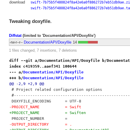
download
swift-7b75b5f480824f8a42e6a0f886272b7eb51db9ae.zi
swift-7b75b5f480824f8a42e6a0f886272b7eb51db9ae.ta
Tweaking doxyfile.
Diffstat
(limited to 'Documentation/API/Doxyfile')
-rw-r--r--
Documentation/API/Doxyfile
14
1 files changed, 7 insertions, 7 deletions
diff --git a/Documentation/API/Doxyfile b/Documentat
index c419359..aaef341 100644
--- a/
Documentation/API/Doxyfile
+++ b/
Documentation/API/Doxyfile
@@ -2,9 +2,9 @@
 # Project related configuration options
 #--------------------------------------------------
 DOXYFILE_ENCODING      = UTF-8
-PROJECT_NAME           = Swift
+PROJECT_NAME           = Swiften
 PROJECT_NUMBER         = 
-OUTPUT_DIRECTORY       = .