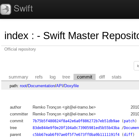
Swift
index
:
- Swift Master Reposito
Official repository
summary
refs
log
tree
commit
diff
stats
path:
root
/
Documentation
/
API
/
Doxyfile
author
Remko Tronçon <git@el-tramo.be>
2010
committer
Remko Tronçon <git@el-tramo.be>
2010
commit
7b75b5f480824f8a42e6a0f886272b7eb51db9ae
(
patch
)
tree
83de844e9f0e20f104a0c73905981ed5b55b43ba
/
Documen
parent
c5bb67eab6f97ae0f5f7e673ff0ba9b1111191f4
(
diff
)