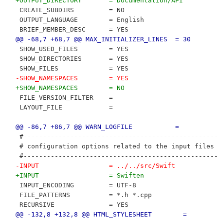
+OUTPUT_DIRECTORY       = Documentation/API
 CREATE_SUBDIRS         = NO
 OUTPUT_LANGUAGE        = English
 BRIEF_MEMBER_DESC      = YES
@@ -68,7 +68,7 @@ MAX_INITIALIZER_LINES  = 30
 SHOW_USED_FILES        = YES
 SHOW_DIRECTORIES       = YES
 SHOW_FILES             = YES
-SHOW_NAMESPACES        = YES
+SHOW_NAMESPACES        = NO
 FILE_VERSION_FILTER    = 
 LAYOUT_FILE            = 
@@ -86,7 +86,7 @@ WARN_LOGFILE           =
 #--------------------------------------------------
 # configuration options related to the input files
 #--------------------------------------------------
-INPUT                  = ../../src/Swift
+INPUT                  = Swiften
 INPUT_ENCODING         = UTF-8
 FILE_PATTERNS          = *.h *.cpp
 RECURSIVE              = YES
@@ -132,8 +132,8 @@ HTML_STYLESHEET        =