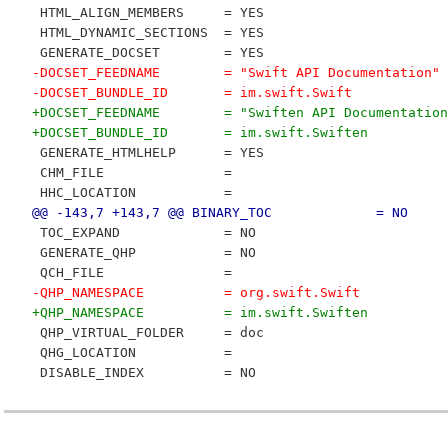
 HTML_ALIGN_MEMBERS     = YES
 HTML_DYNAMIC_SECTIONS  = YES
 GENERATE_DOCSET        = YES
-DOCSET_FEEDNAME        = "Swift API Documentation"
-DOCSET_BUNDLE_ID       = im.swift.Swift
+DOCSET_FEEDNAME        = "Swiften API Documentation
+DOCSET_BUNDLE_ID       = im.swift.Swiften
 GENERATE_HTMLHELP      = YES
 CHM_FILE               = 
 HHC_LOCATION           = 
@@ -143,7 +143,7 @@ BINARY_TOC             = NO
 TOC_EXPAND             = NO
 GENERATE_QHP           = NO
 QCH_FILE               = 
-QHP_NAMESPACE          = org.swift.Swift
+QHP_NAMESPACE          = im.swift.Swiften
 QHP_VIRTUAL_FOLDER     = doc
 QHG_LOCATION           = 
 DISABLE_INDEX          = NO