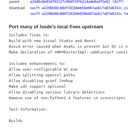
parent
a24d8c0e93d70312fc90d5fdf6214ade9a475e92
(
diff
)
download
swift-a2296b00c88df201b0eb58e867aeb17a87e6332c.zi
swift-a2296b00c88df201b0eb58e867aeb17a87e6332c.ta
Port many of Isode's local fixes upstream
Includes fixes to:

Build with new Visual Studio and Boost

Avoid error caused when Avahi is present but Qt is no
Make declaration of XMPPRosterImpl::addContact consi
Includes enhancements to:

Allow user-configurable mt.exe

Allow splitting openssl paths

Allow disabling gconf lookup

Make idn support optional

Allow disabling various library detections

Remove use of non-Python2.4 features in sconscripts

Test-Information:

Builds
