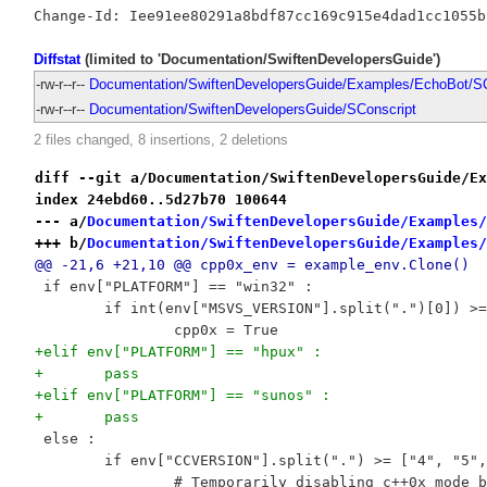
Diffstat
(limited to 'Documentation/SwiftenDevelopersGuide')
-rw-r--r--
Documentation/SwiftenDevelopersGuide/Examples/EchoBot/SC
-rw-r--r--
Documentation/SwiftenDevelopersGuide/SConscript
2 files changed, 8 insertions, 2 deletions
diff --git a/Documentation/SwiftenDevelopersGuide/Ex
index 24ebd60..5d27b70 100644
--- a/
Documentation/SwiftenDevelopersGuide/Examples/
+++ b/
Documentation/SwiftenDevelopersGuide/Examples/
@@ -21,6 +21,10 @@ cpp0x_env = example_env.Clone()
 if env["PLATFORM"] == "win32" :
 	if int(env["MSVS_VERSION"].split(".")[0]) >
 		cpp0x = True
+elif env["PLATFORM"] == "hpux" :
+	pass
+elif env["PLATFORM"] == "sunos" :
+	pass
 else :
 	if env["CCVERSION"].split(".") >= ["4", "5"
 		# Temporarily disabling c++0x mode