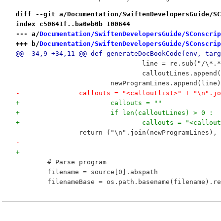
diff --git a/Documentation/SwiftenDevelopersGuide/SC
index c50641f..ba0eb0b 100644
--- a/
Documentation/SwiftenDevelopersGuide/SConscrip
+++ b/
Documentation/SwiftenDevelopersGuide/SConscrip
@@ -34,9 +34,11 @@ def generateDocBookCode(env, targ
 				line = re.sub("
 				calloutLines.ap
 			newProgramLines.append(line)
-		callouts = "<calloutlist>" + "\n".
+			callouts = ""
+			if len(calloutLines) > 0 :
+				callouts = "<cal
 		return ("\n".join(newProgramLines),
-			
+
 	# Parse program
 	filename = source[0].abspath
 	filenameBase = os.path.basename(filename).r