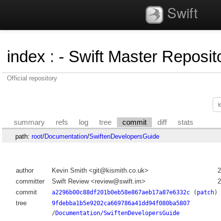
Swift
index
:
- Swift Master Reposito
Official repository
summary
refs
log
tree
commit
diff
stats
path:
root
/
Documentation
/
SwiftenDevelopersGuide
author
Kevin Smith <git@kismith.co.uk>
2
committer
Swift Review <review@swift.im>
2
commit
a2296b00c88df201b0eb58e867aeb17a87e6332c
(
patch
)
tree
9fdebba1b5e9202ca669786a41dd94f080ba5807
/
Documentation/SwiftenDevelopersGuide