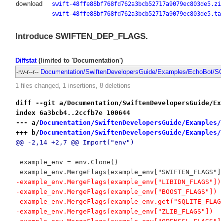
download
swift-48ffe88bf768fd762a3bcb52717a9079ec803de5.zi
swift-48ffe88bf768fd762a3bcb52717a9079ec803de5.ta
Introduce SWIFTEN_DEP_FLAGS.
Diffstat
(limited to 'Documentation')
-rw-r--r--
Documentation/SwiftenDevelopersGuide/Examples/EchoBot/SC
1 files changed, 1 insertions, 8 deletions
diff --git a/Documentation/SwiftenDevelopersGuide/Ex
index 6a3bcb4..2ccfb7e 100644
--- a/
Documentation/SwiftenDevelopersGuide/Examples/
+++ b/
Documentation/SwiftenDevelopersGuide/Examples/
@@ -2,14 +2,7 @@ Import("env")
 example_env = env.Clone()
 example_env.MergeFlags(example_env["SWIFTEN_FLAGS"]
-example_env.MergeFlags(example_env["LIBIDN_FLAGS"])
-example_env.MergeFlags(example_env["BOOST_FLAGS"])
-example_env.MergeFlags(example_env.get("SQLITE_FLAG
-example_env.MergeFlags(example_env["ZLIB_FLAGS"])