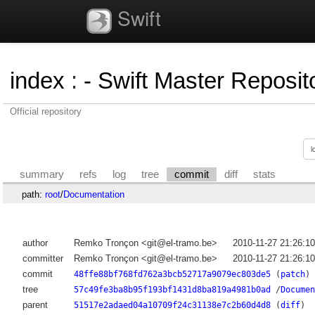
Swift
index
:
- Swift Master Reposito
Official repository
summary
refs
log
tree
commit
diff
stats
path:
root
/
Documentation
author
Remko Tronçon <git@el-tramo.be>
2010-11-27 21:26:1
committer
Remko Tronçon <git@el-tramo.be>
2010-11-27 21:26:1
commit
48ffe88bf768fd762a3bcb52717a9079ec803de5
(
patch
)
tree
57c49fe3ba8b95f193bf1431d8ba819a4981b0ad
/
Documen
parent
51517e2adaed04a10709f24c31138e7c2b60d4d8
(
diff
)