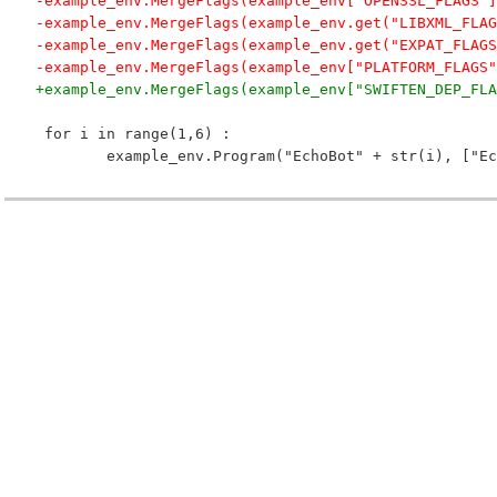
-example_env.MergeFlags(example_env["OPENSSL_FLAGS"]
-example_env.MergeFlags(example_env.get("LIBXML_FLAG
-example_env.MergeFlags(example_env.get("EXPAT_FLAGS
-example_env.MergeFlags(example_env["PLATFORM_FLAGS"
+example_env.MergeFlags(example_env["SWIFTEN_DEP_FLA
 for i in range(1,6) :
 	example_env.Program("EchoBot" + str(i), ["E