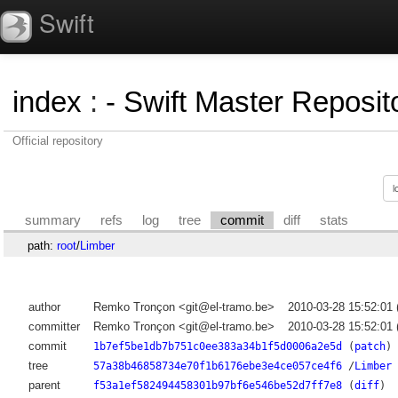
Swift
index
:
- Swift Master Reposito
Official repository
summary
refs
log
tree
commit
diff
stats
path:
root
/
Limber
author
Remko Tronçon <git@el-tramo.be>
2010-03-28 15:52:01
committer
Remko Tronçon <git@el-tramo.be>
2010-03-28 15:52:01
commit
1b7ef5be1db7b751c0ee383a34b1f5d0006a2e5d
(
patch
)
tree
57a38b46858734e70f1b6176ebe3e4ce057ce4f6
/
Limber
parent
f53a1ef582494458301b97bf6e546be52d7ff7e8
(
diff
)