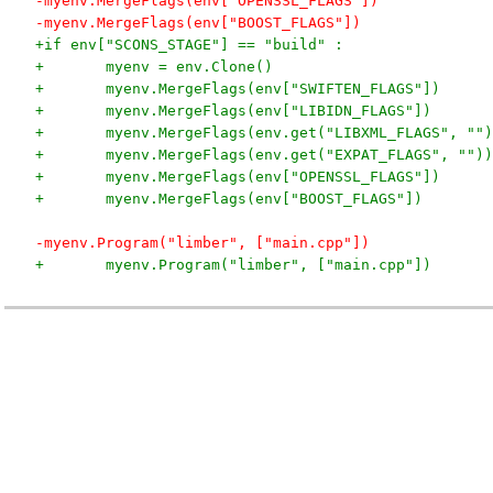
-myenv.MergeFlags(env["OPENSSL_FLAGS"])
-myenv.MergeFlags(env["BOOST_FLAGS"])
+if env["SCONS_STAGE"] == "build" :
+	myenv = env.Clone()
+	myenv.MergeFlags(env["SWIFTEN_FLAGS"])
+	myenv.MergeFlags(env["LIBIDN_FLAGS"])
+	myenv.MergeFlags(env.get("LIBXML_FLAGS", "")
+	myenv.MergeFlags(env.get("EXPAT_FLAGS", ""))
+	myenv.MergeFlags(env["OPENSSL_FLAGS"])
+	myenv.MergeFlags(env["BOOST_FLAGS"])
-myenv.Program("limber", ["main.cpp"])
+	myenv.Program("limber", ["main.cpp"])