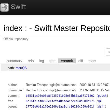
Swift
index
:
- Swift Master Reposito
Official repository
summary
refs
log
tree
commit
diff
stats
path:
root
/
QA
author
Remko Tronçon <git@el-tramo.be>
2009-10-31 13:22:07
committer
Remko Tronçon <git@el-tramo.be>
2009-11-01 11:19:59
commit
b353fac98e08d8f225781b95e55b80aa67171262
(
patch
)
tree
6c16fb1af8c98ecfefe48eae4cbcce6dd600d975
/
QA
parent
27751e9b1a176e1169e1aa1cfc16180c559e061f
(
diff
)