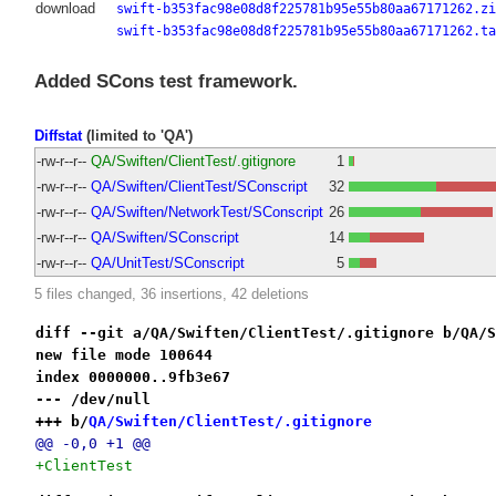
download
swift-b353fac98e08d8f225781b95e55b80aa67171262.zi
swift-b353fac98e08d8f225781b95e55b80aa67171262.ta
Added SCons test framework.
Diffstat
(limited to 'QA')
-rw-r--r--
QA/Swiften/ClientTest/.gitignore
1
-rw-r--r--
QA/Swiften/ClientTest/SConscript
32
-rw-r--r--
QA/Swiften/NetworkTest/SConscript
26
-rw-r--r--
QA/Swiften/SConscript
14
-rw-r--r--
QA/UnitTest/SConscript
5
5 files changed, 36 insertions, 42 deletions
diff --git a/QA/Swiften/ClientTest/.gitignore b/QA/S
new file mode 100644
index 0000000..9fb3e67
--- /dev/null
+++ b/
QA/Swiften/ClientTest/.gitignore
@@ -0,0 +1 @@
+ClientTest