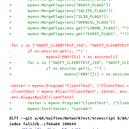
+	myenv.MergeFlags(env["BOOST_FLAGS"])
+	myenv.MergeFlags(env["SQLITE_FLAGS"])
+	myenv.MergeFlags(env["ZLIB_FLAGS"])
+	myenv.MergeFlags(env["OPENSSL_FLAGS"])
+	myenv.MergeFlags(env.get("LIBXML_FLAGS", "")
+	myenv.MergeFlags(env.get("EXPAT_FLAGS", ""))
-for i in ["SWIFT_CLIENTTEST_JID", "SWIFT_CLIENTTEST
-	if os.environ.get(i, "") :
-		myenv["ENV"][i] = os.environ[i]
+	for i in ["SWIFT_CLIENTTEST_JID", "SWIFT_CL
+		if os.environ.get(i, "") :
+			myenv["ENV"][i] = os.enviro
-tester = myenv.Program("ClientTest", ["ClientTest.c
-clientTest = myenv.Alias("ClientTest", tester, env.
-env.AlwaysBuild(clientTest)
+	tester = myenv.Program("ClientTest", ["Clie
+	myenv.Test(tester, "system")
diff --git a/QA/Swiften/NetworkTest/SConscript b/QA/
index fa5122b..cf66a68 100644