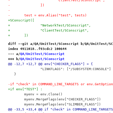
-			"ClientTest/SConscript",
-		])
-
-	test = env.Alias("test", tests)
+SConscript([
+		"NetworkTest/SConscript",
+		"ClientTest/SConscript",
+	])
diff --git a/QA/UnitTest/SConscript b/QA/UnitTest/SC
index 4911018..f93cdc2 100644
--- a/
QA/UnitTest/SConscript
+++ b/
QA/UnitTest/SConscript
@@ -12,7 +12,7 @@ env["CHECKER_FLAGS"] = {
 		"LINKFLAGS": ["/SUBSYSTEM:CONSOLE"
   }
-if "check" in COMMAND_LINE_TARGETS or env.GetOption
+if env["TEST"] :
 	myenv = env.Clone()
 	myenv.MergeFlags(env["CHECKER_FLAGS"])
 	myenv.MergeFlags(env["SLIMBER_FLAGS"])
@@ -33,5 +33,4 @@ if "check" in COMMAND_LINE_TARGETS