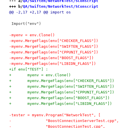
--- a/
QA/Swiften/NetworkTest/SConscript
+++ b/
QA/Swiften/NetworkTest/SConscript
@@ -2,17 +2,17 @@ import os
 Import("env")
-myenv = env.Clone()
-myenv.MergeFlags(env["CHECKER_FLAGS"])
-myenv.MergeFlags(env["SWIFTEN_FLAGS"])
-myenv.MergeFlags(env["CPPUNIT_FLAGS"])
-myenv.MergeFlags(env["BOOST_FLAGS"])
-myenv.MergeFlags(env["LIBIDN_FLAGS"])
+if env["TEST"] :
+	myenv = env.Clone()
+	myenv.MergeFlags(env["CHECKER_FLAGS"])
+	myenv.MergeFlags(env["SWIFTEN_FLAGS"])
+	myenv.MergeFlags(env["CPPUNIT_FLAGS"])
+	myenv.MergeFlags(env["BOOST_FLAGS"])
+	myenv.MergeFlags(env["LIBIDN_FLAGS"])
-tester = myenv.Program("NetworkTest", [
-		"BoostConnectionServerTest.cpp",
-		"BoostConnectionTest.cpp",