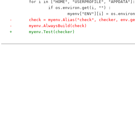
 	for i in ["HOME", "USERPROFILE", "APPDATA"]:
 		if os.environ.get(i, "") :
 			myenv["ENV"][i] = os.enviro
-	check = myenv.Alias("check", checker, env.g
-	myenv.AlwaysBuild(check)
+	myenv.Test(checker)