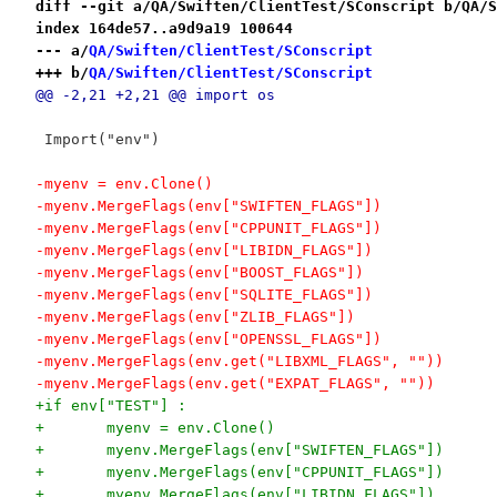
diff --git a/QA/Swiften/ClientTest/SConscript b/QA/S
index 164de57..a9d9a19 100644
--- a/
QA/Swiften/ClientTest/SConscript
+++ b/
QA/Swiften/ClientTest/SConscript
@@ -2,21 +2,21 @@ import os
 Import("env")
-myenv = env.Clone()
-myenv.MergeFlags(env["SWIFTEN_FLAGS"])
-myenv.MergeFlags(env["CPPUNIT_FLAGS"])
-myenv.MergeFlags(env["LIBIDN_FLAGS"])
-myenv.MergeFlags(env["BOOST_FLAGS"])
-myenv.MergeFlags(env["SQLITE_FLAGS"])
-myenv.MergeFlags(env["ZLIB_FLAGS"])
-myenv.MergeFlags(env["OPENSSL_FLAGS"])
-myenv.MergeFlags(env.get("LIBXML_FLAGS", ""))
-myenv.MergeFlags(env.get("EXPAT_FLAGS", ""))
+if env["TEST"] :
+	myenv = env.Clone()
+	myenv.MergeFlags(env["SWIFTEN_FLAGS"])
+	myenv.MergeFlags(env["CPPUNIT_FLAGS"])
+	myenv.MergeFlags(env["LIBIDN_FLAGS"])