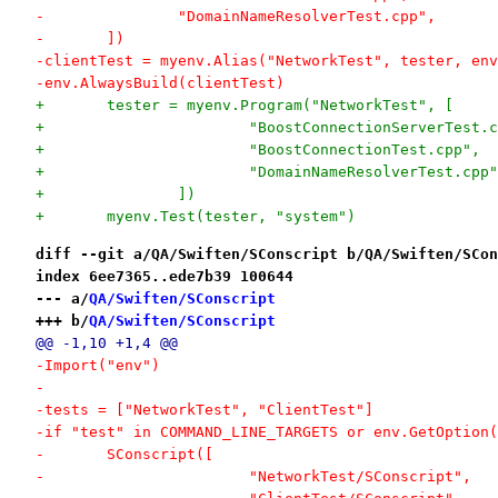
-		"DomainNameResolverTest.cpp",
-	])
-clientTest = myenv.Alias("NetworkTest", tester, env
-env.AlwaysBuild(clientTest)
+	tester = myenv.Program("NetworkTest", [
+			"BoostConnectionServerTest.
+			"BoostConnectionTest.cpp",
+			"DomainNameResolverTest.cpp
+		])
+	myenv.Test(tester, "system")
diff --git a/QA/Swiften/SConscript b/QA/Swiften/SCon
index 6ee7365..ede7b39 100644
--- a/
QA/Swiften/SConscript
+++ b/
QA/Swiften/SConscript
@@ -1,10 +1,4 @@
-Import("env")
-
-tests = ["NetworkTest", "ClientTest"]
-if "test" in COMMAND_LINE_TARGETS or env.GetOption(
-	SConscript([
-			"NetworkTest/SConscript",