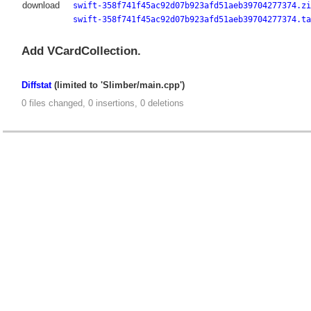
download
swift-358f741f45ac92d07b923afd51aeb39704277374.zi
swift-358f741f45ac92d07b923afd51aeb39704277374.ta
Add VCardCollection.
Diffstat
(limited to 'Slimber/main.cpp')
0 files changed, 0 insertions, 0 deletions