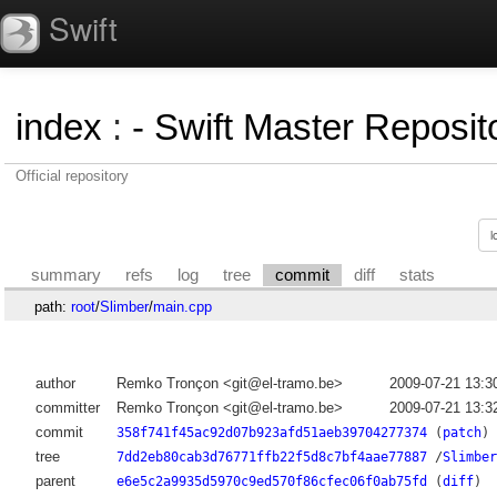
Swift
index
:
- Swift Master Reposito
Official repository
summary
refs
log
tree
commit
diff
stats
path:
root
/
Slimber
/
main.cpp
author
Remko Tronçon <git@el-tramo.be>
2009-07-21 13:3
committer
Remko Tronçon <git@el-tramo.be>
2009-07-21 13:3
commit
358f741f45ac92d07b923afd51aeb39704277374
(
patch
)
tree
7dd2eb80cab3d76771ffb22f5d8c7bf4aae77887
/
Slimber
parent
e6e5c2a9935d5970c9ed570f86cfec06f0ab75fd
(
diff
)