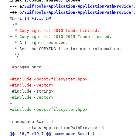
index 17c39dd..aba9687 100644
--- a/
SwifTools/Application/ApplicationPathProvider.
+++ b/
SwifTools/Application/ApplicationPathProvider.
@@ -1,14 +1,15 @@
 /*
- * Copyright (c) 2010 Isode Limited.
+ * Copyright (c) 2010-2015 Isode Limited.
  * All rights reserved.
  * See the COPYING file for more information.
  */
 #pragma once
-#include <boost/filesystem.hpp>
-#include <vector>
 #include <string>
+#include <vector>
+
+#include <boost/filesystem.hpp>
 namespace Swift {
 	class ApplicationPathProvider {
@@ -18,7 +19,7 @@ namespace Swift {