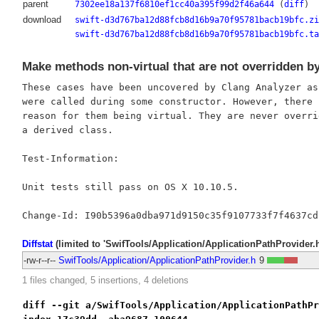
parent
7302ee18a137f6810ef1cc40a395f99d2f46a644
(
diff
)
download
swift-d3d767ba12d88fcb8d16b9a70f95781bacb19bfc.zi
swift-d3d767ba12d88fcb8d16b9a70f95781bacb19bfc.ta
Make methods non-virtual that are not overridden b
These cases have been uncovered by Clang Analyzer as 
were called during some constructor. However, there i
reason for them being virtual. They are never overrid
a derived class.

Test-Information:

Unit tests still pass on OS X 10.10.5.

Diffstat
(limited to 'SwifTools/Application/ApplicationPathProvider.h
-rw-r--r--
SwifTools/Application/ApplicationPathProvider.h
9
1 files changed, 5 insertions, 4 deletions
diff --git a/SwifTools/Application/ApplicationPathPr