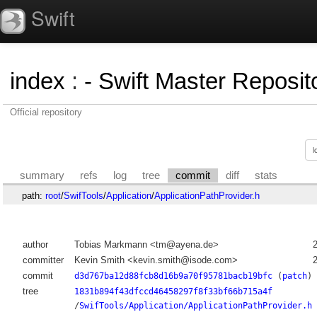
Swift
index
:
- Swift Master Reposito
Official repository
summary
refs
log
tree
commit
diff
stats
path:
root
/
SwifTools
/
Application
/
ApplicationPathProvider.h
author
Tobias Markmann <tm@ayena.de>
committer
Kevin Smith <kevin.smith@isode.com>
commit
d3d767ba12d88fcb8d16b9a70f95781bacb19bfc
(
patch
)
tree
1831b894f43dfccd46458297f8f33bf66b715a4f
/
SwifTools/Application/ApplicationPathProvider.h