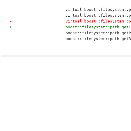
 			virtual boost::filesystem:
 			virtual boost::filesystem:
-			virtual boost::filesystem:
+			boost::filesystem::path ge
 			boost::filesystem::path g
 			boost::filesystem::path g