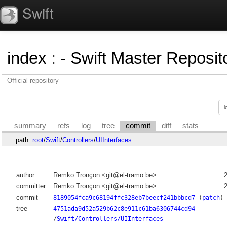
Swift
index
:
- Swift Master Reposito
Official repository
summary
refs
log
tree
commit
diff
stats
path:
root
/
Swift
/
Controllers
/
UIInterfaces
author
Remko Tronçon <git@el-tramo.be>
committer
Remko Tronçon <git@el-tramo.be>
commit
8189054fca9c68194ffc328eb7beecf241bbbcd7
(
patch
)
tree
4751ada9d52a529b62c8e911c61ba6306744cd94
/
Swift/Controllers/UIInterfaces