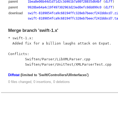
parent
1bea8e06b44d1d71d2c3d461b7a98f28835d64bf
(
diff
)
parent
9928be64a4c19f497302963d23ed0efc66b899c0
(
diff
)
download
swift-8189054fca9c68194ffc328eb7beecf241bbbcd7.zi
swift-8189054fca9c68194ffc328eb7beecf241bbbcd7.ta
Merge branch 'swift-1.x'
* swift-1.x:

  Added fix for a billion laughs attack on Expat.

Conflicts:

	Swiften/Parser/LibXMLParser.cpp

Diffstat
(limited to 'Swift/Controllers/UIInterfaces')
0 files changed, 0 insertions, 0 deletions