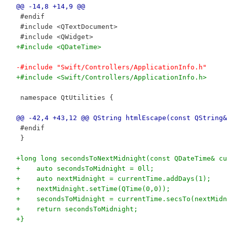
@@ -14,8 +14,9 @@
 #endif
 #include <QTextDocument>
 #include <QWidget>
+#include <QDateTime>
-#include "Swift/Controllers/ApplicationInfo.h"
+#include <Swift/Controllers/ApplicationInfo.h>
 namespace QtUtilities {
@@ -42,4 +43,12 @@ QString htmlEscape(const QString&
 #endif
 }
+long long secondsToNextMidnight(const QDateTime& cu
+    auto secondsToMidnight = 0ll;
+    auto nextMidnight = currentTime.addDays(1);
+    nextMidnight.setTime(QTime(0,0));
+    secondsToMidnight = currentTime.secsTo(nextMidn
+    return secondsToMidnight;
+}