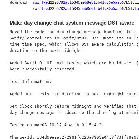
download
swift-ed2226782ac15345aeb8e615b41d30e5aab67b51.zi
swift-ed2226782ac15345aeb8e615b41d30e5aab67b51.ta
Make day change chat system message DST aware
Moved the code for day change message handling from

Swift/Controllers to Swift/QtUI. Use QDateTime in loc
time time spec, which allows DST aware calculation of
duration to the next midnight.

Added Swift Qt UI unit tests, which are build when Qt
been successfully detected.

Test-Information:

Added unit tests for duration to next midnight calcul
Set clock shortly before midnight and verified that a
day change message is added to the chat log at midnig
Tested on macOS 10.12.4 with Qt 5.4.2.
