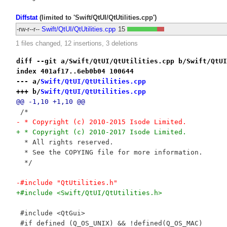
Diffstat
(limited to 'Swift/QtUI/QtUtilities.cpp')
-rw-r--r--
Swift/QtUI/QtUtilities.cpp
15
1 files changed, 12 insertions, 3 deletions
diff --git a/Swift/QtUI/QtUtilities.cpp b/Swift/QtUI
index 401af17..6eb0b04 100644
--- a/
Swift/QtUI/QtUtilities.cpp
+++ b/
Swift/QtUI/QtUtilities.cpp
@@ -1,10 +1,10 @@
 /*
- * Copyright (c) 2010-2015 Isode Limited.
+ * Copyright (c) 2010-2017 Isode Limited.
  * All rights reserved.
  * See the COPYING file for more information.
  */
-#include "QtUtilities.h"
+#include <Swift/QtUI/QtUtilities.h>
 #include <QtGui>
 #if defined (Q_OS_UNIX) && !defined(Q_OS_MAC)