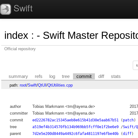
Swift
index
:
- Swift Master Reposito
Official repository
summary
refs
log
tree
commit
diff
stats
path:
root
/
Swift
/
QtUI
/
QtUtilities.cpp
author
Tobias Markmann <tm@ayena.de>
2017
committer
Tobias Markmann <tm@ayena.de>
2017
commit
ed2226782ac15345aeb8e615b41d30e5aab67b51
(
patch
)
tree
a519ef4b314570fb134b969bb5fcff0e1f2be6e9
/
Swift/Q
parent
7d2e5e200d8449a4492c6fafa4811197e6fbe40b
(
diff
)