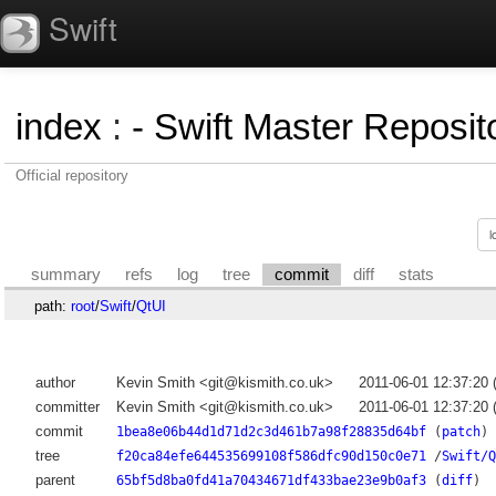
Swift
index
:
- Swift Master Reposito
Official repository
summary
refs
log
tree
commit
diff
stats
path:
root
/
Swift
/
QtUI
author
Kevin Smith <git@kismith.co.uk>
2011-06-01 12:37:20
committer
Kevin Smith <git@kismith.co.uk>
2011-06-01 12:37:20
commit
1bea8e06b44d1d71d2c3d461b7a98f28835d64bf
(
patch
)
tree
f20ca84efe644535699108f586dfc90d150c0e71
/
Swift/Q
parent
65bf5d8ba0fd41a70434671df433bae23e9b0af3
(
diff
)