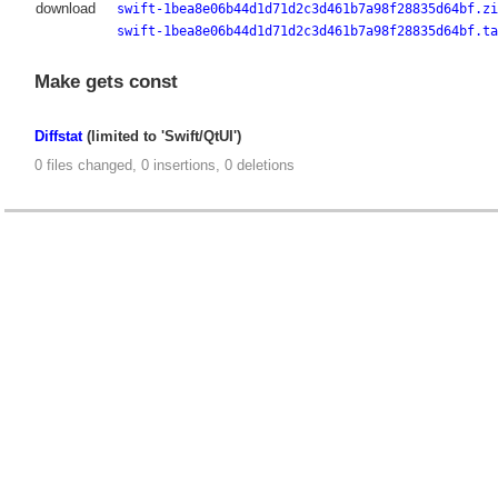
download
swift-1bea8e06b44d1d71d2c3d461b7a98f28835d64bf.zi
swift-1bea8e06b44d1d71d2c3d461b7a98f28835d64bf.ta
Make gets const
Diffstat
(limited to 'Swift/QtUI')
0 files changed, 0 insertions, 0 deletions