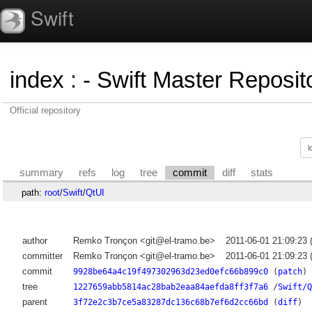
Swift
index
:
- Swift Master Reposito
Official repository
summary
refs
log
tree
commit
diff
stats
path:
root
/
Swift
/
QtUI
author
Remko Tronçon <git@el-tramo.be>
2011-06-01 21:09:23
committer
Remko Tronçon <git@el-tramo.be>
2011-06-01 21:09:23
commit
9928be64a4c19f497302963d23ed0efc66b899c0
(
patch
)
tree
1227659abb5814ac28bab2eaa84aefda8ff3f7a6
/
Swift/Q
parent
3f72e2c3b7ce5a83287dc136c68b7ef6d2cc66bd
(
diff
)