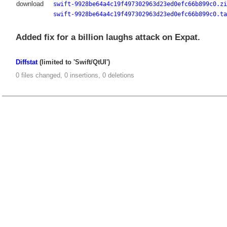
download
swift-9928be64a4c19f497302963d23ed0efc66b899c0.zi
swift-9928be64a4c19f497302963d23ed0efc66b899c0.ta
Added fix for a billion laughs attack on Expat.
Diffstat
(limited to 'Swift/QtUI')
0 files changed, 0 insertions, 0 deletions