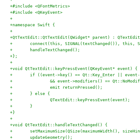
+#include <QFontMetrics>
+#include <QKeyEvent>
+
+namespace Swift {
+
+QtTextEdit::QtTextEdit(QWidget* parent) : QTextEdit
+	connect(this, SIGNAL(textChanged()), this, 
+	handleTextChanged();
+};
+
+void QtTextEdit::keyPressEvent(QKeyEvent* event) {
+	if ((event->key() == Qt::Key_Enter || event
+		&& event->modifiers() == Qt::NoModi
+		emit returnPressed();
+	} else {
+		QTextEdit::keyPressEvent(event);
+	}
+}
+
+void QtTextEdit::handleTextChanged() {
+	setMaximumSize(QSize(maximumWidth(), sizeHi
+	updateGeometry();