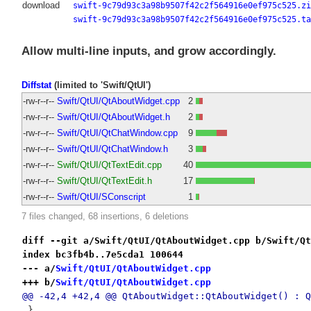
download
swift-9c79d93c3a98b9507f42c2f564916e0ef975c525.zi
swift-9c79d93c3a98b9507f42c2f564916e0ef975c525.ta
Allow multi-line inputs, and grow accordingly.
Diffstat
(limited to 'Swift/QtUI')
-rw-r--r--
Swift/QtUI/QtAboutWidget.cpp
2
-rw-r--r--
Swift/QtUI/QtAboutWidget.h
2
-rw-r--r--
Swift/QtUI/QtChatWindow.cpp
9
-rw-r--r--
Swift/QtUI/QtChatWindow.h
3
-rw-r--r--
Swift/QtUI/QtTextEdit.cpp
40
-rw-r--r--
Swift/QtUI/QtTextEdit.h
17
-rw-r--r--
Swift/QtUI/SConscript
1
7 files changed, 68 insertions, 6 deletions
diff --git a/Swift/QtUI/QtAboutWidget.cpp b/Swift/Qt
index bc3fb4b..7e5cda1 100644
--- a/
Swift/QtUI/QtAboutWidget.cpp
+++ b/
Swift/QtUI/QtAboutWidget.cpp
@@ -42,4 +42,4 @@ QtAboutWidget::QtAboutWidget() : Q
 }