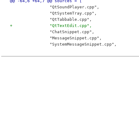
@@ -64,6 +64,7 @@ sources = [
 		"QtSoundPlayer.cpp",
 		"QtSystemTray.cpp",
 		"QtTabbable.cpp",
+		"QtTextEdit.cpp",
 		"ChatSnippet.cpp",
 		"MessageSnippet.cpp",
 		"SystemMessageSnippet.cpp",