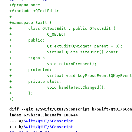
+#pragma once
+#include <QTextEdit>
+
+namespace Swift {
+	class QtTextEdit : public QTextEdit {
+		Q_OBJECT
+	public:
+		QtTextEdit(QWidget* parent = 0);
+		virtual QSize sizeHint() const;
+	signals:
+		void returnPressed();
+	protected:
+		virtual void keyPressEvent(QKeyEven
+	private slots:
+		void handleTextChanged();
+	};
+}
diff --git a/Swift/QtUI/SConscript b/Swift/QtUI/SCon
index 679b3c0..b818af9 100644
--- a/
Swift/QtUI/SConscript
+++ b/
Swift/QtUI/SConscript