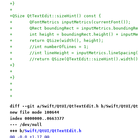
+}
+
+QSize QtTextEdit::sizeHint() const {
+	QFontMetrics inputMetrics(currentFont());
+	QRect boundingRect = inputMetrics.boundingR
+	int height = boundingRect.height() + inputM
+	return QSize(width(), height);
+	//int numberOfLines = 1;
+	//int lineHeight = inputMetrics.lineSpacing
+	//return QSize(QTextEdit::sizeHint().width(
+}
+
+}
+
+
+
diff --git a/Swift/QtUI/QtTextEdit.h b/Swift/QtUI/Qt
new file mode 100644
index 0000000..0663377
--- /dev/null
+++ b/
Swift/QtUI/QtTextEdit.h
@@ -0,0 +1,17 @@