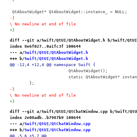
 QtAboutWidget* QtAboutWidget::instance_ = NULL;
-}

\ No newline at end of file
+}
diff --git a/Swift/QtUI/QtAboutWidget.h b/Swift/QtUI
index 8e6f027..0a1fc3f 100644
--- a/
Swift/QtUI/QtAboutWidget.h
+++ b/
Swift/QtUI/QtAboutWidget.h
@@ -12,4 +12,4 @@ namespace Swift {
 			QtAboutWidget();
 			static QtAboutWidget* insta
 	};
-}

\ No newline at end of file
+}
diff --git a/Swift/QtUI/QtChatWindow.cpp b/Swift/QtU
index 2e08adb..b7987b9 100644
--- a/
Swift/QtUI/QtChatWindow.cpp
+++ b/
Swift/QtUI/QtChatWindow.cpp
@@ -5,6 +5,7 @@