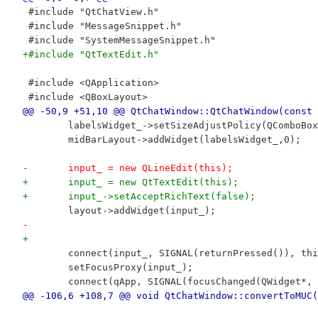
 #include "QtChatView.h"
 #include "MessageSnippet.h"
 #include "SystemMessageSnippet.h"
+#include "QtTextEdit.h"
 #include <QApplication>
 #include <QBoxLayout>
@@ -50,9 +51,10 @@ QtChatWindow::QtChatWindow(const 
 	labelsWidget_->setSizeAdjustPolicy(QComboBo
 	midBarLayout->addWidget(labelsWidget_,0);
-	input_ = new QLineEdit(this);
+	input_ = new QtTextEdit(this);
+	input_->setAcceptRichText(false);
 	layout->addWidget(input_);
-
+	
 	connect(input_, SIGNAL(returnPressed()), th
 	setFocusProxy(input_);
 	connect(qApp, SIGNAL(focusChanged(QWidget*
@@ -106,6 +108,7 @@ void QtChatWindow::convertToMUC(