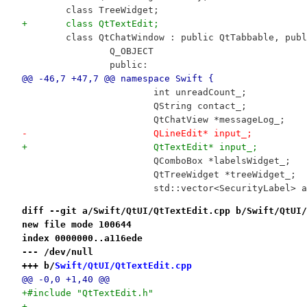
 	class TreeWidget;
+	class QtTextEdit;
 	class QtChatWindow : public QtTabbable, pub
 		Q_OBJECT
 		public:
@@ -46,7 +47,7 @@ namespace Swift {
 			int unreadCount_;
 			QString contact_;
 			QtChatView *messageLog_;
-			QLineEdit* input_;
+			QtTextEdit* input_;
 			QComboBox *labelsWidget_;
 			QtTreeWidget *treeWidget_;
 			std::vector<SecurityLabel>
diff --git a/Swift/QtUI/QtTextEdit.cpp b/Swift/QtUI/
new file mode 100644
index 0000000..a116ede
--- /dev/null
+++ b/
Swift/QtUI/QtTextEdit.cpp
@@ -0,0 +1,40 @@
+#include "QtTextEdit.h"
+