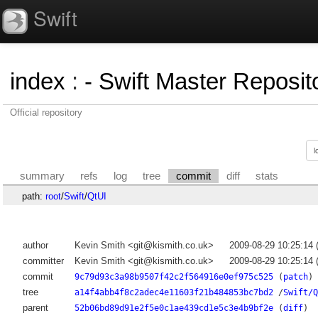
Swift
index
:
- Swift Master Reposito
Official repository
summary
refs
log
tree
commit
diff
stats
path:
root
/
Swift
/
QtUI
author
Kevin Smith <git@kismith.co.uk>
2009-08-29 10:25:14
committer
Kevin Smith <git@kismith.co.uk>
2009-08-29 10:25:14
commit
9c79d93c3a98b9507f42c2f564916e0ef975c525
(
patch
)
tree
a14f4abb4f8c2adec4e11603f21b484853bc7bd2
/
Swift/Q
parent
52b06bd89d91e2f5e0c1ae439cd1e5c3e4b9bf2e
(
diff
)