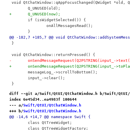
 void QtChatWindow::qAppFocusChanged(QWidget *old, Q
 	Q_UNUSED(old);
+	Q_UNUSED(now);
 	if (isWidgetSelected()) {
 		onAllMessagesRead();
 	}
@@ -182,7 +185,7 @@ void QtChatWindow::addSystemMess
 }
 void QtChatWindow::returnPressed() {
-	onSendMessageRequest(Q2PSTRING(input_->text
+	onSendMessageRequest(Q2PSTRING(input_->toPl
 	messageLog_->scrollToBottom();
 	input_->clear();
 }
diff --git a/Swift/QtUI/QtChatWindow.h b/Swift/QtUI/
index 6e45d34..ea4983f 100644
--- a/
Swift/QtUI/QtChatWindow.h
+++ b/
Swift/QtUI/QtChatWindow.h
@@ -14,6 +14,7 @@ namespace Swift {
 	class QtTreeWidget;
 	class QtTreeWidgetFactory;