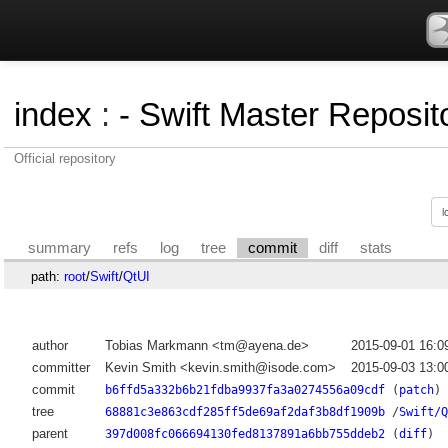
index
:
- Swift Master Reposito
Official repository
summary
refs
log
tree
commit
diff
stats
path:
root
/
Swift
/
QtUI
author
Tobias Markmann <tm@ayena.de>
2015-09-01 16:0
committer
Kevin Smith <kevin.smith@isode.com>
2015-09-03 13:0
commit
b6ffd5a332b6b21fdba9937fa3a0274556a09cdf
(
patch
)
tree
68881c3e863cdf285ff5de69af2daf3b8df1909b
/
Swift/Q
parent
397d008fc066694130fed8137891a6bb755ddeb2
(
diff
)