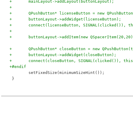
+	mainLayout->addLayout(buttonLayout);
+
+	QPushButton* licenseButton = new QPushButto
+	buttonLayout->addWidget(licenseButton);
+	connect(licenseButton, SIGNAL(clicked()), t
+
+	buttonLayout->addItem(new QSpacerItem(20,20
+	QPushButton* closeButton = new QPushButton(
+	buttonLayout->addWidget(closeButton);
+	connect(closeButton, SIGNAL(clicked()), thi
+#endif
 	setFixedSize(minimumSizeHint());
 }