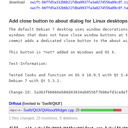
download
swift-b6ffd5a332b6b21fdba9937fa3a0274556a09cdf.zi
swift-b6ffd5a332b6b21fdba9937fa3a0274556a09cdf.ta
Add close button to about dialog for Linux desktops
The default Debian 7 desktop uses window decorations
windows that does not have close window buttons at t
commit adds a dedicated close button to the about win
This button is *not* added on Windows and OS X.

Test-Information:

Tested looks and function on OS X 10.9.5 with Qt 5.4.
Debian 7 with Qt 5.3.2.

Diffstat
(limited to 'Swift/QtUI')
-rw-r--r--
Swift/QtUI/QtAboutWidget.cpp
29
1 files changed, 23 insertions, 6 deletions