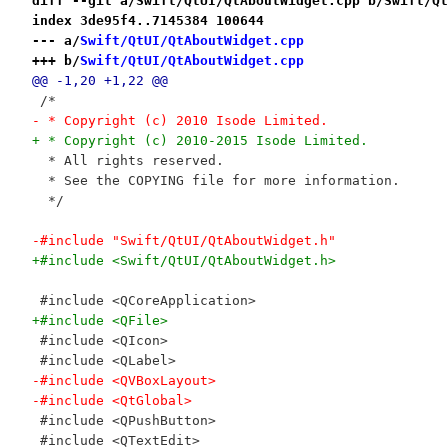
diff --git a/Swift/QtUI/QtAboutWidget.cpp b/Swift/Qt
index 3de95f4..7145384 100644
--- a/
Swift/QtUI/QtAboutWidget.cpp
+++ b/
Swift/QtUI/QtAboutWidget.cpp
@@ -1,20 +1,22 @@
 /*
- * Copyright (c) 2010 Isode Limited.
+ * Copyright (c) 2010-2015 Isode Limited.
  * All rights reserved.
  * See the COPYING file for more information.
  */
-#include "Swift/QtUI/QtAboutWidget.h"
+#include <Swift/QtUI/QtAboutWidget.h>
 #include <QCoreApplication>
+#include <QFile>
 #include <QIcon>
 #include <QLabel>
-#include <QVBoxLayout>
-#include <QtGlobal>
 #include <QPushButton>
 #include <QTextEdit>