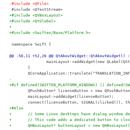
-#include <QFile>
 #include <QTextStream>
+#include <QVBoxLayout>
+#include <QtGlobal>
+
+#include <Swiften/Base/Platform.h>
 namespace Swift {
@@ -50,11 +52,26 @@ QtAboutWidget::QtAboutWidget() :
 		mainLayout->addWidget(new QLabel(
 	}
 	QCoreApplication::translate("TRANSLATION_I
-
+#if defined(SWIFTEN_PLATFORM_WINDOWS) || defined(SW
 	QPushButton* licenseButton = new QPushButto
 	mainLayout->addWidget(licenseButton);
 	connect(licenseButton, SIGNAL(clicked()), t
+#else
+	// Some Linux desktops have dialog window d
+	// This code adds a dedicated button to clo
+	QHBoxLayout* buttonLayout = new QHBoxLayout