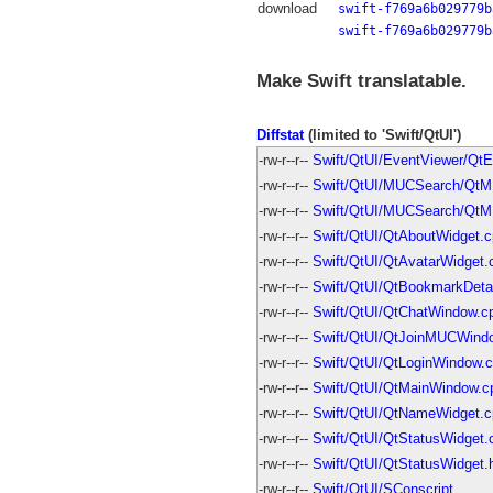
download
swift-f769a6b029779b
swift-f769a6b029779b
Make Swift translatable.
Diffstat
(limited to 'Swift/QtUI')
-rw-r--r--
Swift/QtUI/EventViewer/Qt
-rw-r--r--
Swift/QtUI/MUCSearch/Qt
-rw-r--r--
Swift/QtUI/MUCSearch/QtM
-rw-r--r--
Swift/QtUI/QtAboutWidget.
-rw-r--r--
Swift/QtUI/QtAvatarWidget.
-rw-r--r--
Swift/QtUI/QtBookmarkDeta
-rw-r--r--
Swift/QtUI/QtChatWindow.c
-rw-r--r--
Swift/QtUI/QtJoinMUCWindo
-rw-r--r--
Swift/QtUI/QtLoginWindow.
-rw-r--r--
Swift/QtUI/QtMainWindow.c
-rw-r--r--
Swift/QtUI/QtNameWidget.c
-rw-r--r--
Swift/QtUI/QtStatusWidget.
-rw-r--r--
Swift/QtUI/QtStatusWidget.
-rw-r--r--
Swift/QtUI/SConscript