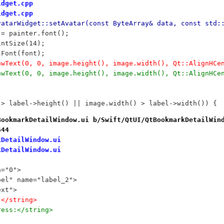
idget.cpp
idget.cpp
vatarWidget::setAvatar(const ByteArray& data, const std:
nt = painter.font();
ointSize(14);
etFont(font);
drawText(0, 0, image.height(), image.width(), Qt::AlignHC
drawText(0, 0, image.height(), image.width(), Qt::AlignHC
) > label->height() || image.width() > label->width()) {
BookmarkDetailWindow.ui b/Swift/QtUI/QtBookmarkDetailWin
644
kDetailWindow.ui
kDetailWindow.ui
n="0">
bel" name="label_2">
ext">
:</string>
ress:</string>