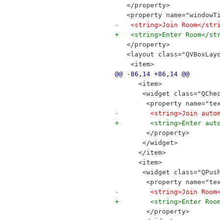
   </property>
   <property name="windowT
-   <string>Join Room</str
+   <string>Enter Room</st
   </property>
   <layout class="QVBoxLay
    <item>
@@ -86,14 +86,14 @@
      <item>
       <widget class="QChe
        <property name="te
-        <string>Join auto
+        <string>Enter aut
        </property>
       </widget>
      </item>
      <item>
       <widget class="QPus
        <property name="te
-        <string>Join Room
+        <string>Enter Roo
        </property>