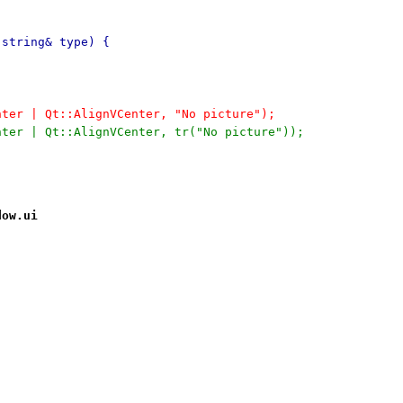
:string& type) {
enter | Qt::AlignVCenter, "No picture");
enter | Qt::AlignVCenter, tr("No picture"));
dow.ui