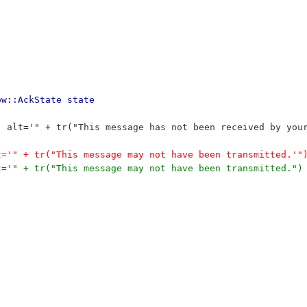
ow::AckState state
f' alt='" + tr("This message has not been received by you
lt='" + tr("This message may not have been transmitted.'"
lt='" + tr("This message may not have been transmitted.")