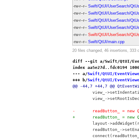
-rw-r--r--
Swift/QtUI/UserSearch/QtU
-rw-r--r--
Swift/QtUI/UserSearch/QtUs
-rw-r--r--
Swift/QtUI/UserSearch/QtU
-rw-r--r--
Swift/QtUI/UserSearch/QtU
-rw-r--r--
Swift/QtUI/UserSearch/QtU
-rw-r--r--
Swift/QtUI/main.cpp
20 files changed, 46 insertions, 333 
diff --git a/Swift/QtUI/Ev
index aa5e27d..fdc0194 100
--- a/
Swift/QtUI/EventView
+++ b/
Swift/QtUI/EventView
@@ -44,7 +44,7 @@ QtEventW
 	view_->setIndentat
 	view_->setRootIsD
-	readButton_ = new
+	readButton_ = new
 	layout->addWidget(
 	readButton_->setEn
 	connect(readButto