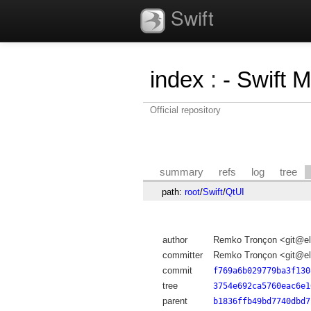
Swift
index
:
- Swift 
Official repository
summary
refs
log
tree
path:
root
/
Swift
/
QtUI
author
Remko Tronçon <git@el
committer
Remko Tronçon <git@el
commit
f769a6b029779ba3f130
tree
3754e692ca5760eac6e1
parent
b1836ffb49bd7740dbd7