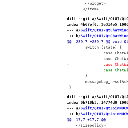
        </widget>
       </item>
diff --git a/Swift/QtUI/Qt
index 4b67ef0..3e314e5 100
--- a/
Swift/QtUI/QtChatWin
+++ b/
Swift/QtUI/QtChatWin
@@ -289,7 +289,7 @@ void Q
 	switch (state) {
 		case Cha
 		case Cha
-		case Cha
+		case Cha
 	}
 	messageLog_->setA
 }
diff --git a/Swift/QtUI/Qt
index 6b718b3..14774d8 100
--- a/
Swift/QtUI/QtJoinMUC
+++ b/
Swift/QtUI/QtJoinMUC
@@ -17,7 +17,7 @@
    </sizepolicy>