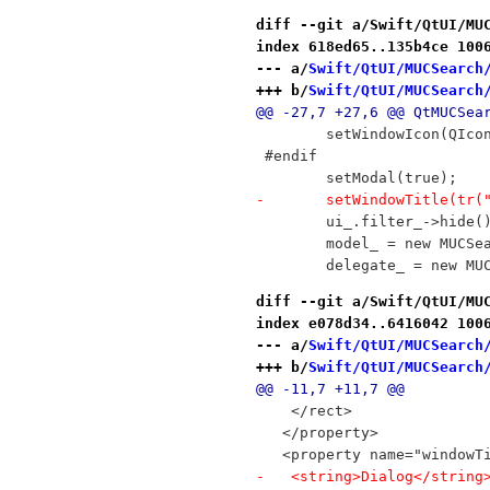
diff --git a/Swift/QtUI/MU
index 618ed65..135b4ce 100
--- a/
Swift/QtUI/MUCSearch
+++ b/
Swift/QtUI/MUCSearch
@@ -27,7 +27,6 @@ QtMUCSea
 	setWindowIcon(QIc
 #endif
 	setModal(true);
-	setWindowTitle(tr
 	ui_.filter_->hide(
 	model_ = new MUCSe
 	delegate_ = new M
diff --git a/Swift/QtUI/MU
index e078d34..6416042 100
--- a/
Swift/QtUI/MUCSearch
+++ b/
Swift/QtUI/MUCSearch
@@ -11,7 +11,7 @@
    </rect>
   </property>
   <property name="windowT
-   <string>Dialog</string