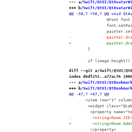
--- a/
Swift/QtUI/QtAvatarW
+++ b/
Swift/QtUI/QtAvatarW
@@ -58,7 +58,7 @@ void QtA
 		QFont fo
 		font.setP
 		painter.s
-		painter.
+		painter.
 	}
 	if (image.height(
diff --git a/Swift/QtUI/Qt
index d6df255..a77ac76 100
--- a/
Swift/QtUI/QtBookmar
+++ b/
Swift/QtUI/QtBookmar
@@ -47,7 +47,7 @@
       <item row="1" colum
        <widget class="QLa
         <property name="t
-         <string>Room JID
+         <string>Room Add
         </property>