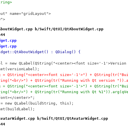
tring>
out" name="gridLayout">
0">
AboutWidget.cpp b/Swift/QtUI/QtAboutWidget.cpp
644
dget.cpp
dget.cpp
idget::QtAboutWidget() : QDialog() {
bel = new QLabel(QString("<center><font size='-1'>Versio
dget(versionLabel);
ng = QString("<center><font size='-1'>") + QString(tr("Bu
tring("<br/>") + QString(tr("Running with Qt version ")).
ng = QString("<center><font size='-1'>") + QString(tr("Bu
tring("<br/>") + QString(tr("Running with Qt %1")).arg(qV
/font></center>";
l = new QLabel(buildString, this);
dget(buildLabel);
AvatarWidget.cpp b/Swift/QtUI/QtAvatarWidget.cpp
644