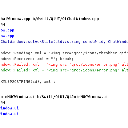
ChatWindow.cpp b/Swift/QtUI/QtChatWindow.cpp
644
dow.cpp
dow.cpp
tChatWindow::setAckState(std::string const& id, ChatWind
tWindow::Pending: xml = "<img src='qrc:/icons/throbber.gi
tWindow::Received: xml = ""; break;
tWindow::Failed: xml = "<img src='qrc:/icons/error.png' a
tWindow::Failed: xml = "<img src='qrc:/icons/error.png' a
ckXML(P2QSTRING(id), xml);
JoinMUCWindow.ui b/Swift/QtUI/QtJoinMUCWindow.ui
644
Window.ui
Window.ui