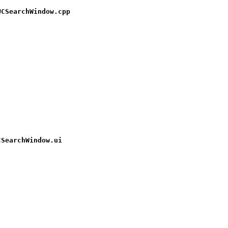
UCSearchWindow.cpp
CSearchWindow.ui