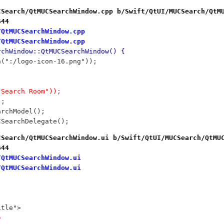
CSearch/QtMUCSearchWindow.cpp b/Swift/QtUI/MUCSearch/QtM
644
/QtMUCSearchWindow.cpp
/QtMUCSearchWindow.cpp
rchWindow::QtMUCSearchWindow() {
on(":/logo-icon-16.png"));
("Search Room"));
);
archModel();
UCSearchDelegate();
CSearch/QtMUCSearchWindow.ui b/Swift/QtUI/MUCSearch/QtMU
644
/QtMUCSearchWindow.ui
/QtMUCSearchWindow.ui
itle">
>