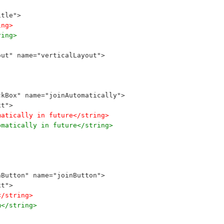
itle">
ing>
ring>
out" name="verticalLayout">
ckBox" name="joinAutomatically">
xt">
matically in future</string>
omatically in future</string>
hButton" name="joinButton">
xt">
</string>
m</string>