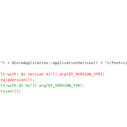
n ") + QCoreApplication::applicationVersion() + "</font><
ilt with: Qt version %1")).arg(QT_VERSION_STR);
arg(qVersion());
ilt with Qt %1")).arg(QT_VERSION_STR);
ersion());