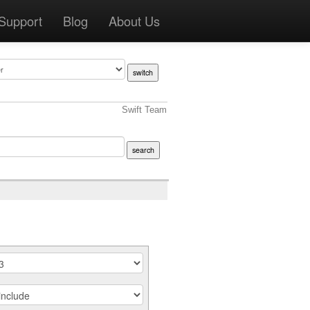
Support
Blog
About Us
Swift Team