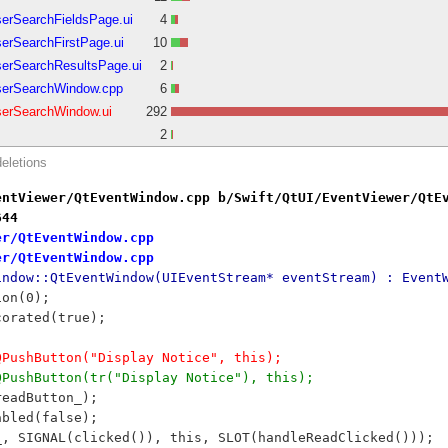
serSearchFieldsPage.ui
4
erSearchFirstPage.ui
10
serSearchResultsPage.ui
2
serSearchWindow.cpp
6
serSearchWindow.ui
292
2
deletions
entViewer/QtEventWindow.cpp b/Swift/QtUI/EventViewer/QtE
644
er/QtEventWindow.cpp
er/QtEventWindow.cpp
indow::QtEventWindow(UIEventStream* eventStream) : Event
ion(0);
ecorated(true);
 QPushButton("Display Notice", this);
 QPushButton(tr("Display Notice"), this);
readButton_);
abled(false);
n_, SIGNAL(clicked()), this, SLOT(handleReadClicked()));