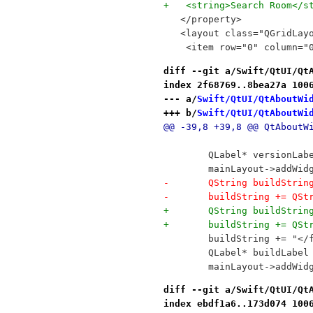
+   <string>Search Room</s
   </property>
   <layout class="QGridLay
    <item row="0" column="
diff --git a/Swift/QtUI/Qt
index 2f68769..8bea27a 100
--- a/
Swift/QtUI/QtAboutWi
+++ b/
Swift/QtUI/QtAboutWi
@@ -39,8 +39,8 @@ QtAboutW
 	QLabel* versionLa
 	mainLayout->addWi
-	QString buildStri
-	buildString += QS
+	QString buildStri
+	buildString += QS
 	buildString += "<
 	QLabel* buildLabe
 	mainLayout->addWi
diff --git a/Swift/QtUI/Qt
index ebdf1a6..173d074 100