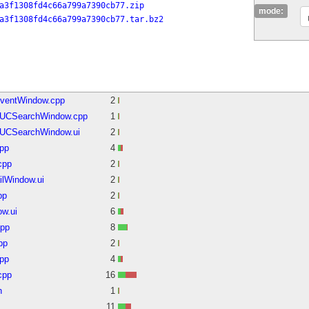
a3f1308fd4c66a799a7390cb77.zip
mode:
a3f1308fd4c66a799a7390cb77.tar.bz2
EventWindow.cpp
2
MUCSearchWindow.cpp
1
UCSearchWindow.ui
2
cpp
4
cpp
2
ilWindow.ui
2
pp
2
w.ui
6
cpp
8
pp
2
pp
4
cpp
16
h
1
11