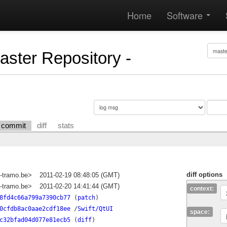
Home
Software
Master Repository -
commit
diff
stats
diff options
-tramo.be>
2011-02-19 08:48:05 (GMT)
-tramo.be>
2011-02-20 14:41:44 (GMT)
context:
8fd4c66a799a7390cb77
(
patch
)
0cfdb8ac0aae2cdf18ee
/
Swift/QtUI
space:
c32bfad04d077e81ecb5
(
diff
)