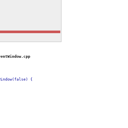
ventWindow.cpp
Window(false) {