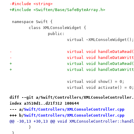
-#include <string>
+#include <Swiften/Base/SafeByteArray.h>
 namespace Swift {
 	class XMLConsoleWidget {
 		public:
 			virtual ~XMLConsoleWidget();
-			virtual void handleDataRea
-			virtual void handleDataWr
+			virtual void handleDataRe
+			virtual void handleDataWr
 			virtual void show() = 0;
 			virtual void activate() = 0;
diff --git a/Swift/Controllers/XMLConsoleController.
index a3510d1..d21f312 100644
--- a/
Swift/Controllers/XMLConsoleController.cpp
+++ b/
Swift/Controllers/XMLConsoleController.cpp
@@ -30,13 +30,13 @@ void XMLConsoleController::handl
 	}
 }