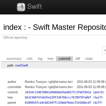
Swift
index
:
- Swift Master Reposito
Official repository
summary
refs
log
tree
commit
diff
stats
path:
root
/
Swift
author
Remko Tronçon <git@el-tramo.be>
2011-06-03 11:09:08
committer
Remko Tronçon <git@el-tramo.be>
2011-06-03 11:09:08
commit
10334c139670861d4860da59ad837fc3fe6fd41e
(
patch
)
tree
b632360747e635e229f336760ccc76789797a8bf
/
Swift
parent
8189054fca9c68194ffc328eb7beecf241bbbcd7
(
diff
)