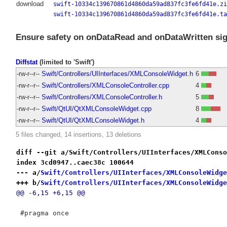
download
swift-10334c139670861d4860da59ad837fc3fe6fd41e.zi
swift-10334c139670861d4860da59ad837fc3fe6fd41e.ta
Ensure safety on onDataRead and onDataWritten sig
Diffstat
(limited to 'Swift')
-rw-r--r--
Swift/Controllers/UIInterfaces/XMLConsoleWidget.h
6
-rw-r--r--
Swift/Controllers/XMLConsoleController.cpp
4
-rw-r--r--
Swift/Controllers/XMLConsoleController.h
5
-rw-r--r--
Swift/QtUI/QtXMLConsoleWidget.cpp
8
-rw-r--r--
Swift/QtUI/QtXMLConsoleWidget.h
4
5 files changed, 14 insertions, 13 deletions
diff --git a/Swift/Controllers/UIInterfaces/XMLConso
index 3cd0947..caec38c 100644
--- a/
Swift/Controllers/UIInterfaces/XMLConsoleWidge
+++ b/
Swift/Controllers/UIInterfaces/XMLConsoleWidge
@@ -6,15 +6,15 @@
 #pragma once