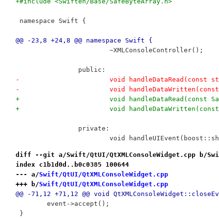
+#include <Swiften/Base/SafeByteArray.h>
 namespace Swift {
@@ -23,8 +24,8 @@ namespace Swift {
 			~XMLConsoleController();
 		public:
-			void handleDataRead(const 
-			void handleDataWritten(con
+			void handleDataRead(const 
+			void handleDataWritten(con
 		private:
 			void handleUIEvent(boost::
diff --git a/Swift/QtUI/QtXMLConsoleWidget.cpp b/Swi
index c1b1d0d..b0c0385 100644
--- a/
Swift/QtUI/QtXMLConsoleWidget.cpp
+++ b/
Swift/QtUI/QtXMLConsoleWidget.cpp
@@ -71,12 +71,12 @@ void QtXMLConsoleWidget::closeEv
 	event->accept();
 }