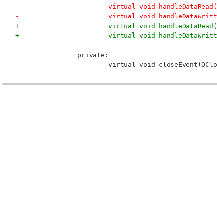
-			virtual void handleDataRea
-			virtual void handleDataWri
+			virtual void handleDataRea
+			virtual void handleDataWr
 		private:
 			virtual void closeEvent(QC