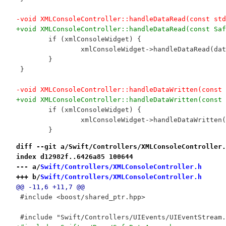
-void XMLConsoleController::handleDataRead(const std
+void XMLConsoleController::handleDataRead(const Saf
 	if (xmlConsoleWidget) {
 		xmlConsoleWidget->handleDataRead(da
 	}
 }
-void XMLConsoleController::handleDataWritten(const 
+void XMLConsoleController::handleDataWritten(const 
 	if (xmlConsoleWidget) {
 		xmlConsoleWidget->handleDataWritten
 	}
diff --git a/Swift/Controllers/XMLConsoleController.
index d12982f..6426a85 100644
--- a/
Swift/Controllers/XMLConsoleController.h
+++ b/
Swift/Controllers/XMLConsoleController.h
@@ -11,6 +11,7 @@
 #include <boost/shared_ptr.hpp>
 #include "Swift/Controllers/UIEvents/UIEventStream.