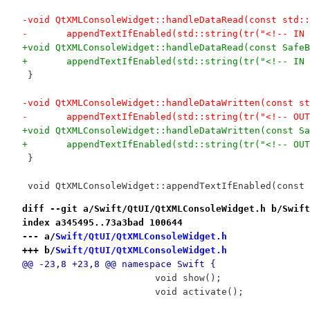
-void QtXMLConsoleWidget::handleDataRead(const std::
-	appendTextIfEnabled(std::string(tr("<!-- I
+void QtXMLConsoleWidget::handleDataRead(const SafeB
+	appendTextIfEnabled(std::string(tr("<!-- I
 }
-void QtXMLConsoleWidget::handleDataWritten(const st
-	appendTextIfEnabled(std::string(tr("<!-- O
+void QtXMLConsoleWidget::handleDataWritten(const Sa
+	appendTextIfEnabled(std::string(tr("<!-- O
 }
 void QtXMLConsoleWidget::appendTextIfEnabled(const 
diff --git a/Swift/QtUI/QtXMLConsoleWidget.h b/Swift
index a345495..73a3bad 100644
--- a/
Swift/QtUI/QtXMLConsoleWidget.h
+++ b/
Swift/QtUI/QtXMLConsoleWidget.h
@@ -23,8 +23,8 @@ namespace Swift {
 			void show();
 			void activate();