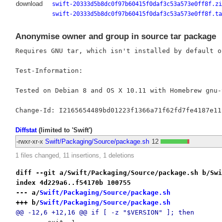
download
swift-20333d5b8dc0f97b60415f0daf3c53a573e0ff8f.zi
swift-20333d5b8dc0f97b60415f0daf3c53a573e0ff8f.ta
Anonymise owner and group in source tar package
Requires GNU tar, which isn't installed by default on
Test-Information:

Tested on Debian 8 and OS X 10.11 with Homebrew gnu-t
Diffstat
(limited to 'Swift')
-rwxr-xr-x
Swift/Packaging/Source/package.sh
12
1 files changed, 11 insertions, 1 deletions
diff --git a/Swift/Packaging/Source/package.sh b/Swi
index 4d229a6..f54170b 100755
--- a/
Swift/Packaging/Source/package.sh
+++ b/
Swift/Packaging/Source/package.sh
@@ -12,6 +12,16 @@ if [ -z "$VERSION" ]; then