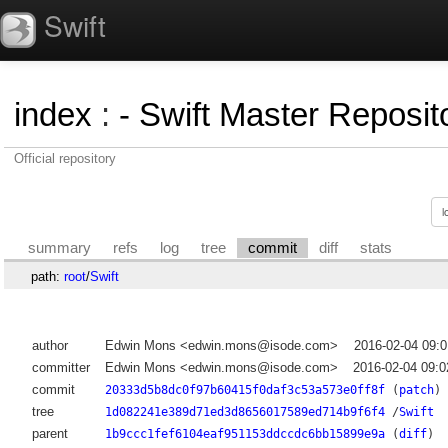
Swift
index
:
- Swift Master Reposito
Official repository
summary
refs
log
tree
commit
diff
stats
path:
root
/
Swift
author
Edwin Mons <edwin.mons@isode.com>
2016-02-04 09:
committer
Edwin Mons <edwin.mons@isode.com>
2016-02-04 09:
commit
20333d5b8dc0f97b60415f0daf3c53a573e0ff8f
(
patch
)
tree
1d082241e389d71ed3d8656017589ed714b9f6f4
/
Swift
parent
1b9ccc1fef6104eaf951153ddccdc6bb15899e9a
(
diff
)