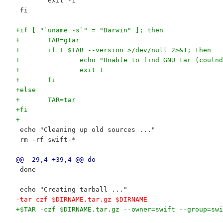
 	exit -1
 fi
+if [ "`uname -s`" = "Darwin" ]; then
+	TAR=gtar
+	if ! $TAR --version >/dev/null 2>&1; then
+		echo "Unable to find GNU tar (couln
+		exit 1
+	fi
+else
+	TAR=tar
+fi
+
 echo "Cleaning up old sources ..."
 rm -rf swift-*
@@ -29,4 +39,4 @@ do
 done
 echo "Creating tarball ..."
-tar czf $DIRNAME.tar.gz $DIRNAME
+$TAR -czf $DIRNAME.tar.gz --owner=swift --group=swi