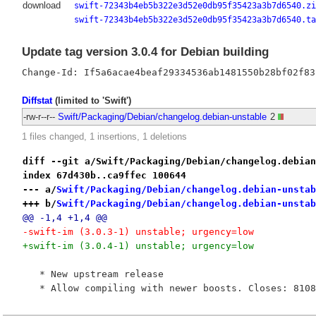
download
swift-72343b4eb5b322e3d52e0db95f35423a3b7d6540.zi
swift-72343b4eb5b322e3d52e0db95f35423a3b7d6540.ta
Update tag version 3.0.4 for Debian building
Diffstat
(limited to 'Swift')
-rw-r--r--
Swift/Packaging/Debian/changelog.debian-unstable
2
1 files changed, 1 insertions, 1 deletions
diff --git a/Swift/Packaging/Debian/changelog.debian
index 67d430b..ca9ffec 100644
--- a/
Swift/Packaging/Debian/changelog.debian-unstab
+++ b/
Swift/Packaging/Debian/changelog.debian-unstab
@@ -1,4 +1,4 @@
-swift-im (3.0.3-1) unstable; urgency=low
+swift-im (3.0.4-1) unstable; urgency=low
   * New upstream release
   * Allow compiling with newer boosts. Closes: 8108