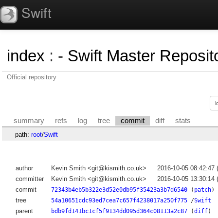
Swift
index
:
- Swift Master Reposito
Official repository
summary
refs
log
tree
commit
diff
stats
path:
root
/
Swift
author
Kevin Smith <git@kismith.co.uk>
2016-10-05 08:42:47
committer
Kevin Smith <git@kismith.co.uk>
2016-10-05 13:30:14
commit
72343b4eb5b322e3d52e0db95f35423a3b7d6540
(
patch
)
tree
54a10651cdc93ed7cea7c657f4238017a250f775
/
Swift
parent
bdb9fd141bc1cf5f9134dd095d364c08113a2c87
(
diff
)