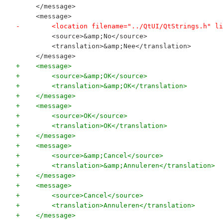
     </message>
     <message>
-        <location filename="../QtUI/QtStrings.h" li
         <source>&amp;No</source>
         <translation>&amp;Nee</translation>
     </message>
+    <message>
+        <source>&amp;OK</source>
+        <translation>&amp;OK</translation>
+    </message>
+    <message>
+        <source>OK</source>
+        <translation>OK</translation>
+    </message>
+    <message>
+        <source>&amp;Cancel</source>
+        <translation>&amp;Annuleren</translation>
+    </message>
+    <message>
+        <source>Cancel</source>
+        <translation>Annuleren</translation>
+    </message>