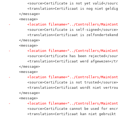
         <source>Certificate is not yet valid</sourc
         <translation>Certificaat is nog niet geldig
     </message>
     <message>
-        <location filename="../Controllers/MainCont
         <source>Certificate is self-signed</source>
         <translation>Certificaat is zelfondertekend
     </message>
     <message>
-        <location filename="../Controllers/MainCont
         <source>Certificate has been rejected</sour
         <translation>Certificaat werd afgewezen</tr
     </message>
     <message>
-        <location filename="../Controllers/MainCont
         <source>Certificate is not trusted</source>
         <translation>Certificaat wordt niet vertrou
     </message>
     <message>
-        <location filename="../Controllers/MainCont
         <source>Certificate cannot be used for encr
         <translation>Certificaat kan niet gebruikt 