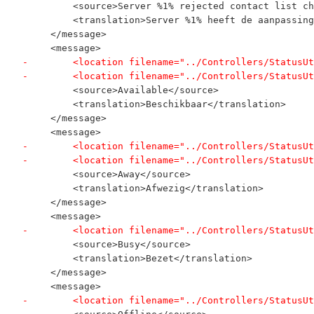
         <source>Server %1% rejected contact list ch
         <translation>Server %1% heeft de aanpassing
     </message>
     <message>
-        <location filename="../Controllers/StatusUt
-        <location filename="../Controllers/StatusUt
         <source>Available</source>
         <translation>Beschikbaar</translation>
     </message>
     <message>
-        <location filename="../Controllers/StatusUt
-        <location filename="../Controllers/StatusUt
         <source>Away</source>
         <translation>Afwezig</translation>
     </message>
     <message>
-        <location filename="../Controllers/StatusUt
         <source>Busy</source>
         <translation>Bezet</translation>
     </message>
     <message>
-        <location filename="../Controllers/StatusUt