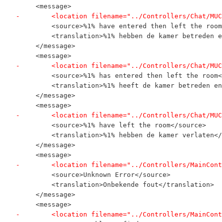
     <message>
-        <location filename="../Controllers/Chat/MUC
         <source>%1% have entered then left the room
         <translation>%1% hebben de kamer betreden e
     </message>
     <message>
-        <location filename="../Controllers/Chat/MUC
         <source>%1% has entered then left the room<
         <translation>%1% heeft de kamer betreden en
     </message>
     <message>
-        <location filename="../Controllers/Chat/MUC
         <source>%1% have left the room</source>
         <translation>%1% hebben de kamer verlaten</
     </message>
     <message>
-        <location filename="../Controllers/MainCont
         <source>Unknown Error</source>
         <translation>Onbekende fout</translation>
     </message>
     <message>
-        <location filename="../Controllers/MainCont