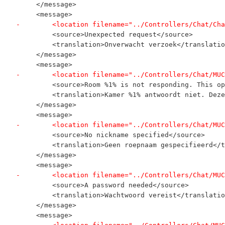
     </message>
     <message>
-        <location filename="../Controllers/Chat/Cha
         <source>Unexpected request</source>
         <translation>Onverwacht verzoek</translatio
     </message>
     <message>
-        <location filename="../Controllers/Chat/MUC
         <source>Room %1% is not responding. This op
         <translation>Kamer %1% antwoordt niet. Deze
     </message>
     <message>
-        <location filename="../Controllers/Chat/MUC
         <source>No nickname specified</source>
         <translation>Geen roepnaam gespecifieerd</t
     </message>
     <message>
-        <location filename="../Controllers/Chat/MUC
         <source>A password needed</source>
         <translation>Wachtwoord vereist</translatio
     </message>
     <message>