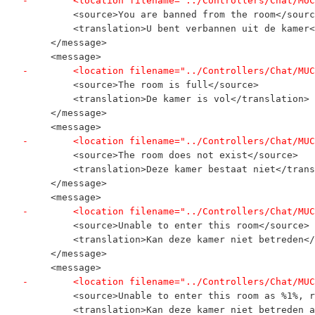
-        <location filename="../Controllers/Chat/MUC
         <source>You are banned from the room</sourc
         <translation>U bent verbannen uit de kamer<
     </message>
     <message>
-        <location filename="../Controllers/Chat/MUC
         <source>The room is full</source>
         <translation>De kamer is vol</translation>
     </message>
     <message>
-        <location filename="../Controllers/Chat/MUC
         <source>The room does not exist</source>
         <translation>Deze kamer bestaat niet</trans
     </message>
     <message>
-        <location filename="../Controllers/Chat/MUC
         <source>Unable to enter this room</source>
         <translation>Kan deze kamer niet betreden</
     </message>
     <message>
-        <location filename="../Controllers/Chat/MUC
         <source>Unable to enter this room as %1%, r
         <translation>Kan deze kamer niet betreden a