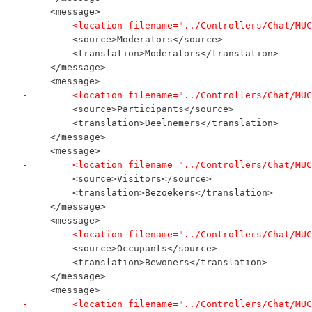
     <message>
-        <location filename="../Controllers/Chat/MUC
         <source>Moderators</source>
         <translation>Moderators</translation>
     </message>
     <message>
-        <location filename="../Controllers/Chat/MUC
         <source>Participants</source>
         <translation>Deelnemers</translation>
     </message>
     <message>
-        <location filename="../Controllers/Chat/MUC
         <source>Visitors</source>
         <translation>Bezoekers</translation>
     </message>
     <message>
-        <location filename="../Controllers/Chat/MUC
         <source>Occupants</source>
         <translation>Bewoners</translation>
     </message>
     <message>
-        <location filename="../Controllers/Chat/MUC