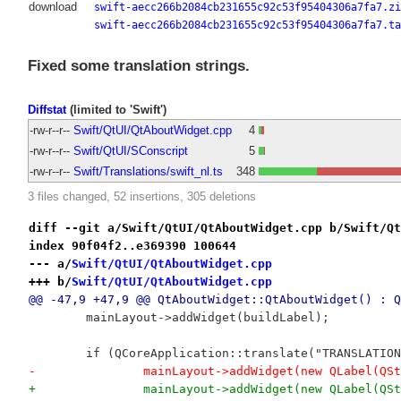
download
swift-aecc266b2084cb231655c92c53f95404306a7fa7.zi
swift-aecc266b2084cb231655c92c53f95404306a7fa7.ta
Fixed some translation strings.
Diffstat
(limited to 'Swift')
-rw-r--r--
Swift/QtUI/QtAboutWidget.cpp
4
-rw-r--r--
Swift/QtUI/SConscript
5
-rw-r--r--
Swift/Translations/swift_nl.ts
348
3 files changed, 52 insertions, 305 deletions
diff --git a/Swift/QtUI/QtAboutWidget.cpp b/Swift/Qt
index 90f04f2..e369390 100644
--- a/
Swift/QtUI/QtAboutWidget.cpp
+++ b/
Swift/QtUI/QtAboutWidget.cpp
@@ -47,9 +47,9 @@ QtAboutWidget::QtAboutWidget() : Q
 	mainLayout->addWidget(buildLabel);
 	if (QCoreApplication::translate("TRANSLATI
-		mainLayout->addWidget(new QLabel(
+		mainLayout->addWidget(new QLabel(