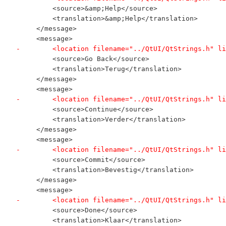
         <source>&amp;Help</source>
         <translation>&amp;Help</translation>
     </message>
     <message>
-        <location filename="../QtUI/QtStrings.h" li
         <source>Go Back</source>
         <translation>Terug</translation>
     </message>
     <message>
-        <location filename="../QtUI/QtStrings.h" li
         <source>Continue</source>
         <translation>Verder</translation>
     </message>
     <message>
-        <location filename="../QtUI/QtStrings.h" li
         <source>Commit</source>
         <translation>Bevestig</translation>
     </message>
     <message>
-        <location filename="../QtUI/QtStrings.h" li
         <source>Done</source>
         <translation>Klaar</translation>