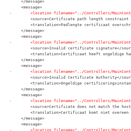
     </message>
     <message>
-        <location filename="../Controllers/MainCont
         <source>Certificate path length constraint 
         <translation>Padlengte certificaat overschr
     </message>
     <message>
-        <location filename="../Controllers/MainCont
         <source>Invalid certificate signature</sour
         <translation>Certificaat heeft ongeldige ha
     </message>
     <message>
-        <location filename="../Controllers/MainCont
         <source>Invalid Certificate Authority</sour
         <translation>Ongeldige certificeringsinstan
     </message>
     <message>
-        <location filename="../Controllers/MainCont
         <source>Certificate does not match the host
         <translation>Certificaat komt niet overeen 
     </message>
     <message>
-        <location filename="../Controllers/MainCont