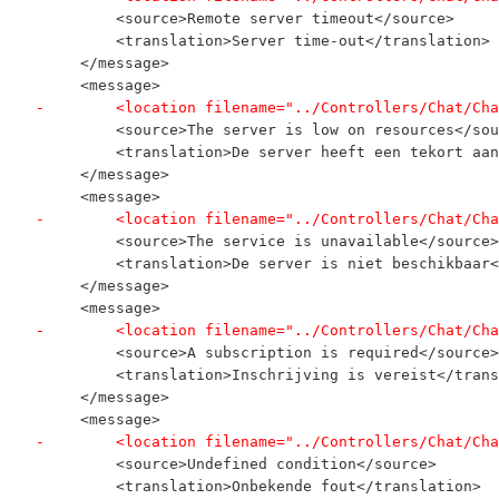
         <source>Remote server timeout</source>
         <translation>Server time-out</translation>
     </message>
     <message>
-        <location filename="../Controllers/Chat/Cha
         <source>The server is low on resources</sou
         <translation>De server heeft een tekort aan
     </message>
     <message>
-        <location filename="../Controllers/Chat/Cha
         <source>The service is unavailable</source>
         <translation>De server is niet beschikbaar<
     </message>
     <message>
-        <location filename="../Controllers/Chat/Cha
         <source>A subscription is required</source>
         <translation>Inschrijving is vereist</trans
     </message>
     <message>
-        <location filename="../Controllers/Chat/Cha
         <source>Undefined condition</source>
         <translation>Onbekende fout</translation>