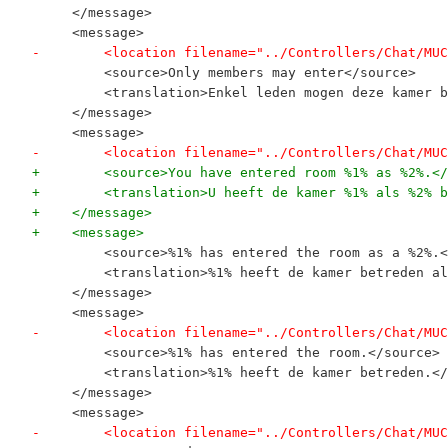
     </message>
     <message>
-        <location filename="../Controllers/Chat/MUC
         <source>Only members may enter</source>
         <translation>Enkel leden mogen deze kamer b
     </message>
     <message>
-        <location filename="../Controllers/Chat/MUC
+        <source>You have entered room %1% as %2%.</
+        <translation>U heeft de kamer %1% als %2% b
+    </message>
+    <message>
         <source>%1% has entered the room as a %2%.<
         <translation>%1% heeft de kamer betreden al
     </message>
     <message>
-        <location filename="../Controllers/Chat/MUC
         <source>%1% has entered the room.</source>
         <translation>%1% heeft de kamer betreden.</
     </message>
     <message>
-        <location filename="../Controllers/Chat/MUC