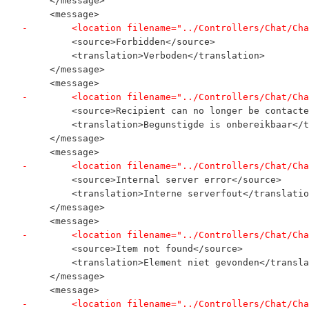
     </message>
     <message>
-        <location filename="../Controllers/Chat/Cha
         <source>Forbidden</source>
         <translation>Verboden</translation>
     </message>
     <message>
-        <location filename="../Controllers/Chat/Cha
         <source>Recipient can no longer be contacte
         <translation>Begunstigde is onbereikbaar</t
     </message>
     <message>
-        <location filename="../Controllers/Chat/Cha
         <source>Internal server error</source>
         <translation>Interne serverfout</translatio
     </message>
     <message>
-        <location filename="../Controllers/Chat/Cha
         <source>Item not found</source>
         <translation>Element niet gevonden</transla
     </message>
     <message>
-        <location filename="../Controllers/Chat/Cha