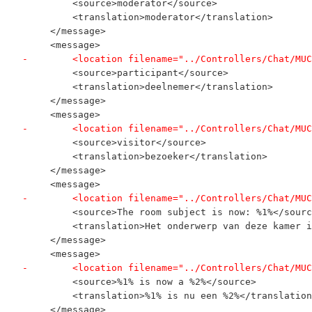
         <source>moderator</source>
         <translation>moderator</translation>
     </message>
     <message>
-        <location filename="../Controllers/Chat/MUC
         <source>participant</source>
         <translation>deelnemer</translation>
     </message>
     <message>
-        <location filename="../Controllers/Chat/MUC
         <source>visitor</source>
         <translation>bezoeker</translation>
     </message>
     <message>
-        <location filename="../Controllers/Chat/MUC
         <source>The room subject is now: %1%</sourc
         <translation>Het onderwerp van deze kamer i
     </message>
     <message>
-        <location filename="../Controllers/Chat/MUC
         <source>%1% is now a %2%</source>
         <translation>%1% is nu een %2%</translation
     </message>