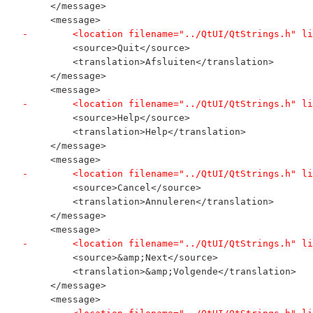
     </message>
     <message>
-        <location filename="../QtUI/QtStrings.h" li
         <source>Quit</source>
         <translation>Afsluiten</translation>
     </message>
     <message>
-        <location filename="../QtUI/QtStrings.h" li
         <source>Help</source>
         <translation>Help</translation>
     </message>
     <message>
-        <location filename="../QtUI/QtStrings.h" li
         <source>Cancel</source>
         <translation>Annuleren</translation>
     </message>
     <message>
-        <location filename="../QtUI/QtStrings.h" li
         <source>&amp;Next</source>
         <translation>&amp;Volgende</translation>
     </message>
     <message>