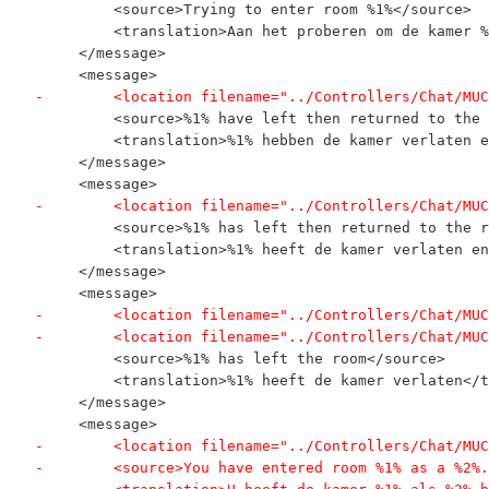
         <source>Trying to enter room %1%</source>
         <translation>Aan het proberen om de kamer %
     </message>
     <message>
-        <location filename="../Controllers/Chat/MUC
         <source>%1% have left then returned to the 
         <translation>%1% hebben de kamer verlaten e
     </message>
     <message>
-        <location filename="../Controllers/Chat/MUC
         <source>%1% has left then returned to the r
         <translation>%1% heeft de kamer verlaten en
     </message>
     <message>
-        <location filename="../Controllers/Chat/MUC
-        <location filename="../Controllers/Chat/MUC
         <source>%1% has left the room</source>
         <translation>%1% heeft de kamer verlaten</t
     </message>
     <message>
-        <location filename="../Controllers/Chat/MUC
-        <source>You have entered room %1% as a %2%.