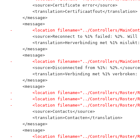
         <source>Certificate error</source>
         <translation>Certificaatfout</translation>
     </message>
     <message>
-        <location filename="../Controllers/MainCont
         <source>Reconnect to %1% failed: %2%. Will 
         <translation>Herverbinding met %1% mislukt:
     </message>
     <message>
-        <location filename="../Controllers/MainCont
         <source>Disconnected from %1%: %2%.</source
         <translation>Verbinding met %1% verbroken: 
     </message>
     <message>
-        <location filename="../Controllers/Roster/R
-        <location filename="../Controllers/Roster/R
-        <location filename="../Controllers/Roster/R
         <source>Contacts</source>
         <translation>Contacten</translation>
     </message>
     <message>
-        <location filename="../Controllers/Roster/R