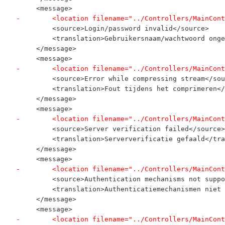
     <message>
-        <location filename="../Controllers/MainCont
         <source>Login/password invalid</source>
         <translation>Gebruikersnaam/wachtwoord onge
     </message>
     <message>
-        <location filename="../Controllers/MainCont
         <source>Error while compressing stream</sou
         <translation>Fout tijdens het comprimeren</
     </message>
     <message>
-        <location filename="../Controllers/MainCont
         <source>Server verification failed</source>
         <translation>Serververificatie gefaald</tra
     </message>
     <message>
-        <location filename="../Controllers/MainCont
         <source>Authentication mechanisms not suppo
         <translation>Authenticatiemechanismen niet 
     </message>
     <message>
-        <location filename="../Controllers/MainCont