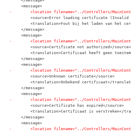
     </message>
     <message>
-        <location filename="../Controllers/MainCont
         <source>Error loading certificate (Invalid 
         <translation>Fout bij het laden van het cer
     </message>
     <message>
-        <location filename="../Controllers/MainCont
         <source>Certificate not authorized</source>
         <translation>Certificaat heeft geen toestem
     </message>
     <message>
-        <location filename="../Controllers/MainCont
         <source>Unknown certificate</source>
         <translation>Onbekend certificaat</translat
     </message>
     <message>
-        <location filename="../Controllers/MainCont
         <source>Certificate has expired</source>
         <translation>Certificaat is verstreken</tra
     </message>
     <message>
-        <location filename="../Controllers/MainCont