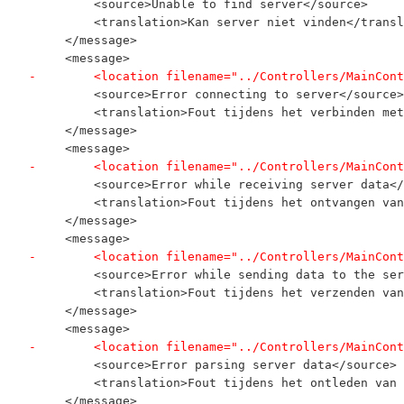
         <source>Unable to find server</source>
         <translation>Kan server niet vinden</transl
     </message>
     <message>
-        <location filename="../Controllers/MainCont
         <source>Error connecting to server</source>
         <translation>Fout tijdens het verbinden met
     </message>
     <message>
-        <location filename="../Controllers/MainCont
         <source>Error while receiving server data</
         <translation>Fout tijdens het ontvangen van
     </message>
     <message>
-        <location filename="../Controllers/MainCont
         <source>Error while sending data to the ser
         <translation>Fout tijdens het verzenden van
     </message>
     <message>
-        <location filename="../Controllers/MainCont
         <source>Error parsing server data</source>
         <translation>Fout tijdens het ontleden van 
     </message>