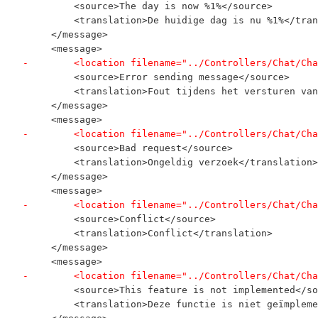
         <source>The day is now %1%</source>
         <translation>De huidige dag is nu %1%</tran
     </message>
     <message>
-        <location filename="../Controllers/Chat/Cha
         <source>Error sending message</source>
         <translation>Fout tijdens het versturen van
     </message>
     <message>
-        <location filename="../Controllers/Chat/Cha
         <source>Bad request</source>
         <translation>Ongeldig verzoek</translation>
     </message>
     <message>
-        <location filename="../Controllers/Chat/Cha
         <source>Conflict</source>
         <translation>Conflict</translation>
     </message>
     <message>
-        <location filename="../Controllers/Chat/Cha
         <source>This feature is not implemented</so
         <translation>Deze functie is niet geïmpleme