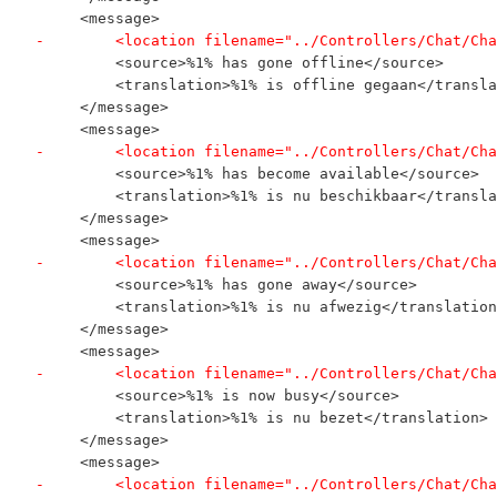
     <message>
-        <location filename="../Controllers/Chat/Cha
         <source>%1% has gone offline</source>
         <translation>%1% is offline gegaan</transla
     </message>
     <message>
-        <location filename="../Controllers/Chat/Cha
         <source>%1% has become available</source>
         <translation>%1% is nu beschikbaar</transla
     </message>
     <message>
-        <location filename="../Controllers/Chat/Cha
         <source>%1% has gone away</source>
         <translation>%1% is nu afwezig</translation
     </message>
     <message>
-        <location filename="../Controllers/Chat/Cha
         <source>%1% is now busy</source>
         <translation>%1% is nu bezet</translation>
     </message>
     <message>
-        <location filename="../Controllers/Chat/Cha