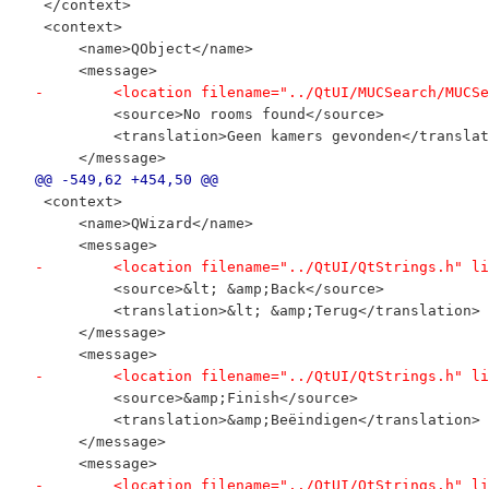
 </context>
 <context>
     <name>QObject</name>
     <message>
-        <location filename="../QtUI/MUCSearch/MUCSe
         <source>No rooms found</source>
         <translation>Geen kamers gevonden</translat
     </message>
@@ -549,62 +454,50 @@
 <context>
     <name>QWizard</name>
     <message>
-        <location filename="../QtUI/QtStrings.h" li
         <source>&lt; &amp;Back</source>
         <translation>&lt; &amp;Terug</translation>
     </message>
     <message>
-        <location filename="../QtUI/QtStrings.h" li
         <source>&amp;Finish</source>
         <translation>&amp;Beëindigen</translation>
     </message>
     <message>
-        <location filename="../QtUI/QtStrings.h" li