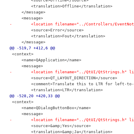
         <source>Offline</source>
         <translation>Offline</translation>
     </message>
     <message>
-        <location filename="../Controllers/EventNot
         <source>Error</source>
         <translation>Fout</translation>
     </message>
@@ -519,7 +412,6 @@
 <context>
     <name>QApplication</name>
     <message>
-        <location filename="../QtUI/QtStrings.h" li
         <source>QT_LAYOUT_DIRECTION</source>
         <comment>Translate this to LTR for left-to-
         <translation>LTR</translation>
@@ -528,20 +420,33 @@
 <context>
     <name>QDialogButtonBox</name>
     <message>
-        <location filename="../QtUI/QtStrings.h" li
         <source>&amp;Yes</source>
         <translation>&amp;Ja</translation>