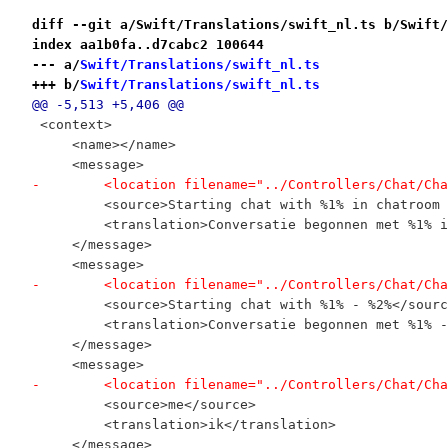
diff --git a/Swift/Translations/swift_nl.ts b/Swift/
index aa1b0fa..d7cabc2 100644
--- a/
Swift/Translations/swift_nl.ts
+++ b/
Swift/Translations/swift_nl.ts
@@ -5,513 +5,406 @@
 <context>
     <name></name>
     <message>
-        <location filename="../Controllers/Chat/Cha
         <source>Starting chat with %1% in chatroom 
         <translation>Conversatie begonnen met %1% i
     </message>
     <message>
-        <location filename="../Controllers/Chat/Cha
         <source>Starting chat with %1% - %2%</sourc
         <translation>Conversatie begonnen met %1% -
     </message>
     <message>
-        <location filename="../Controllers/Chat/Cha
         <source>me</source>
         <translation>ik</translation>
     </message>