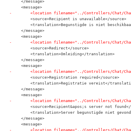
     </message>
     <message>
-        <location filename="../Controllers/Chat/Cha
         <source>Recipient is unavailable</source>
         <translation>Begunstigde is niet beschikbaa
     </message>
     <message>
-        <location filename="../Controllers/Chat/Cha
         <source>Redirect</source>
         <translation>Omleiding</translation>
     </message>
     <message>
-        <location filename="../Controllers/Chat/Cha
         <source>Registration required</source>
         <translation>Registratie vereist</translati
     </message>
     <message>
-        <location filename="../Controllers/Chat/Cha
         <source>Recipient&apos;s server not found</
         <translation>Server begunstigde niet gevond
     </message>
     <message>
-        <location filename="../Controllers/Chat/Cha