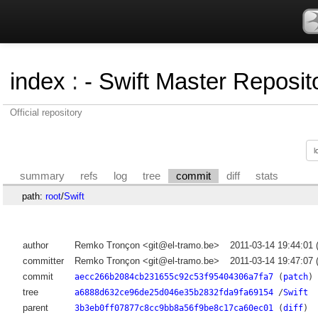
index
:
- Swift Master Reposito
Official repository
summary
refs
log
tree
commit
diff
stats
path:
root
/
Swift
author
Remko Tronçon <git@el-tramo.be>
2011-03-14 19:44:01
committer
Remko Tronçon <git@el-tramo.be>
2011-03-14 19:47:07
commit
aecc266b2084cb231655c92c53f95404306a7fa7
(
patch
)
tree
a6888d632ce96de25d046e35b2832fda9fa69154
/
Swift
parent
3b3eb0ff07877c8cc9bb8a56f9be8c17ca60ec01
(
diff
)