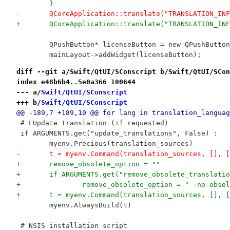
 	}
-	QCoreApplication::translate("TRANSLATION_I
+	QCoreApplication::translate("TRANSLATION_I
 	QPushButton* licenseButton = new QPushButto
 	mainLayout->addWidget(licenseButton);
diff --git a/Swift/QtUI/SConscript b/Swift/QtUI/SCon
index e48b6b4..5e0a366 100644
--- a/
Swift/QtUI/SConscript
+++ b/
Swift/QtUI/SConscript
@@ -189,7 +189,10 @@ for lang in translation_languag
 # LUpdate translation (if requested)
 if ARGUMENTS.get("update_translations", False) :
 	myenv.Precious(translation_sources)
-	t = myenv.Command(translation_sources, [],
+	remove_obsolete_option = ""
+	if ARGUMENTS.get("remove_obsolete_translati
+		remove_obsolete_option = " -no-obso
+	t = myenv.Command(translation_sources, [],
 	myenv.AlwaysBuild(t)
 # NSIS installation script