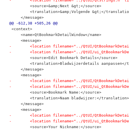
-        <location filename="../QtUI/QtStrings.h" li
         <source>&amp;Next &gt;</source>
         <translation>&amp;Volgende &gt;</translatio
     </message>
@@ -612,38 +505,26 @@
 <context>
     <name>QtBookmarkDetailWindow</name>
     <message>
-        <location filename="../QtUI/QtBookmarkDetai
-        <location filename="../QtUI/ui_QtBookmarkDe
         <source>Edit Bookmark Details</source>
         <translation>Bladwijzerdetails aanpassen</t
     </message>
     <message>
-        <location filename="../QtUI/QtBookmarkDetai
-        <location filename="../QtUI/ui_QtBookmarkDe
         <source>Bookmark Name:</source>
         <translation>Naam bladwijzer:</translation>
     </message>
     <message>
-        <location filename="../QtUI/QtBookmarkDetai
-        <location filename="../QtUI/ui_QtBookmarkDe
         <source>Your Nickname:</source>