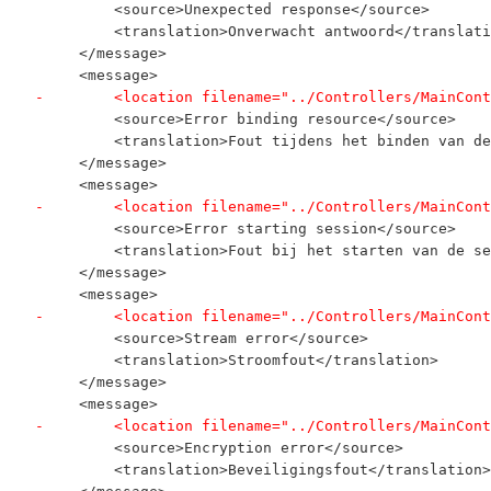
         <source>Unexpected response</source>
         <translation>Onverwacht antwoord</translati
     </message>
     <message>
-        <location filename="../Controllers/MainCont
         <source>Error binding resource</source>
         <translation>Fout tijdens het binden van de
     </message>
     <message>
-        <location filename="../Controllers/MainCont
         <source>Error starting session</source>
         <translation>Fout bij het starten van de se
     </message>
     <message>
-        <location filename="../Controllers/MainCont
         <source>Stream error</source>
         <translation>Stroomfout</translation>
     </message>
     <message>
-        <location filename="../Controllers/MainCont
         <source>Encryption error</source>
         <translation>Beveiligingsfout</translation>