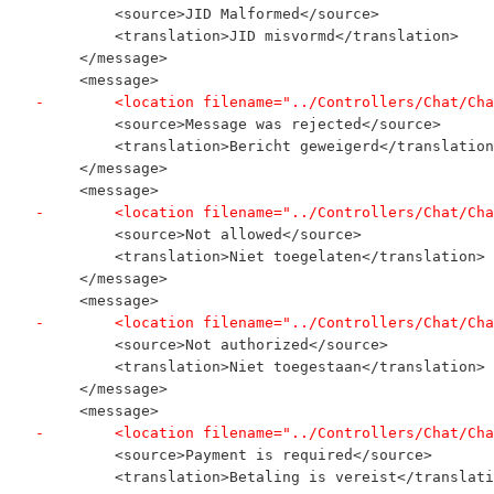
         <source>JID Malformed</source>
         <translation>JID misvormd</translation>
     </message>
     <message>
-        <location filename="../Controllers/Chat/Cha
         <source>Message was rejected</source>
         <translation>Bericht geweigerd</translation
     </message>
     <message>
-        <location filename="../Controllers/Chat/Cha
         <source>Not allowed</source>
         <translation>Niet toegelaten</translation>
     </message>
     <message>
-        <location filename="../Controllers/Chat/Cha
         <source>Not authorized</source>
         <translation>Niet toegestaan</translation>
     </message>
     <message>
-        <location filename="../Controllers/Chat/Cha
         <source>Payment is required</source>
         <translation>Betaling is vereist</translati