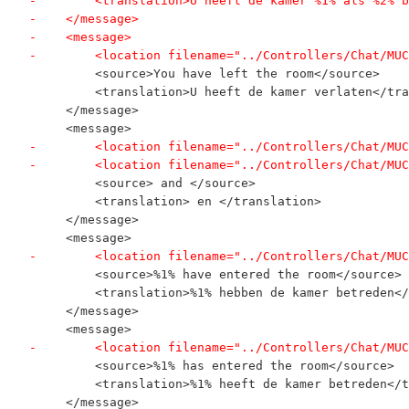
-        <translation>U heeft de kamer %1% als %2% b
-    </message>
-    <message>
-        <location filename="../Controllers/Chat/MUC
         <source>You have left the room</source>
         <translation>U heeft de kamer verlaten</tra
     </message>
     <message>
-        <location filename="../Controllers/Chat/MUC
-        <location filename="../Controllers/Chat/MUC
         <source> and </source>
         <translation> en </translation>
     </message>
     <message>
-        <location filename="../Controllers/Chat/MUC
         <source>%1% have entered the room</source>
         <translation>%1% hebben de kamer betreden</
     </message>
     <message>
-        <location filename="../Controllers/Chat/MUC
         <source>%1% has entered the room</source>
         <translation>%1% heeft de kamer betreden</t
     </message>