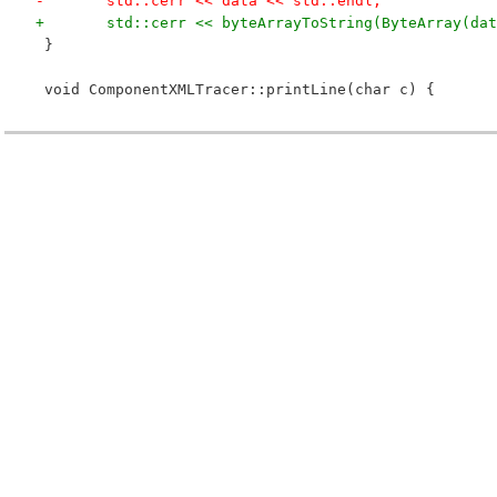
-	std::cerr << data << std::endl;
+	std::cerr << byteArrayToString(ByteArray(da
 }
 void ComponentXMLTracer::printLine(char c) {