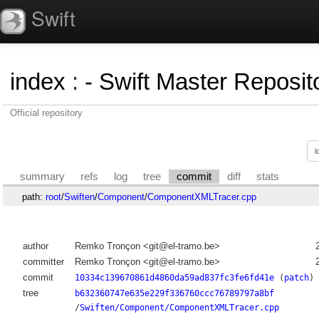
Swift
index
:
- Swift Master Reposito
Official repository
summary
refs
log
tree
commit
diff
stats
path:
root
/
Swiften
/
Component
/
ComponentXMLTracer.cpp
author
Remko Tronçon <git@el-tramo.be>
committer
Remko Tronçon <git@el-tramo.be>
commit
10334c139670861d4860da59ad837fc3fe6fd41e
(
patch
)
tree
b632360747e635e229f336760ccc76789797a8bf
/
Swiften/Component/ComponentXMLTracer.cpp