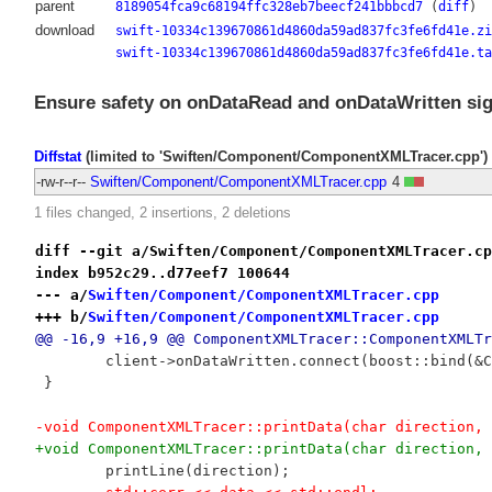
parent
8189054fca9c68194ffc328eb7beecf241bbbcd7
(
diff
)
download
swift-10334c139670861d4860da59ad837fc3fe6fd41e.zi
swift-10334c139670861d4860da59ad837fc3fe6fd41e.ta
Ensure safety on onDataRead and onDataWritten sig
Diffstat
(limited to 'Swiften/Component/ComponentXMLTracer.cpp')
-rw-r--r--
Swiften/Component/ComponentXMLTracer.cpp
4
1 files changed, 2 insertions, 2 deletions
diff --git a/Swiften/Component/ComponentXMLTracer.cp
index b952c29..d77eef7 100644
--- a/
Swiften/Component/ComponentXMLTracer.cpp
+++ b/
Swiften/Component/ComponentXMLTracer.cpp
@@ -16,9 +16,9 @@ ComponentXMLTracer::ComponentXMLTr
 	client->onDataWritten.connect(boost::bind(&
 }
-void ComponentXMLTracer::printData(char direction, 
+void ComponentXMLTracer::printData(char direction, 
 	printLine(direction);