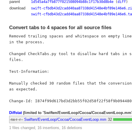
parent
1d545a4a7fb877f021508094b88c1f17b30d8b4e
(
diff
)
download
swift-cfbdb43d2cadd40aa87338d41548e4bf89e146e6.zi
swift-cfbdb43d2cadd40aa87338d41548e4bf89e146e6.ta
Convert tabs to 4 spaces for all source files
Removed trailing spaces and whitespace on empty lines
in the process.

Changed CheckTabs.py tool to disallow hard tabs in so
files.

Test-Information:

Manually checked 30 random files that the conversion 
as expected.

Diffstat
(limited to 'Swiften/EventLoop/Cocoa/CocoaEventLoop.mm'
-rw-r--r--
Swiften/EventLoop/Cocoa/CocoaEventLoop.mm
32
1 files changed, 16 insertions, 16 deletions