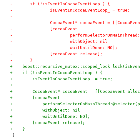
-	if (!isEventInCocoaEventLoop_) {
-		isEventInCocoaEventLoop_ = true;
-		
-		CocoaEvent* cocoaEvent = [[CocoaEv
-		[cocoaEvent
-			performSelectorOnMainThrea
-			withObject: nil
-			waitUntilDone: NO];
-		[cocoaEvent release];
-	}
+    boost::recursive_mutex::scoped_lock lock(isEven
+    if (!isEventInCocoaEventLoop_) {
+        isEventInCocoaEventLoop_ = true;
+
+        CocoaEvent* cocoaEvent = [[CocoaEvent alloc
+        [cocoaEvent
+            performSelectorOnMainThread:@selector(p
+            withObject: nil
+            waitUntilDone: NO];
+        [cocoaEvent release];
+    }
 }