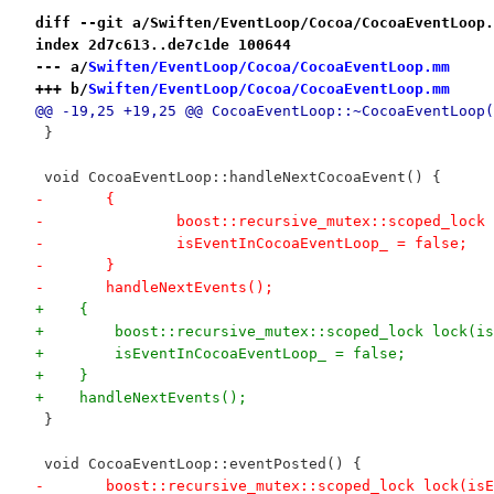
diff --git a/Swiften/EventLoop/Cocoa/CocoaEventLoop.
index 2d7c613..de7c1de 100644
--- a/
Swiften/EventLoop/Cocoa/CocoaEventLoop.mm
+++ b/
Swiften/EventLoop/Cocoa/CocoaEventLoop.mm
@@ -19,25 +19,25 @@ CocoaEventLoop::~CocoaEventLoop(
 }
 void CocoaEventLoop::handleNextCocoaEvent() {
-	{
-		boost::recursive_mutex::scoped_loc
-		isEventInCocoaEventLoop_ = false;
-	}
-	handleNextEvents();
+    {
+        boost::recursive_mutex::scoped_lock lock(is
+        isEventInCocoaEventLoop_ = false;
+    }
+    handleNextEvents();
 }
 void CocoaEventLoop::eventPosted() {
-	boost::recursive_mutex::scoped_lock lock(is