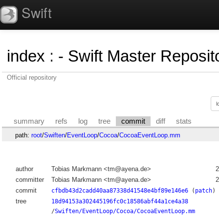
Swift
index
:
- Swift Master Reposito
Official repository
summary
refs
log
tree
commit
diff
stats
path:
root
/
Swiften
/
EventLoop
/
Cocoa
/
CocoaEventLoop.mm
author
Tobias Markmann <tm@ayena.de>
2
committer
Tobias Markmann <tm@ayena.de>
2
commit
cfbdb43d2cadd40aa87338d41548e4bf89e146e6
(
patch
)
tree
18d94153a302445196fc0c18586abf44a1ce4a38
/
Swiften/EventLoop/Cocoa/CocoaEventLoop.mm