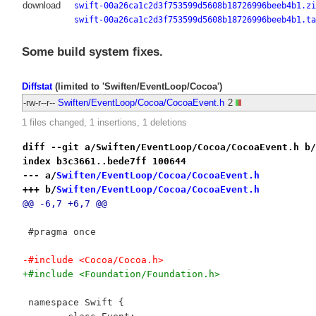
download
swift-00a26ca1c2d3f753599d5608b18726996beeb4b1.zi
swift-00a26ca1c2d3f753599d5608b18726996beeb4b1.ta
Some build system fixes.
Diffstat
(limited to 'Swiften/EventLoop/Cocoa')
-rw-r--r--
Swiften/EventLoop/Cocoa/CocoaEvent.h
2
1 files changed, 1 insertions, 1 deletions
diff --git a/Swiften/EventLoop/Cocoa/CocoaEvent.h b/
index b3c3661..bede7ff 100644
--- a/
Swiften/EventLoop/Cocoa/CocoaEvent.h
+++ b/
Swiften/EventLoop/Cocoa/CocoaEvent.h
@@ -6,7 +6,7 @@
 #pragma once
-#include <Cocoa/Cocoa.h>
+#include <Foundation/Foundation.h>
 namespace Swift {