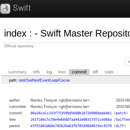
Swift
index
:
- Swift Master Reposito
Official repository
summary
refs
log
tree
commit
diff
stats
path:
root
/
Swiften
/
EventLoop
/
Cocoa
author
Remko Tronçon <git@el-tramo.be>
2010-08
committer
Remko Tronçon <git@el-tramo.be>
2010-08
commit
00a26ca1c2d3f753599d5608b18726996beeb4b1
(
patch
)
tree
261f166c5c58e4eb0d0faa442e88317d71ced6ba
/
Swiften
parent
e3f01043d60e745620a63fb785dd0d4674ec9370
(
diff
)