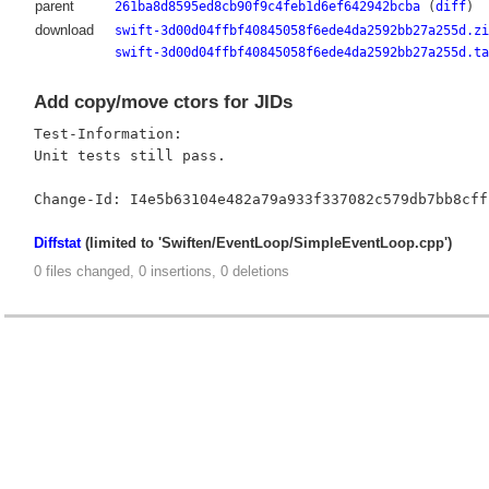
parent
261ba8d8595ed8cb90f9c4feb1d6ef642942bcba
(
diff
)
download
swift-3d00d04ffbf40845058f6ede4da2592bb27a255d.zi
swift-3d00d04ffbf40845058f6ede4da2592bb27a255d.ta
Add copy/move ctors for JIDs
Test-Information:

Unit tests still pass.

Diffstat
(limited to 'Swiften/EventLoop/SimpleEventLoop.cpp')
0 files changed, 0 insertions, 0 deletions