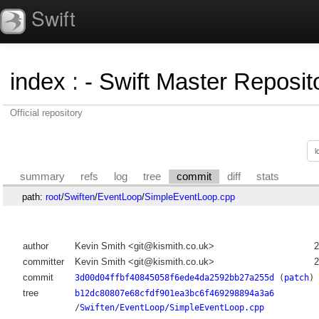
Swift
index
:
- Swift Master Reposito
Official repository
summary
refs
log
tree
commit
diff
stats
path:
root
/
Swiften
/
EventLoop
/
SimpleEventLoop.cpp
author
Kevin Smith <git@kismith.co.uk>
2
committer
Kevin Smith <git@kismith.co.uk>
2
commit
3d00d04ffbf40845058f6ede4da2592bb27a255d
(
patch
)
tree
b12dc80807e68cfdf901ea3bc6f469298894a3a6
/
Swiften/EventLoop/SimpleEventLoop.cpp