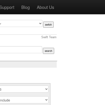
Support
Blog
About Us
Swift Team