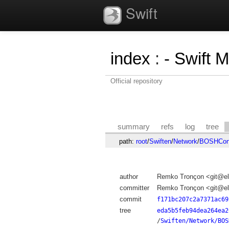
Swift
index
:
- Swift 
Official repository
summary
refs
log
tree
path:
root
/
Swiften
/
Network
/
BOSHConn
author
Remko Tronçon <git@el
committer
Remko Tronçon <git@el
commit
f171bc207c2a7371ac69
tree
eda5b5feb94dea264ea2
/
Swiften/Network/BOS