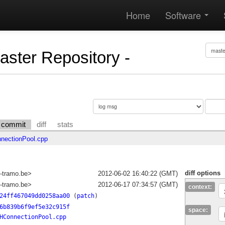
Home
Software
Master Repository -
commit
diff
stats
ectionPool.cpp
diff options
-tramo.be>
2012-06-02 16:40:22 (GMT)
-tramo.be>
2012-06-17 07:34:57 (GMT)
context:
24ff467049dd0258aa00
(
patch
)
6b839b6f9ef5e32c915f
space:
HConnectionPool.cpp