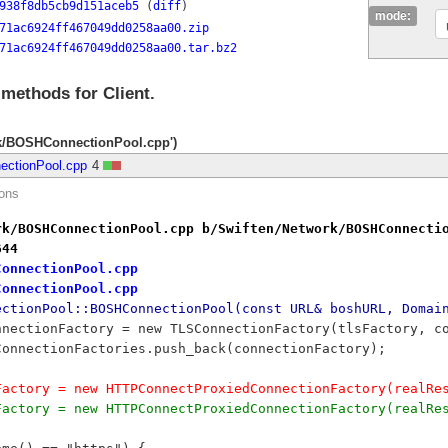
938f8db5cb9d151aceb5
(
diff
)
mode:
71ac6924ff467049dd0258aa00.zip
71ac6924ff467049dd0258aa00.tar.bz2
 methods for Client.
rk/BOSHConnectionPool.cpp')
ectionPool.cpp
4
ions
rk/BOSHConnectionPool.cpp b/Swiften/Network/BOSHConnecti
644
ConnectionPool.cpp
ConnectionPool.cpp
ectionPool::BOSHConnectionPool(const URL& boshURL, Domai
		connectionFactory = new TLSConnectionFactory(tlsFactory, 
	myConnectionFactories.push_back(connectionFactory);
ionFactory = new HTTPConnectProxiedConnectionFactory(real
ionFactory = new HTTPConnectProxiedConnectionFactory(real