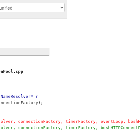
onPool.cpp
nNameResolver* r
connectionFactory);
Resolver, connectionFactory, timerFactory, eventLoop, bos
Resolver, connectionFactory, timerFactory, boshHTTPConnec