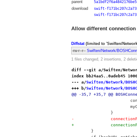
parent
5a1bdf2f6a4842176be5
download
swift-f171bc207c2a73
swift-f171bc207c2a73
Allow different connection
Diffstat
(limited to 'Swiften/Netwo
-rw-r--r--
Swiften/Network/BOSHConn
1 files changed, 2 insertions, 2 delet
diff --git a/Swiften/Netwo
index bb24aa5..0adeb45 100
--- a/
Swiften/Network/BOSH
+++ b/
Swiften/Network/BOSH
@@ -35,7 +35,7 @@ BOSHConn
 	
 		
 		}
-		connect
+		connect
 	}