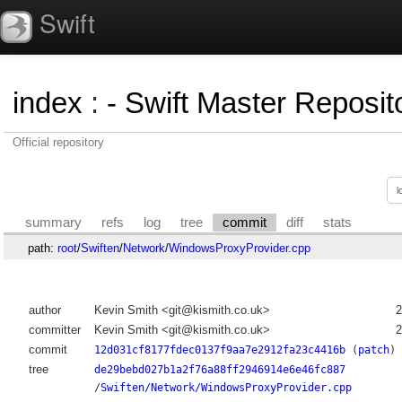
Swift
index
:
- Swift Master Reposito
Official repository
summary
refs
log
tree
commit
diff
stats
path:
root
/
Swiften
/
Network
/
WindowsProxyProvider.cpp
author
Kevin Smith <git@kismith.co.uk>
2
committer
Kevin Smith <git@kismith.co.uk>
2
commit
12d031cf8177fdec0137f9aa7e2912fa23c4416b
(
patch
)
tree
de29bebd027b1a2f76a88ff2946914e6e46fc887
/
Swiften/Network/WindowsProxyProvider.cpp