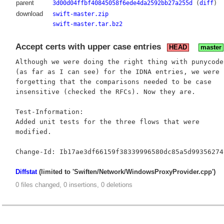
parent
3d00d04ffbf40845058f6ede4da2592bb27a255d
(
diff
)
download
swift-master.zip
swift-master.tar.bz2
Accept certs with upper case entries
HEAD
master
Although we were doing the right thing with punycode

(as far as I can see) for the IDNA entries, we were

forgetting that the comparisons needed to be case

insensitive (checked the RFCs). Now they are.

Test-Information:

Added unit tests for the three flows that were

modified.

Diffstat
(limited to 'Swiften/Network/WindowsProxyProvider.cpp')
0 files changed, 0 insertions, 0 deletions