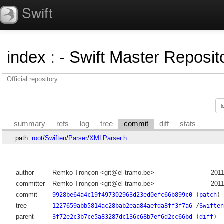
Swift
index
:
- Swift Master Reposito
Official repository
summary
refs
log
tree
commit
diff
stats
path:
root
/
Swiften
/
Parser
/
XMLParser.h
author
Remko Tronçon <git@el-tramo.be>
2011
committer
Remko Tronçon <git@el-tramo.be>
2011
commit
9928be64a4c19f497302963d23ed0efc66b899c0
(
patch
)
tree
1227659abb5814ac28bab2eaa84aefda8ff3f7a6
/
Swiften
parent
3f72e2c3b7ce5a83287dc136c68b7ef6d2cc66bd
(
diff
)