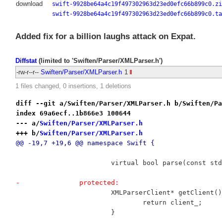
download
swift-9928be64a4c19f497302963d23ed0efc66b899c0.zi
swift-9928be64a4c19f497302963d23ed0efc66b899c0.ta
Added fix for a billion laughs attack on Expat.
Diffstat
(limited to 'Swiften/Parser/XMLParser.h')
-rw-r--r--
Swiften/Parser/XMLParser.h
1
1 files changed, 0 insertions, 1 deletions
diff --git a/Swiften/Parser/XMLParser.h b/Swiften/Pa
index 69a6ecf..1b866e3 100644
--- a/
Swiften/Parser/XMLParser.h
+++ b/
Swiften/Parser/XMLParser.h
@@ -19,7 +19,6 @@ namespace Swift {
 			virtual bool parse(const s
-		protected:
 			XMLParserClient* getClient(
 				return client_;
 			}