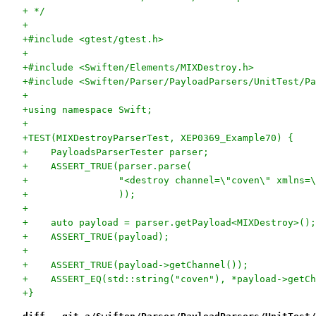
+ */
+
+#include <gtest/gtest.h>
+
+#include <Swiften/Elements/MIXDestroy.h>
+#include <Swiften/Parser/PayloadParsers/UnitTest/Pa
+
+using namespace Swift;
+
+TEST(MIXDestroyParserTest, XEP0369_Example70) {
+    PayloadsParserTester parser;
+    ASSERT_TRUE(parser.parse(
+                "<destroy channel=\"coven\" xmlns=\
+                ));
+
+    auto payload = parser.getPayload<MIXDestroy>();
+    ASSERT_TRUE(payload);
+
+    ASSERT_TRUE(payload->getChannel());
+    ASSERT_EQ(std::string("coven"), *payload->getCh
+}