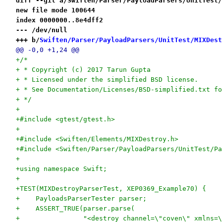
diff --git a/Swiften/Parser/PayloadParsers/UnitTest/
new file mode 100644
index 0000000..8e4dff2
--- /dev/null
+++ b/
Swiften/Parser/PayloadParsers/UnitTest/MIXDest
@@ -0,0 +1,24 @@
+/*
+ * Copyright (c) 2017 Tarun Gupta
+ * Licensed under the simplified BSD license.
+ * See Documentation/Licenses/BSD-simplified.txt fo
+ */
+
+#include <gtest/gtest.h>
+
+#include <Swiften/Elements/MIXDestroy.h>
+#include <Swiften/Parser/PayloadParsers/UnitTest/Pa
+
+using namespace Swift;
+
+TEST(MIXDestroyParserTest, XEP0369_Example70) {
+    PayloadsParserTester parser;
+    ASSERT_TRUE(parser.parse(
+                "<destroy channel=\"coven\" xmlns=\