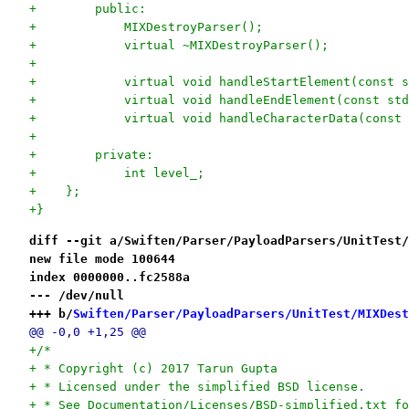
+        public:
+            MIXDestroyParser();
+            virtual ~MIXDestroyParser();
+
+            virtual void handleStartElement(const s
+            virtual void handleEndElement(const std
+            virtual void handleCharacterData(const 
+
+        private:
+            int level_;
+    };
+}
diff --git a/Swiften/Parser/PayloadParsers/UnitTest/
new file mode 100644
index 0000000..fc2588a
--- /dev/null
+++ b/
Swiften/Parser/PayloadParsers/UnitTest/MIXDest
@@ -0,0 +1,25 @@
+/*
+ * Copyright (c) 2017 Tarun Gupta
+ * Licensed under the simplified BSD license.
+ * See Documentation/Licenses/BSD-simplified.txt fo