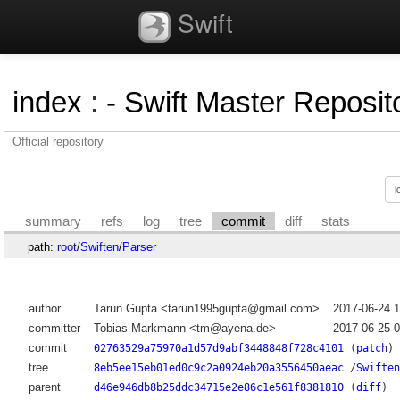
Swift
index
:
- Swift Master Reposito
Official repository
summary
refs
log
tree
commit
diff
stats
path:
root
/
Swiften
/
Parser
author
Tarun Gupta <tarun1995gupta@gmail.com>
2017-06-24 
committer
Tobias Markmann <tm@ayena.de>
2017-06-25 
commit
02763529a75970a1d57d9abf3448848f728c4101
(
patch
)
tree
8eb5ee15eb01ed0c9c2a0924eb20a3556450aeac
/
Swiften
parent
d46e946db8b25ddc34715e2e86c1e561f8381810
(
diff
)