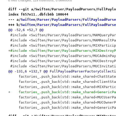
6 files changed, 119 insertions, 0 deletions
diff --git a/Swiften/Parser/PayloadParsers/FullPaylo
index f657e11..dbfcb6b 100644
--- a/
Swiften/Parser/PayloadParsers/FullPayloadParse
+++ b/
Swiften/Parser/PayloadParsers/FullPayloadParse
@@ -52,6 +52,7 @@
 #include <Swiften/Parser/PayloadParsers/MAMQueryPar
 #include <Swiften/Parser/PayloadParsers/MAMResultPa
 #include <Swiften/Parser/PayloadParsers/MIXParticip
+#include <Swiften/Parser/PayloadParsers/MIXDestroyP
 #include <Swiften/Parser/PayloadParsers/MUCAdminPay
 #include <Swiften/Parser/PayloadParsers/MUCDestroyP
 #include <Swiften/Parser/PayloadParsers/MUCInvitati
@@ -131,6 +132,7 @@ FullPayloadParserFactoryCollecti
     factories_.push_back(std::make_shared<ChatState
     factories_.push_back(std::make_shared<ClientSta
     factories_.push_back(std::make_shared<MIXPartic
+    factories_.push_back(std::make_shared<GenericPa
     factories_.push_back(std::make_shared<MUCUserPa
     factories_.push_back(std::make_shared<MUCOwnerP
     factories_.push_back(std::make_shared<GenericPa