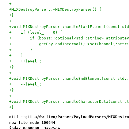
+
+MIXDestroyParser::~MIXDestroyParser() {
+}
+
+void MIXDestroyParser::handleStartElement(const std
+    if (level_ == 0) {
+        if (boost::optional<std::string> attributeV
+            getPayloadInternal()->setChannel(*attri
+        }
+    }
+    ++level_;
+}
+
+void MIXDestroyParser::handleEndElement(const std::
+    --level_;
+}
+
+void MIXDestroyParser::handleCharacterData(const st
+}
diff --git a/Swiften/Parser/PayloadParsers/MIXDestro
new file mode 100644
index 0000000..3a925de