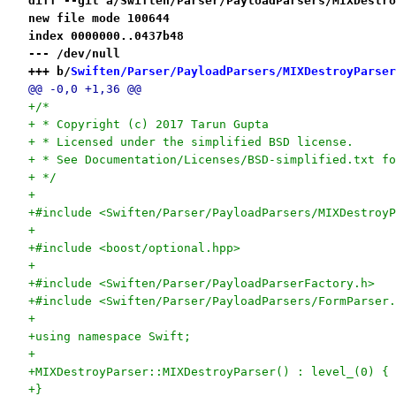
diff --git a/Swiften/Parser/PayloadParsers/MIXDestro
new file mode 100644
index 0000000..0437b48
--- /dev/null
+++ b/
Swiften/Parser/PayloadParsers/MIXDestroyParser
@@ -0,0 +1,36 @@
+/*
+ * Copyright (c) 2017 Tarun Gupta
+ * Licensed under the simplified BSD license.
+ * See Documentation/Licenses/BSD-simplified.txt fo
+ */
+
+#include <Swiften/Parser/PayloadParsers/MIXDestroyP
+
+#include <boost/optional.hpp>
+
+#include <Swiften/Parser/PayloadParserFactory.h>
+#include <Swiften/Parser/PayloadParsers/FormParser.
+
+using namespace Swift;
+
+MIXDestroyParser::MIXDestroyParser() : level_(0) {
+}