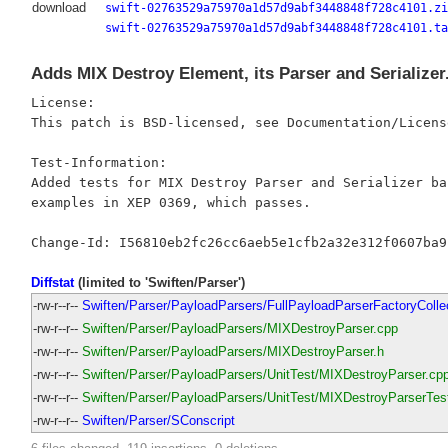
download
swift-02763529a75970a1d57d9abf3448848f728c4101.zi
swift-02763529a75970a1d57d9abf3448848f728c4101.ta
Adds MIX Destroy Element, its Parser and Serializer
License:

This patch is BSD-licensed, see Documentation/Licens
Test-Information:

Added tests for MIX Destroy Parser and Serializer bas
examples in XEP 0369, which passes.

Diffstat
(limited to 'Swiften/Parser')
-rw-r--r--
Swiften/Parser/PayloadParsers/FullPayloadParserFactoryColle
-rw-r--r--
Swiften/Parser/PayloadParsers/MIXDestroyParser.cpp
-rw-r--r--
Swiften/Parser/PayloadParsers/MIXDestroyParser.h
-rw-r--r--
Swiften/Parser/PayloadParsers/UnitTest/MIXDestroyParser.cp
-rw-r--r--
Swiften/Parser/PayloadParsers/UnitTest/MIXDestroyParserTes
-rw-r--r--
Swiften/Parser/SConscript