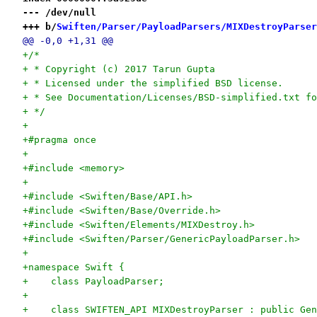
--- /dev/null
+++ b/
Swiften/Parser/PayloadParsers/MIXDestroyParser
@@ -0,0 +1,31 @@
+/*
+ * Copyright (c) 2017 Tarun Gupta
+ * Licensed under the simplified BSD license.
+ * See Documentation/Licenses/BSD-simplified.txt fo
+ */
+
+#pragma once
+
+#include <memory>
+
+#include <Swiften/Base/API.h>
+#include <Swiften/Base/Override.h>
+#include <Swiften/Elements/MIXDestroy.h>
+#include <Swiften/Parser/GenericPayloadParser.h>
+
+namespace Swift {
+    class PayloadParser;
+
+    class SWIFTEN_API MIXDestroyParser : public Gen