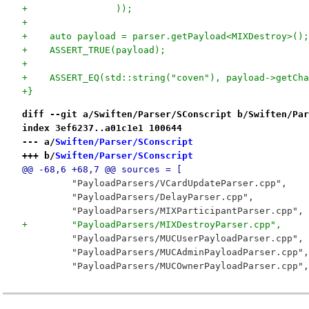
+                ));
+
+    auto payload = parser.getPayload<MIXDestroy>();
+    ASSERT_TRUE(payload);
+
+    ASSERT_EQ(std::string("coven"), payload->getCha
+}
diff --git a/Swiften/Parser/SConscript b/Swiften/Par
index 3ef6237..a01c1e1 100644
--- a/
Swiften/Parser/SConscript
+++ b/
Swiften/Parser/SConscript
@@ -68,6 +68,7 @@ sources = [
         "PayloadParsers/VCardUpdateParser.cpp",
         "PayloadParsers/DelayParser.cpp",
         "PayloadParsers/MIXParticipantParser.cpp",
+        "PayloadParsers/MIXDestroyParser.cpp",
         "PayloadParsers/MUCUserPayloadParser.cpp",
         "PayloadParsers/MUCAdminPayloadParser.cpp",
         "PayloadParsers/MUCOwnerPayloadParser.cpp",