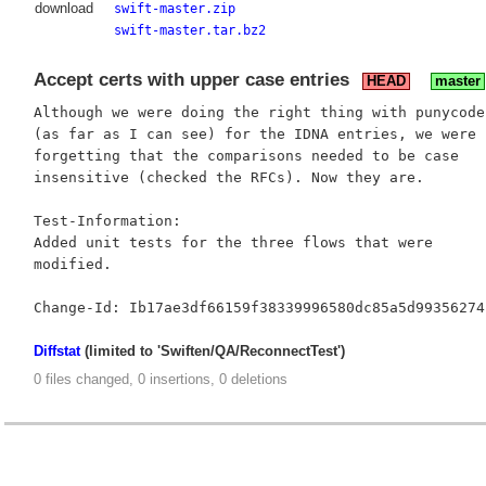
download
swift-master.zip
swift-master.tar.bz2
Accept certs with upper case entries
HEAD
master
Although we were doing the right thing with punycode

(as far as I can see) for the IDNA entries, we were

forgetting that the comparisons needed to be case

insensitive (checked the RFCs). Now they are.

Test-Information:

Added unit tests for the three flows that were

modified.

Diffstat
(limited to 'Swiften/QA/ReconnectTest')
0 files changed, 0 insertions, 0 deletions