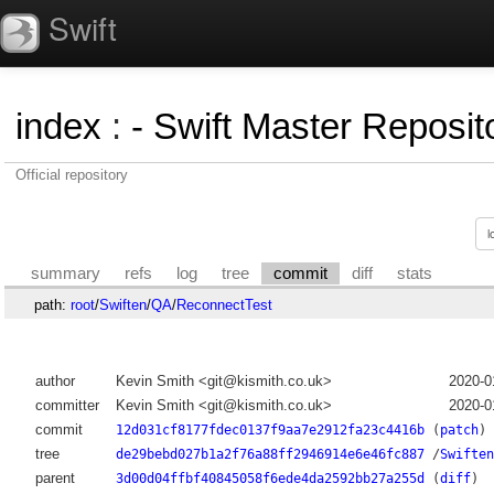
Swift
index
:
- Swift Master Reposito
Official repository
summary
refs
log
tree
commit
diff
stats
path:
root
/
Swiften
/
QA
/
ReconnectTest
author
Kevin Smith <git@kismith.co.uk>
2020-0
committer
Kevin Smith <git@kismith.co.uk>
2020-0
commit
12d031cf8177fdec0137f9aa7e2912fa23c4416b
(
patch
)
tree
de29bebd027b1a2f76a88ff2946914e6e46fc887
/
Swiften
parent
3d00d04ffbf40845058f6ede4da2592bb27a255d
(
diff
)