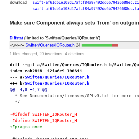
download
swift-af61db1e108d17afcf84a97492dd6b79426688ec.zi
swift-af61db1e108d17afcf84a97492dd6b79426688ec.ta
Make sure Component always sets 'from' on outgoin
Diffstat
(limited to 'Swiften/Queries/IQRouter.h')
-rw-r--r--
Swiften/Queries/IQRouter.h
24
1 files changed, 20 insertions, 4 deletions
diff --git a/Swiften/Queries/IQRouter.h b/Swiften/Qu
index eab2848..42fa6e9 100644
--- a/
Swiften/Queries/IQRouter.h
+++ b/
Swiften/Queries/IQRouter.h
@@ -4,8 +4,7 @@
  * See Documentation/Licenses/GPLv3.txt for more in
  */
-#ifndef SWIFTEN_IQRouter_H
-#define SWIFTEN_IQRouter_H
+#pragma once