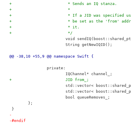
+			 * Sends an IQ stanza.
+			 *
+			 * If a JID was specified 
+			 * be set as the 'from' ad
+			 * it.
+			 */
 			void sendIQ(boost::shared_
 			String getNewIQID();
@@ -38,10 +55,9 @@ namespace Swift {
 		private:
 			IQChannel* channel_;
+			JID from_;
 			std::vector< boost::shared
 			std::vector< boost::share
 			bool queueRemoves_;
 	};
 }
-
-#endif