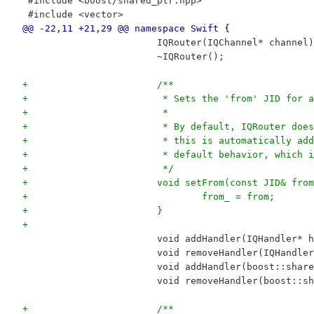
 #include <boost/shared_ptr.hpp>
 #include <vector>
@@ -22,11 +21,29 @@ namespace Swift {
 			IQRouter(IQChannel* channel
 			~IQRouter();
+			/**
+			 * Sets the 'from' JID for
+			 *
+			 * By default, IQRouter d
+			 * this is automatically 
+			 * default behavior, whic
+			 */
+			void setFrom(const JID& fro
+				from_ = from;
+			}
+
 			void addHandler(IQHandler* 
 			void removeHandler(IQHandl
 			void addHandler(boost::sha
 			void removeHandler(boost::
+			/**