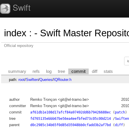
Swift
index
:
- Swift Master Reposito
Official repository
summary
refs
log
tree
commit
diff
stats
path:
root
/
Swiften
/
Queries
/
IQRouter.h
author
Remko Tronçon <git@el-tramo.be>
2010
committer
Remko Tronçon <git@el-tramo.be>
2010
commit
af61db1e108d17afcf84a97492dd6b79426688ec
(
patch
)
tree
fd765135ebbb67be56ea4eefbfed73c05c00d214
/
Swiften
parent
d0c2985c34b65f0d85d35948bb0cfadd3b2af7bd
(
diff
)