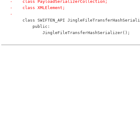
-    class PayloadSerializerCollection;
-    class XMLElement;
-
     class SWIFTEN_API JingleFileTransferHashSeriali
         public:
             JingleFileTransferHashSerializer();