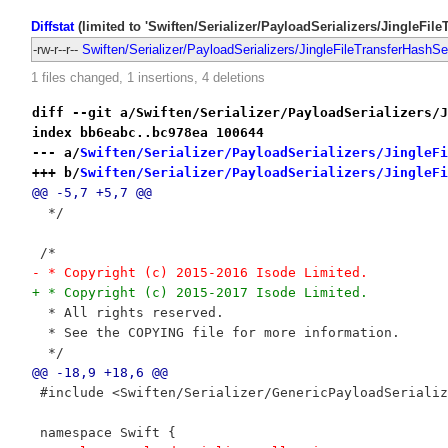
Diffstat
(limited to 'Swiften/Serializer/PayloadSerializers/JingleFile
-rw-r--r--
Swiften/Serializer/PayloadSerializers/JingleFileTransferHashSer
1 files changed, 1 insertions, 4 deletions
diff --git a/Swiften/Serializer/PayloadSerializers/J
index bb6eabc..bc978ea 100644
--- a/
Swiften/Serializer/PayloadSerializers/JingleFi
+++ b/
Swiften/Serializer/PayloadSerializers/JingleFi
@@ -5,7 +5,7 @@
  */
 /*
- * Copyright (c) 2015-2016 Isode Limited.
+ * Copyright (c) 2015-2017 Isode Limited.
  * All rights reserved.
  * See the COPYING file for more information.
  */
@@ -18,9 +18,6 @@
 #include <Swiften/Serializer/GenericPayloadSerializ
 namespace Swift {