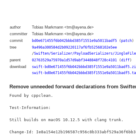
author
Tobias Markmann <tm@ayena.de>
committer
Tobias Markmann <tm@ayena.de>
commit
bd0e671455f6b042bbbd385f1551e9a5011badf5
(
patch
)
tree
9a496a300584d2b09220117af6fb52568102e5ee
/
Swiften/Serializer/PayloadSerializers/JingleFile
parent
02763529a75970a1d57d9abf3448848f728c4101
(
diff
)
download
swift-bd0e671455f6b042bbbd385f1551e9a5011badf5.zi
swift-bd0e671455f6b042bbbd385f1551e9a5011badf5.ta
Remove unneeded forward declarations from Swifte
Found by cppclean.

Test-Information:

Still builds on macOS 10.12.5 with clang trunk.
