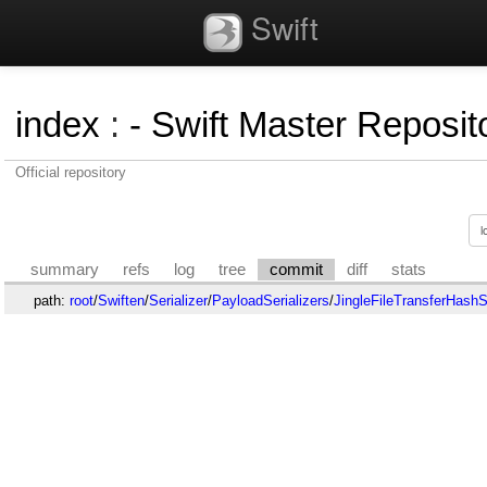
Swift
index
:
- Swift Master Reposito
Official repository
summary
refs
log
tree
commit
diff
stats
path:
root
/
Swiften
/
Serializer
/
PayloadSerializers
/
JingleFileTransferHashSe