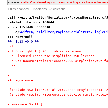
-rw-r--r--
Swiften/Serializer/PayloadSerializers/JingleFileTransferReceive
1 files changed, 0 insertions, 23 deletions
diff --git a/Swiften/Serializer/PayloadSerializers/J
deleted file mode 100644
index 4151dd0..0000000
--- a/
Swiften/Serializer/PayloadSerializers/JingleFi
+++ /dev/null
@@ -1,23 +0,0 @@
-/*
- * Copyright (c) 2011 Tobias Markmann
- * Licensed under the simplified BSD license.
- * See Documentation/Licenses/BSD-simplified.txt fo
- */
-
-
-#pragma once
-
-#include <Swiften/Serializer/GenericPayloadSerializ
-#include <Swiften/Elements/JingleFileTransferReceiv
-
-namespace Swift {