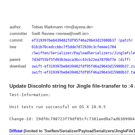
author
Tobias Markmann <tm@ayena.de>
committer
Swift Review <review@swift.im>
commit
ef319397be8439482fdf95f46a29643d15980b37
(
patch
)
tree
01b1b70cedccbbc7f5dde7d72939c3cfeeee1784
/
Swiften/Serializer/PayloadSerializers/JingleFile
parent
7d3df55bf5fd93b3eaca36cc43cb22ea7879bf7e
(
diff
)
download
swift-ef319397be8439482fdf95f46a29643d15980b37.zi
swift-ef319397be8439482fdf95f46a29643d15980b37.ta
Update DiscoInfo string for Jingle file-transfer to :
Test-Information:

Unit tests run successful on OS X 10.9.5

Diffstat
(limited to 'Swiften/Serializer/PayloadSerializers/JingleFile