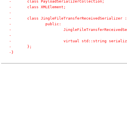
-	class PayloadSerializerCollection;
-	class XMLElement;
-	
-	class JingleFileTransferReceivedSerializer
-		public:
-			JingleFileTransferReceived
-			
-			virtual std::string seria
-	};
-}