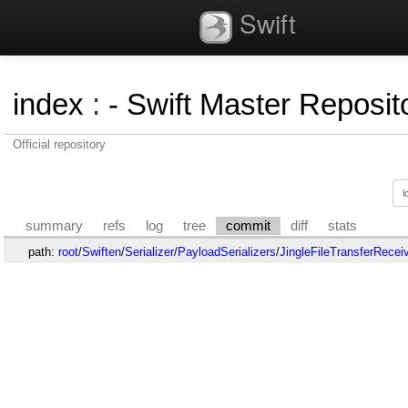
Swift
index
:
- Swift Master Reposito
Official repository
summary
refs
log
tree
commit
diff
stats
path:
root
/
Swiften
/
Serializer
/
PayloadSerializers
/
JingleFileTransferReceiv