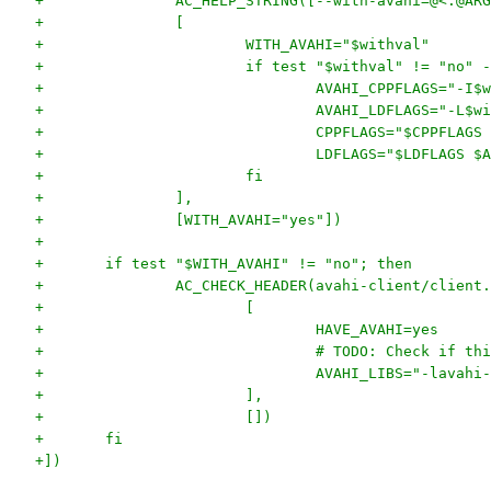
+		AC_HELP_STRING([--with-avahi=@<:@A
+		[
+			WITH_AVAHI="$withval"
+			if test "$withval" != "no"
+				AVAHI_CPPFLAGS="-
+				AVAHI_LDFLAGS="-L$
+				CPPFLAGS="$CPPFLA
+				LDFLAGS="$LDFLAGS 
+			fi
+		],
+		[WITH_AVAHI="yes"])
+
+	if test "$WITH_AVAHI" != "no"; then
+		AC_CHECK_HEADER(avahi-client/client
+			[
+				HAVE_AVAHI=yes
+				# TODO: Check if t
+				AVAHI_LIBS="-lavah
+			], 
+			[])
+	fi
+])