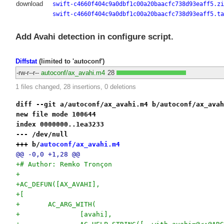
download
swift-c4660f404c9a0dbf1c00a20baacfc738d93eaff5.zi
swift-c4660f404c9a0dbf1c00a20baacfc738d93eaff5.ta
Add Avahi detection in configure script.
Diffstat
(limited to 'autoconf')
-rw-r--r--
autoconf/ax_avahi.m4
28
1 files changed, 28 insertions, 0 deletions
diff --git a/autoconf/ax_avahi.m4 b/autoconf/ax_avah
new file mode 100644
index 0000000..1ea3233
--- /dev/null
+++ b/
autoconf/ax_avahi.m4
@@ -0,0 +1,28 @@
+# Author: Remko Tronçon
+
+AC_DEFUN([AX_AVAHI],
+[
+	AC_ARG_WITH(
+		[avahi],