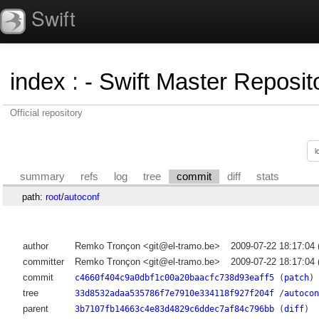
Swift
index
:
- Swift Master Reposito
Official repository
summary
refs
log
tree
commit
diff
stats
path:
root
/
autoconf
author
Remko Tronçon <git@el-tramo.be>
2009-07-22 18:17:04
committer
Remko Tronçon <git@el-tramo.be>
2009-07-22 18:17:04
commit
c4660f404c9a0dbf1c00a20baacfc738d93eaff5
(
patch
)
tree
33d8532adaa535786f7e7910e334118f927f204f
/
autocon
parent
3b7107fb14663c4e83d4829c6ddec7af84c796bb
(
diff
)