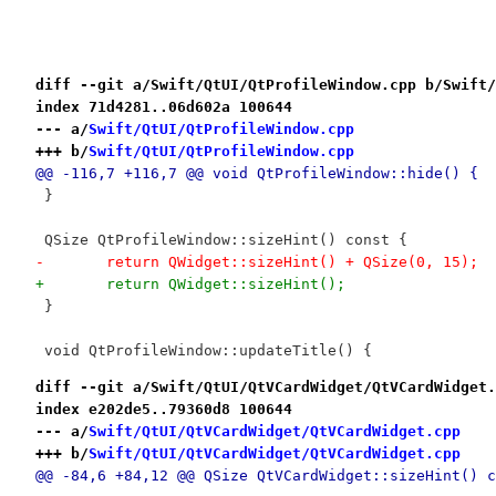
diff --git a/Swift/QtUI/QtProfileWindow.cpp b/Swift/
index 71d4281..06d602a 100644
--- a/
Swift/QtUI/QtProfileWindow.cpp
+++ b/
Swift/QtUI/QtProfileWindow.cpp
@@ -116,7 +116,7 @@ void QtProfileWindow::hide() {
 }
 QSize QtProfileWindow::sizeHint() const {
-	return QWidget::sizeHint() + QSize(0, 15);
+	return QWidget::sizeHint();
 }
 void QtProfileWindow::updateTitle() {
diff --git a/Swift/QtUI/QtVCardWidget/QtVCardWidget.
index e202de5..79360d8 100644
--- a/
Swift/QtUI/QtVCardWidget/QtVCardWidget.cpp
+++ b/
Swift/QtUI/QtVCardWidget/QtVCardWidget.cpp
@@ -84,6 +84,12 @@ QSize QtVCardWidget::sizeHint() c