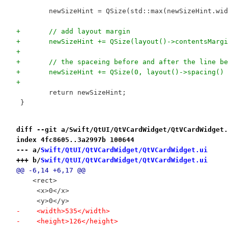
 	newSizeHint = QSize(std::max(newSizeHint.w
+	// add layout margin
+	newSizeHint += QSize(layout()->contentsMar
+
+	// the spaceing before and after the line b
+	newSizeHint += QSize(0, layout()->spacing()
+
 	return newSizeHint;
 }
diff --git a/Swift/QtUI/QtVCardWidget/QtVCardWidget.
index 4fc8605..3a2997b 100644
--- a/
Swift/QtUI/QtVCardWidget/QtVCardWidget.ui
+++ b/
Swift/QtUI/QtVCardWidget/QtVCardWidget.ui
@@ -6,14 +6,17 @@
    <rect>
     <x>0</x>
     <y>0</y>
-    <width>535</width>
-    <height>126</height>