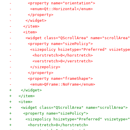
-       <property name="orientation">
-        <enum>Qt::Horizontal</enum>
-       </property>
-      </widget>
-     </item>
-     <item>
-      <widget class="QScrollArea" name="scrollArea"
-       <property name="sizePolicy">
-        <sizepolicy hsizetype="Preferred" vsizetype
-         <horstretch>0</horstretch>
-         <verstretch>0</verstretch>
-        </sizepolicy>
-       </property>
-       <property name="frameShape">
-        <enum>QFrame::NoFrame</enum>
+    </widget>
+   </item>
+   <item>
+    <widget class="QScrollArea" name="scrollArea">
+     <property name="sizePolicy">
+      <sizepolicy hsizetype="Preferred" vsizetype="
+       <horstretch>0</horstretch>