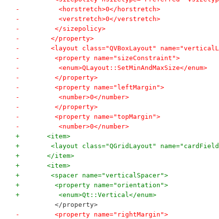
-          <horstretch>0</horstretch>
-          <verstretch>0</verstretch>
-         </sizepolicy>
-        </property>
-        <layout class="QVBoxLayout" name="verticalL
-         <property name="sizeConstraint">
-          <enum>QLayout::SetMinAndMaxSize</enum>
-         </property>
-         <property name="leftMargin">
-          <number>0</number>
-         </property>
-         <property name="topMargin">
-          <number>0</number>
+       <item>
+        <layout class="QGridLayout" name="cardField
+       </item>
+       <item>
+        <spacer name="verticalSpacer">
+         <property name="orientation">
+          <enum>Qt::Vertical</enum>
          </property>
-         <property name="rightMargin">