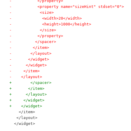
-           </property>
-           <property name="sizeHint" stdset="0">
-            <size>
-             <width>20</width>
-             <height>1000</height>
-            </size>
-           </property>
-          </spacer>
-         </item>
-        </layout>
-       </widget>
-      </widget>
-     </item>
-    </layout>
+        </spacer>
+       </item>
+      </layout>
+     </widget>
+    </widget>
    </item>
   </layout>
  </widget>