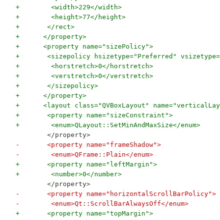
+        <width>229</width>
+        <height>77</height>
+       </rect>
+      </property>
+      <property name="sizePolicy">
+       <sizepolicy hsizetype="Preferred" vsizetype=
+        <horstretch>0</horstretch>
+        <verstretch>0</verstretch>
+       </sizepolicy>
+      </property>
+      <layout class="QVBoxLayout" name="verticalLay
+       <property name="sizeConstraint">
+        <enum>QLayout::SetMinAndMaxSize</enum>
        </property>
-       <property name="frameShadow">
-        <enum>QFrame::Plain</enum>
+       <property name="leftMargin">
+        <number>0</number>
        </property>
-       <property name="horizontalScrollBarPolicy">
-        <enum>Qt::ScrollBarAlwaysOff</enum>
+       <property name="topMargin">