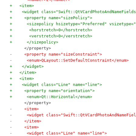
+   <item>
+    <widget class="Swift::QtVCardPhotoAndNameFields
+     <property name="sizePolicy">
+      <sizepolicy hsizetype="Preferred" vsizetype="
+       <horstretch>0</horstretch>
+       <verstretch>0</verstretch>
+      </sizepolicy>
      </property>
-     <property name="sizeConstraint">
-      <enum>QLayout::SetDefaultConstraint</enum>
+    </widget>
+   </item>
+   <item>
+    <widget class="Line" name="line">
+     <property name="orientation">
+      <enum>Qt::Horizontal</enum>
      </property>
-     <item>
-      <widget class="Swift::QtVCardPhotoAndNameFiel
-     </item>
-     <item>
-      <widget class="Line" name="line">