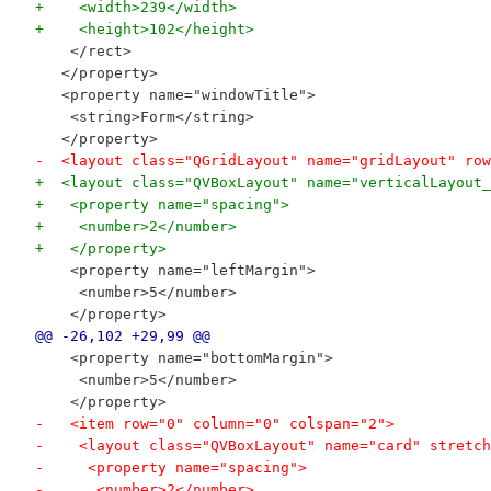
+    <width>239</width>
+    <height>102</height>
    </rect>
   </property>
   <property name="windowTitle">
    <string>Form</string>
   </property>
-  <layout class="QGridLayout" name="gridLayout" row
+  <layout class="QVBoxLayout" name="verticalLayout_
+   <property name="spacing">
+    <number>2</number>
+   </property>
    <property name="leftMargin">
     <number>5</number>
    </property>
@@ -26,102 +29,99 @@
    <property name="bottomMargin">
     <number>5</number>
    </property>
-   <item row="0" column="0" colspan="2">
-    <layout class="QVBoxLayout" name="card" stretch
-     <property name="spacing">
-      <number>2</number>