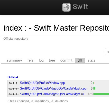
Swift
index
:
- Swift Master Reposito
Official repository
summary
refs
log
tree
commit
diff
stats
Diffstat
-rw-r--r--
Swift/QtUI/QtProfileWindow.cpp
2
-rw-r--r--
Swift/QtUI/QtVCardWidget/QtVCardWidget.cpp
6
-rw-r--r--
Swift/QtUI/QtVCardWidget/QtVCardWidget.ui
178
3 files changed, 96 insertions, 90 deletions