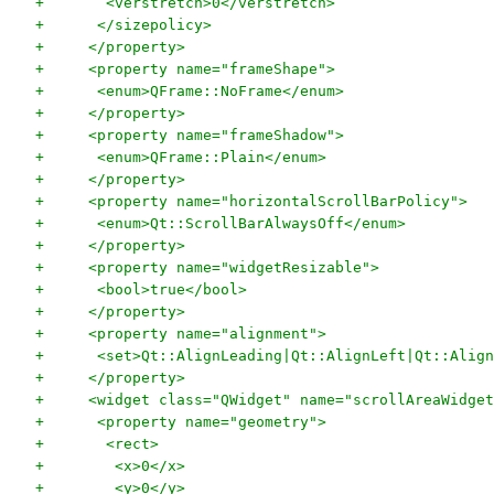
+       <verstretch>0</verstretch>
+      </sizepolicy>
+     </property>
+     <property name="frameShape">
+      <enum>QFrame::NoFrame</enum>
+     </property>
+     <property name="frameShadow">
+      <enum>QFrame::Plain</enum>
+     </property>
+     <property name="horizontalScrollBarPolicy">
+      <enum>Qt::ScrollBarAlwaysOff</enum>
+     </property>
+     <property name="widgetResizable">
+      <bool>true</bool>
+     </property>
+     <property name="alignment">
+      <set>Qt::AlignLeading|Qt::AlignLeft|Qt::Align
+     </property>
+     <widget class="QWidget" name="scrollAreaWidget
+      <property name="geometry">
+       <rect>
+        <x>0</x>
+        <y>0</y>