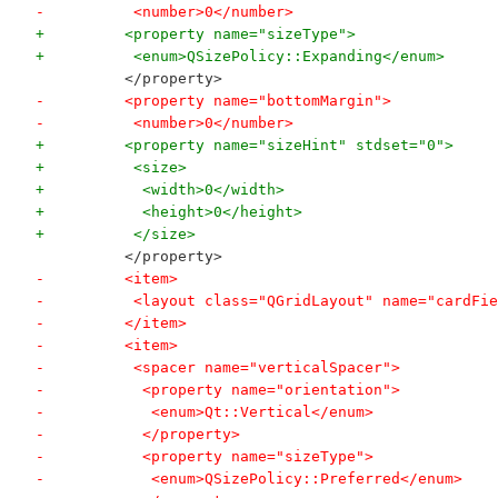
-          <number>0</number>
+         <property name="sizeType">
+          <enum>QSizePolicy::Expanding</enum>
          </property>
-         <property name="bottomMargin">
-          <number>0</number>
+         <property name="sizeHint" stdset="0">
+          <size>
+           <width>0</width>
+           <height>0</height>
+          </size>
          </property>
-         <item>
-          <layout class="QGridLayout" name="cardFie
-         </item>
-         <item>
-          <spacer name="verticalSpacer">
-           <property name="orientation">
-            <enum>Qt::Vertical</enum>
-           </property>
-           <property name="sizeType">
-            <enum>QSizePolicy::Preferred</enum>