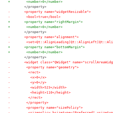
+        <number>0</number>
        </property>
-       <property name="widgetResizable">
-        <bool>true</bool>
+       <property name="rightMargin">
+        <number>0</number>
        </property>
-       <property name="alignment">
-        <set>Qt::AlignLeading|Qt::AlignLeft|Qt::Ali
+       <property name="bottomMargin">
+        <number>0</number>
        </property>
-       <widget class="QWidget" name="scrollAreaWidg
-        <property name="geometry">
-         <rect>
-          <x>0</x>
-          <y>0</y>
-          <width>523</width>
-          <height>110</height>
-         </rect>
-        </property>
-        <property name="sizePolicy">
-         <sizepolicy hsizetype="Preferred" vsizetyp