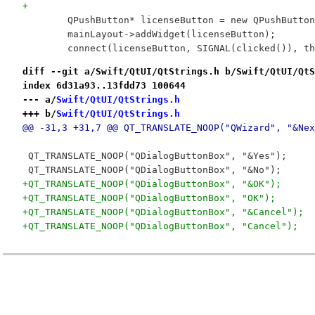
+
 	QPushButton* licenseButton = new QPushButto
 	mainLayout->addWidget(licenseButton);
 	connect(licenseButton, SIGNAL(clicked()), t
diff --git a/Swift/QtUI/QtStrings.h b/Swift/QtUI/QtS
index 6d31a93..13fdd73 100644
--- a/
Swift/QtUI/QtStrings.h
+++ b/
Swift/QtUI/QtStrings.h
@@ -31,3 +31,7 @@ QT_TRANSLATE_NOOP("QWizard", "&Nex
 QT_TRANSLATE_NOOP("QDialogButtonBox", "&Yes");
 QT_TRANSLATE_NOOP("QDialogButtonBox", "&No");
+QT_TRANSLATE_NOOP("QDialogButtonBox", "&OK");
+QT_TRANSLATE_NOOP("QDialogButtonBox", "OK");
+QT_TRANSLATE_NOOP("QDialogButtonBox", "&Cancel");
+QT_TRANSLATE_NOOP("QDialogButtonBox", "Cancel");