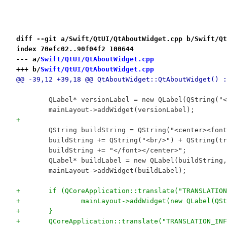
diff --git a/Swift/QtUI/QtAboutWidget.cpp b/Swift/Qt
index 70efc02..90f04f2 100644
--- a/
Swift/QtUI/QtAboutWidget.cpp
+++ b/
Swift/QtUI/QtAboutWidget.cpp
@@ -39,12 +39,18 @@ QtAboutWidget::QtAboutWidget() :
 	QLabel* versionLabel = new QLabel(QString(
 	mainLayout->addWidget(versionLabel);
+
 	QString buildString = QString("<center><fo
 	buildString += QString("<br/>") + QString(t
 	buildString += "</font></center>";
 	QLabel* buildLabel = new QLabel(buildString
 	mainLayout->addWidget(buildLabel);
+	if (QCoreApplication::translate("TRANSLATI
+		mainLayout->addWidget(new QLabel(
+	}
+	QCoreApplication::translate("TRANSLATION_I