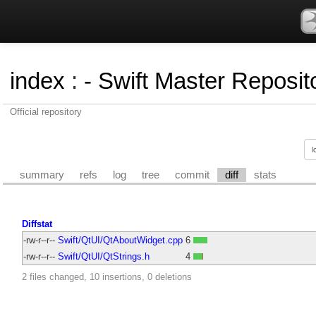
index
:
- Swift Master Reposito
Official repository
summary
refs
log
tree
commit
diff
stats
Diffstat
-rw-r--r--
Swift/QtUI/QtAboutWidget.cpp
6
-rw-r--r--
Swift/QtUI/QtStrings.h
4
2 files changed, 10 insertions, 0 deletions