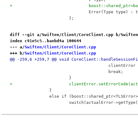
+				boost::shared_pt
 				Error(Type type) :
 			};
diff --git a/Swiften/Client/CoreClient.cpp b/Swiften
index c91e5c5..baebd4a 100644
--- a/
Swiften/Client/CoreClient.cpp
+++ b/
Swiften/Client/CoreClient.cpp
@@ -259,6 +259,7 @@ void CoreClient::handleSessionFi
 					clientE
 					break;
 			}
+			clientError.setErrorCode(a
 		}
 		else if (boost::shared_ptr<TLSErro
 			switch(actualError->getType