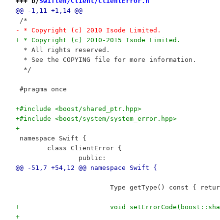
+++ b/
Swiften/Client/ClientError.h
@@ -1,11 +1,14 @@
 /*
- * Copyright (c) 2010 Isode Limited.
+ * Copyright (c) 2010-2015 Isode Limited.
  * All rights reserved.
  * See the COPYING file for more information.
  */
 #pragma once
+#include <boost/shared_ptr.hpp>
+#include <boost/system/system_error.hpp>
+
 namespace Swift {
 	class ClientError {
 		public:
@@ -51,7 +54,12 @@ namespace Swift {
 			Type getType() const { ret
+			void setErrorCode(boost::
+