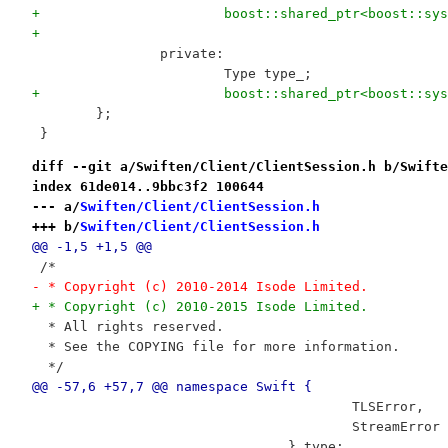
+			boost::shared_ptr<boost::
+
 		private:
 			Type type_;
+			boost::shared_ptr<boost::s
 	};
 }
diff --git a/Swiften/Client/ClientSession.h b/Swifte
index 61de014..9bbc3f2 100644
--- a/
Swiften/Client/ClientSession.h
+++ b/
Swiften/Client/ClientSession.h
@@ -1,5 +1,5 @@
 /*
- * Copyright (c) 2010-2014 Isode Limited.
+ * Copyright (c) 2010-2015 Isode Limited.
  * All rights reserved.
  * See the COPYING file for more information.
  */
@@ -57,6 +57,7 @@ namespace Swift {
 					TLSError,
 					StreamError
 				} type;