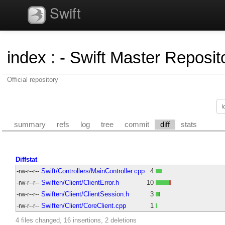
Swift
index
:
- Swift Master Reposito
Official repository
summary
refs
log
tree
commit
diff
stats
Diffstat
-rw-r--r--
Swift/Controllers/MainController.cpp
4
-rw-r--r--
Swiften/Client/ClientError.h
10
-rw-r--r--
Swiften/Client/ClientSession.h
3
-rw-r--r--
Swiften/Client/CoreClient.cpp
1
4 files changed, 16 insertions, 2 deletions