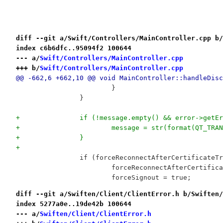
diff --git a/Swift/Controllers/MainController.cpp b/
index c6b6dfc..95094f2 100644
--- a/
Swift/Controllers/MainController.cpp
+++ b/
Swift/Controllers/MainController.cpp
@@ -662,6 +662,10 @@ void MainController::handleDisc
 			}
 		}
+		if (!message.empty() && error->getE
+			message = str(format(QT_T
+		}
+
 		if (forceReconnectAfterCertificate
 			forceReconnectAfterCertifi
 			forceSignout = true;
diff --git a/Swiften/Client/ClientError.h b/Swiften/
index 5277a0e..19de42b 100644
--- a/
Swiften/Client/ClientError.h