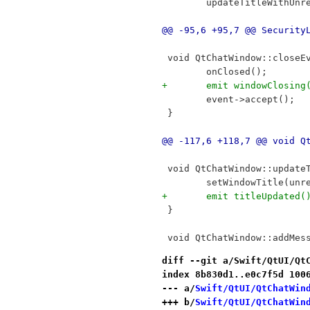
 	updateTitleWithUnr
@@ -95,6 +95,7 @@ Security
 void QtChatWindow::closeE
 	onClosed();
+	emit windowClosing
 	event->accept();
 }
@@ -117,6 +118,7 @@ void Q
 void QtChatWindow::update
 	setWindowTitle(un
+	emit titleUpdated(
 }
 void QtChatWindow::addMes
diff --git a/Swift/QtUI/Qt
index 8b830d1..e0c7f5d 100
--- a/
Swift/QtUI/QtChatWin
+++ b/
Swift/QtUI/QtChatWin