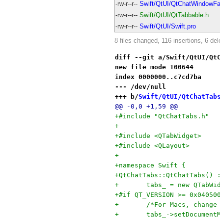
-rw-r--r--
Swift/QtUI/QtChatWindowFa
-rw-r--r--
Swift/QtUI/QtTabbable.h
-rw-r--r--
Swift/QtUI/Swift.pro
8 files changed, 116 insertions, 6 del
diff --git a/Swift/QtUI/Qt
new file mode 100644
index 0000000..c7cd7ba
--- /dev/null
+++ b/
Swift/QtUI/QtChatTab
@@ -0,0 +1,59 @@
+#include "QtChatTabs.h"
+
+#include <QTabWidget>
+#include <QLayout>
+
+namespace Swift {
+QtChatTabs::QtChatTabs() 
+	tabs_ = new QTabWi
+#if QT_VERSION >= 0x04050
+	/*For Macs, chang
+	tabs_->setDocument