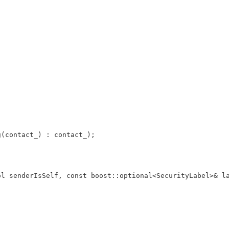
g(contact_) : contact_);
ol senderIsSelf, const boost::optional<SecurityLabel>& l