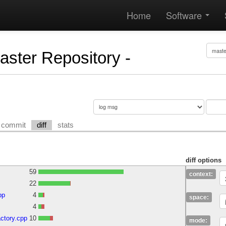
Home
Software
Master Repository -
commit
diff
stats
diff options
59
context:
22
pp
4
space:
4
ctory.cpp
10
mode: