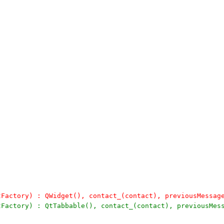
tFactory) : QWidget(), contact_(contact), previousMessag
tFactory) : QtTabbable(), contact_(contact), previousMes