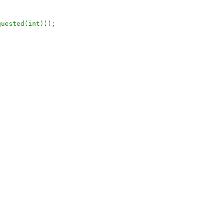
quested(int)));