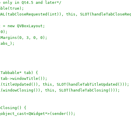
re only in Qt4.5 and later*/
able(true);
GNAL(tabCloseRequested(int)), this, SLOT(handleTabCloseRe
ut = new QVBoxLayout;
(0);
tsMargins(0, 3, 0, 0);
tabs_);
tTabbable* tab) {
, tab->windowTitle());
AL(titleUpdated()), this, SLOT(handleTabTitleUpdated()));
AL(windowClosing()), this, SLOT(handleTabClosing()));
bClosing() {
 qobject_cast<QWidget*>(sender());