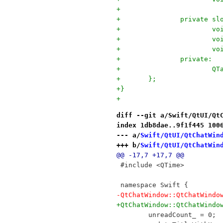
+
+		private sl
+		
+		
+		
+		private:
+		
+	};
+}
+
diff --git a/Swift/QtUI/Qt
index 1db8dae..9f1f445 100
--- a/
Swift/QtUI/QtChatWin
+++ b/
Swift/QtUI/QtChatWin
@@ -17,7 +17,7 @@
 #include <QTime>
 namespace Swift {
-QtChatWindow::QtChatWindo
+QtChatWindow::QtChatWindo
 	unreadCount_ = 0;