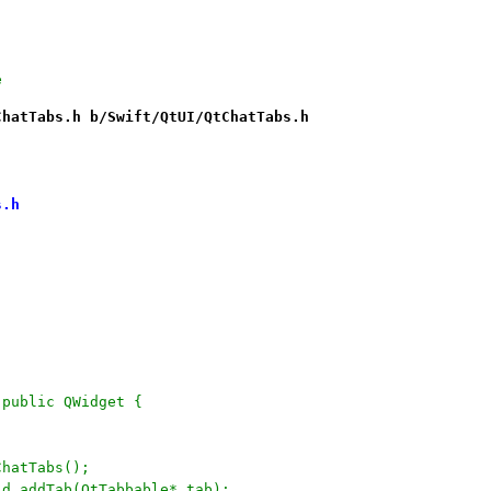
e
ChatTabs.h b/Swift/QtUI/QtChatTabs.h
s.h
: public QWidget {
	QtChatTabs();
	void addTab(QtTabbable* tab);