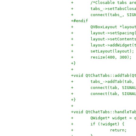
+	/*Closable tabs a
+	tabs_->setTabsClos
+	connect(tabs_, SI
+#endif
+	QVBoxLayout *layo
+	layout->setSpacing
+	layout->setConten
+	layout->addWidget(
+	setLayout(layout);
+	resize(400, 300);
+}
+
+void QtChatTabs::addTab(Q
+	tabs_->addTab(tab
+	connect(tab, SIGN
+	connect(tab, SIGN
+}
+
+void QtChatTabs::handleTa
+	QWidget* widget =
+	if (!widget) {
+		return;