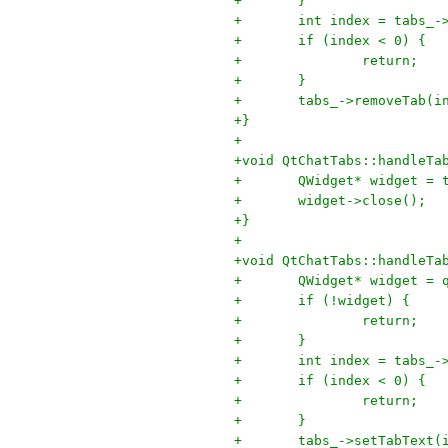
+	}
+	int index = tabs_
+	if (index < 0) {
+		return;
+	}
+	tabs_->removeTab(i
+}
+
+void QtChatTabs::handleTa
+	QWidget* widget =
+	widget->close();
+}
+
+void QtChatTabs::handleTa
+	QWidget* widget =
+	if (!widget) {
+		return;
+	}
+	int index = tabs_
+	if (index < 0) {
+		return;
+	}
+	tabs_->setTabText