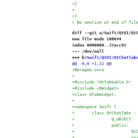
+}
+
+}

\ No newline at end of fil
diff --git a/Swift/QtUI/Qt
new file mode 100644
index 0000000..37acc91
--- /dev/null
+++ b/
Swift/QtUI/QtChatTab
@@ -0,0 +1,22 @@
+#pragma once
+
+#include "QtTabbable.h"
+#include <QWidget>
+class QTabWidget;
+
+namespace Swift {
+	class QtChatTabs 
+		Q_OBJECT
+		public:
+		
+		