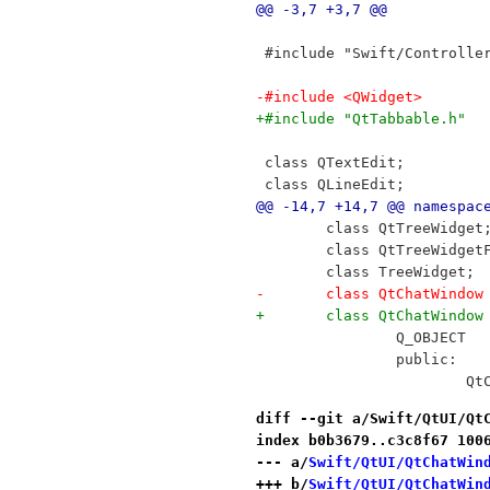
@@ -3,7 +3,7 @@
 #include "Swift/Controlle
-#include <QWidget>
+#include "QtTabbable.h"
 class QTextEdit;
 class QLineEdit;
@@ -14,7 +14,7 @@ namespac
 	class QtTreeWidget
 	class QtTreeWidget
 	class TreeWidget;
-	class QtChatWindo
+	class QtChatWindo
 		Q_OBJECT
 		public:
 	
diff --git a/Swift/QtUI/Qt
index b0b3679..c3c8f67 100
--- a/
Swift/QtUI/QtChatWin
+++ b/
Swift/QtUI/QtChatWin