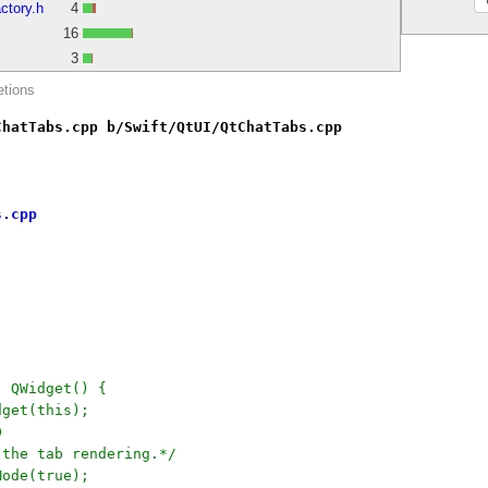
ctory.h
4
16
3
etions
ChatTabs.cpp b/Swift/QtUI/QtChatTabs.cpp
s.cpp
: QWidget() {
dget(this);
0
e the tab rendering.*/
Mode(true);