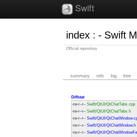
Swift
index
:
- Swift 
Official repository
summary
refs
log
tree
Diffstat
-rw-r--r--
Swift/QtUI/QtChatTabs.cpp
-rw-r--r--
Swift/QtUI/QtChatTabs.h
-rw-r--r--
Swift/QtUI/QtChatWindow.c
-rw-r--r--
Swift/QtUI/QtChatWindow.h
-rw-r--r--
Swift/QtUI/QtChatWindowFa