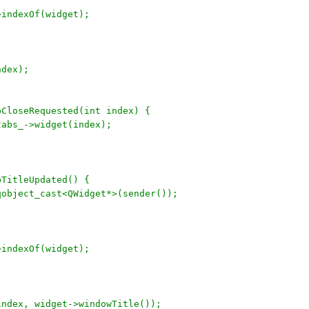
->indexOf(widget);
ndex);
bCloseRequested(int index) {
 tabs_->widget(index);
bTitleUpdated() {
 qobject_cast<QWidget*>(sender());
->indexOf(widget);
(index, widget->windowTitle());