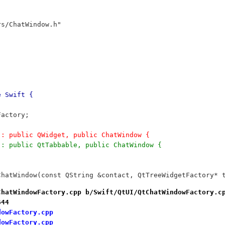
rs/ChatWindow.h"
e Swift {
;
Factory;
w : public QWidget, public ChatWindow {
w : public QtTabbable, public ChatWindow {
		QtChatWindow(const QString &contact, QtTreeWidgetFactory*
ChatWindowFactory.cpp b/Swift/QtUI/QtChatWindowFactory.c
644
dowFactory.cpp
dowFactory.cpp