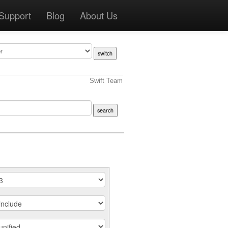
Support
Blog
About Us
Swift Team