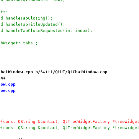
ots:
	void handleTabClosing();
	void handleTabTitleUpdated();
	void handleTabCloseRequested(int index);
	QTabWidget* tabs_; 
ChatWindow.cpp b/Swift/QtUI/QtChatWindow.cpp
644
dow.cpp
dow.cpp
w(const QString &contact, QtTreeWidgetFactory *treeWidge
w(const QString &contact, QtTreeWidgetFactory *treeWidge