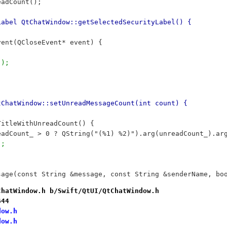
eadCount();
Label QtChatWindow::getSelectedSecurityLabel() {
vent(QCloseEvent* event) {
();
tChatWindow::setUnreadMessageCount(int count) {
TitleWithUnreadCount() {
readCount_ > 0 ? QString("(%1) %2)").arg(unreadCount_).ar
);
sage(const String &message, const String &senderName, bo
ChatWindow.h b/Swift/QtUI/QtChatWindow.h
644
dow.h
dow.h