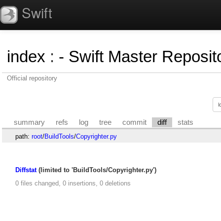
Swift
index
:
- Swift Master Reposito
Official repository
summary
refs
log
tree
commit
diff
stats
path:
root
/
BuildTools
/
Copyrighter.py
Diffstat
(limited to 'BuildTools/Copyrighter.py')
0 files changed, 0 insertions, 0 deletions