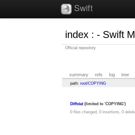
Swift
index
:
- Swift 
Official repository
summary
refs
log
tree
path:
root
/
COPYING
Diffstat
(limited to 'COPYING')
0 files changed, 0 insertions, 0 delet