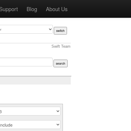
Support
Blog
About Us
Swift Team