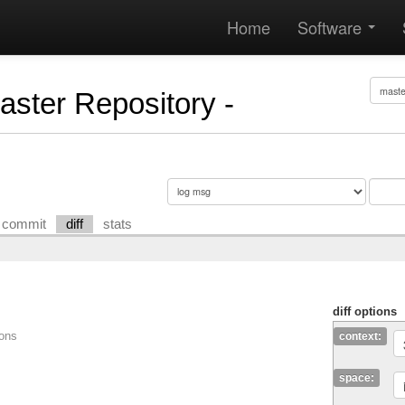
Home
Software
Master Repository -
commit
diff
stats
diff options
ions
context:
space: