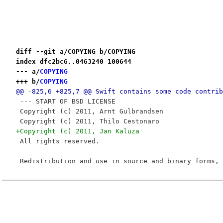
diff --git a/COPYING b/COPYING
index dfc2bc6..0463240 100644
--- a/
COPYING
+++ b/
COPYING
@@ -825,6 +825,7 @@ Swift contains some code contrib
 --- START OF BSD LICENSE
 Copyright (c) 2011, Arnt Gulbrandsen
 Copyright (c) 2011, Thilo Cestonaro
+Copyright (c) 2011, Jan Kaluza
 All rights reserved.
 Redistribution and use in source and binary forms, 