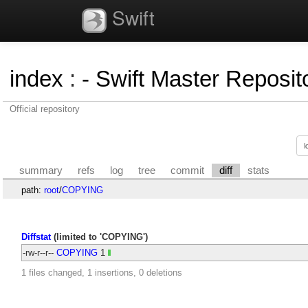
Swift
index
:
- Swift Master Reposito
Official repository
summary
refs
log
tree
commit
diff
stats
path:
root
/
COPYING
Diffstat
(limited to 'COPYING')
-rw-r--r--
COPYING
1
1 files changed, 1 insertions, 0 deletions