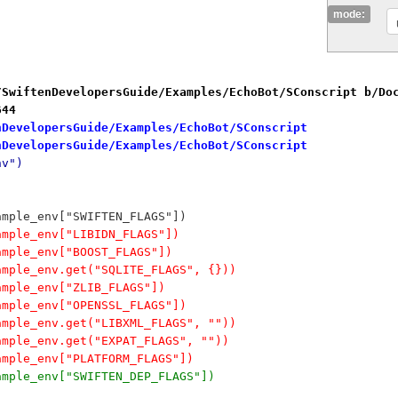
mode:
/SwiftenDevelopersGuide/Examples/EchoBot/SConscript b/Do
644
nDevelopersGuide/Examples/EchoBot/SConscript
nDevelopersGuide/Examples/EchoBot/SConscript
nv")
ample_env["SWIFTEN_FLAGS"])
ample_env["LIBIDN_FLAGS"])
ample_env["BOOST_FLAGS"])
ample_env.get("SQLITE_FLAGS", {}))
ample_env["ZLIB_FLAGS"])
ample_env["OPENSSL_FLAGS"])
ample_env.get("LIBXML_FLAGS", ""))
ample_env.get("EXPAT_FLAGS", ""))
ample_env["PLATFORM_FLAGS"])
ample_env["SWIFTEN_DEP_FLAGS"])