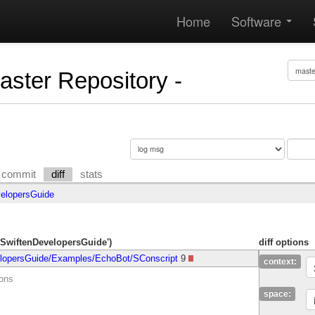
Home
Software
Master Repository -
commit
diff
stats
elopersGuide
/SwiftenDevelopersGuide')
diff options
lopersGuide/Examples/EchoBot/SConscript
9
context:
ions
space: