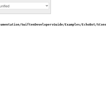
cumentation/SwiftenDevelopersGuide/Examples/EchoBot/SCon