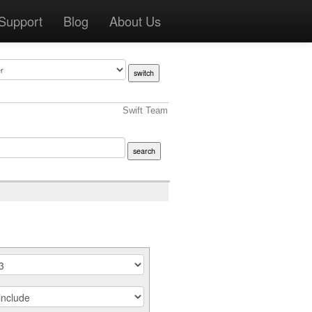
Support
Blog
About Us
Swift Team