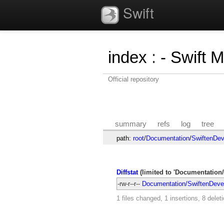
Swift
index
:
- Swift 
Official repository
summary
refs
log
tree
path:
root
/
Documentation
/
SwiftenDev
Diffstat
(limited to 'Documentation
-rw-r--r--
Documentation/SwiftenDeve
1 files changed, 1 insertions, 8 delet