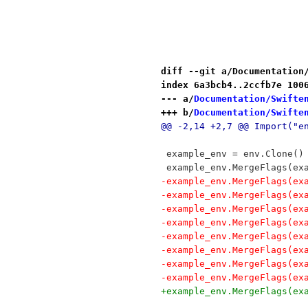
diff --git a/Documentation
index 6a3bcb4..2ccfb7e 100
--- a/
Documentation/Swifte
+++ b/
Documentation/Swifte
@@ -2,14 +2,7 @@ Import("e
 example_env = env.Clone()
 example_env.MergeFlags(ex
-example_env.MergeFlags(ex
-example_env.MergeFlags(ex
-example_env.MergeFlags(ex
-example_env.MergeFlags(ex
-example_env.MergeFlags(ex
-example_env.MergeFlags(ex
-example_env.MergeFlags(ex
-example_env.MergeFlags(ex
+example_env.MergeFlags(ex