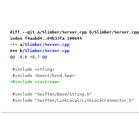
diff --git a/Slimber/Server.cpp b/Slimber/Server.cpp
index f4aabd4..84b33fa 100644
--- a/
Slimber/Server.cpp
+++ b/
Slimber/Server.cpp
@@ -8,6 +8,7 @@
 #include <string>
 #include <boost/bind.hpp>
+#include <iostream>
 #include "Swiften/Base/String.h"
 #include "Swiften/LinkLocal/LinkLocalConnector.h"