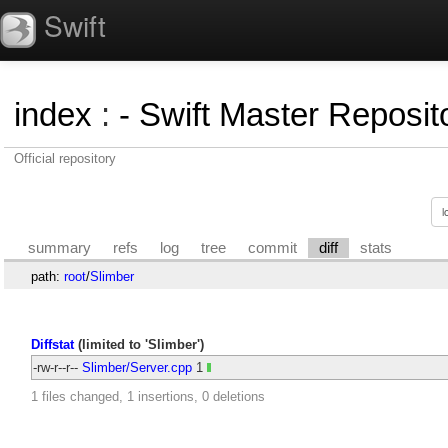
Swift
index
:
- Swift Master Reposito
Official repository
summary
refs
log
tree
commit
diff
stats
path:
root
/
Slimber
Diffstat
(limited to 'Slimber')
-rw-r--r--
Slimber/Server.cpp
1
1 files changed, 1 insertions, 0 deletions