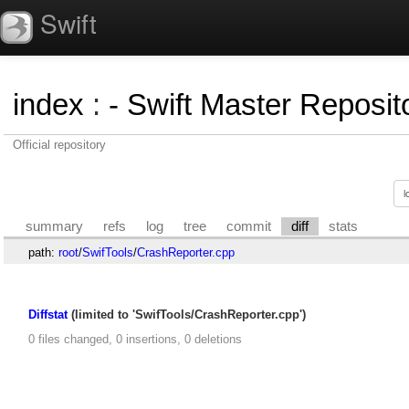
Swift
index
:
- Swift Master Reposito
Official repository
summary
refs
log
tree
commit
diff
stats
path:
root
/
SwifTools
/
CrashReporter.cpp
Diffstat
(limited to 'SwifTools/CrashReporter.cpp')
0 files changed, 0 insertions, 0 deletions