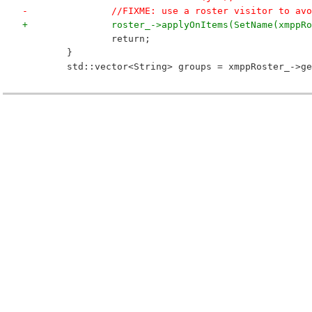
-		//FIXME: use a roster visitor to av
+		roster_->applyOnItems(SetName(xmpp
 		return;
 	}
 	std::vector<String> groups = xmppRoster_->g