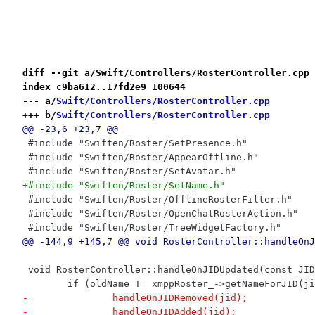
diff --git a/Swift/Controllers/RosterController.cpp 
index c9ba612..17fd2e9 100644
--- a/
Swift/Controllers/RosterController.cpp
+++ b/
Swift/Controllers/RosterController.cpp
@@ -23,6 +23,7 @@
 #include "Swiften/Roster/SetPresence.h"
 #include "Swiften/Roster/AppearOffline.h"
 #include "Swiften/Roster/SetAvatar.h"
+#include "Swiften/Roster/SetName.h"
 #include "Swiften/Roster/OfflineRosterFilter.h"
 #include "Swiften/Roster/OpenChatRosterAction.h"
 #include "Swiften/Roster/TreeWidgetFactory.h"
@@ -144,9 +145,7 @@ void RosterController::handleOnJ
 void RosterController::handleOnJIDUpdated(const JID
 	if (oldName != xmppRoster_->getNameForJID(j
-		handleOnJIDRemoved(jid);
-		handleOnJIDAdded(jid);