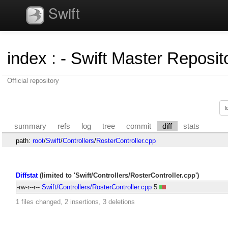
Swift
index
:
- Swift Master Reposito
Official repository
summary
refs
log
tree
commit
diff
stats
path:
root
/
Swift
/
Controllers
/
RosterController.cpp
Diffstat
(limited to 'Swift/Controllers/RosterController.cpp')
-rw-r--r--
Swift/Controllers/RosterController.cpp
5
1 files changed, 2 insertions, 3 deletions