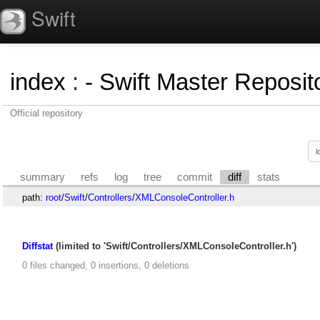
Swift
index
:
- Swift Master Reposito
Official repository
summary
refs
log
tree
commit
diff
stats
path:
root
/
Swift
/
Controllers
/
XMLConsoleController.h
Diffstat
(limited to 'Swift/Controllers/XMLConsoleController.h')
0 files changed, 0 insertions, 0 deletions