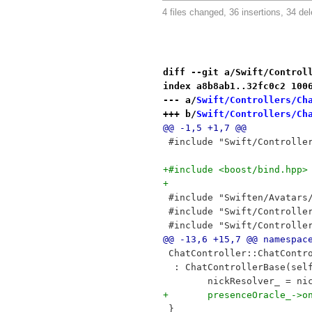
4 files changed, 36 insertions, 34 del
diff --git a/Swift/Control
index a8b8ab1..32fc0c2 100
--- a/
Swift/Controllers/Ch
+++ b/
Swift/Controllers/Ch
@@ -1,5 +1,7 @@
 #include "Swift/Controlle
+#include <boost/bind.hpp>
+
 #include "Swiften/Avatars
 #include "Swift/Controlle
 #include "Swift/Controlle
@@ -13,6 +15,7 @@ namespac
 ChatController::ChatContr
  : ChatControllerBase(sel
 	nickResolver_ = ni
+	presenceOracle_->
 }