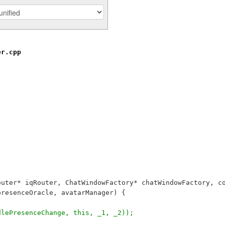
er.cpp
outer* iqRouter, ChatWindowFactory* chatWindowFactory, c
presenceOracle, avatarManager) {
dlePresenceChange, this, _1, _2));