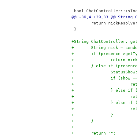
 bool ChatController::isIn
@@ -36,4 +39,33 @@ String 
 	return nickResolv
 }
+String ChatController::ge
+	String nick = sen
+	if (presence->get
+		return n
+	} else if (presen
+		StatusSh
+		if (show
+		
+		} else i
+		
+		} else i
+		
+		} 
+	}
+
+	return "";