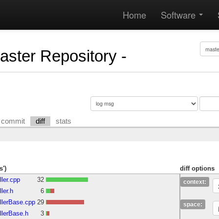
Home
Software
Master Repository -
commit
diff
stats
s')
diff options
ller.cpp
32
context:
ler.h
6
ollerBase.cpp
29
space:
llerBase.h
3