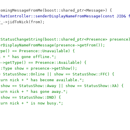
comingMessageFromMe(boost::shared_ptr<Message>) {
ChatController::senderDisplayNameFromMessage(const JID& 
er_->jidToNick(from);
tStatusChangeString(boost::shared_ptr<Presence> presence
derDisplayNameFromMessage(presence->getFrom());
Type() == Presence::Unavailable) {
ick + " has gone offline.";
ce->getType() == Presence::Available) {
ow::Type show = presence->getShow();
 == StatusShow::Online || show == StatusShow::FFC) {
	return nick + " has become available.";
f (show == StatusShow::Away || show == StatusShow::XA) {
	return nick + " has gone away.";
f (show == StatusShow::DND) {
	return nick + " is now busy.";