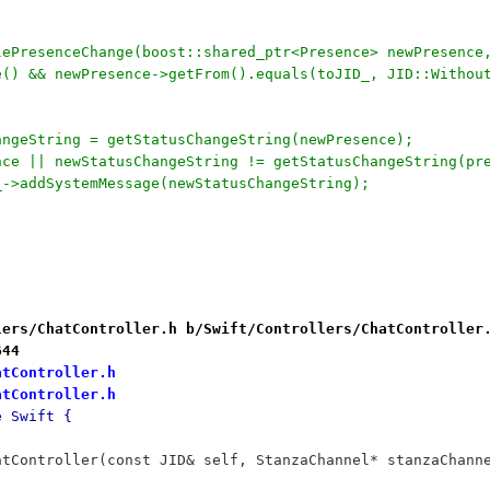
lePresenceChange(boost::shared_ptr<Presence> newPresence
re() && newPresence->getFrom().equals(toJID_, JID::Witho
hangeString = getStatusChangeString(newPresence);
ence || newStatusChangeString != getStatusChangeString(pr
ow_->addSystemMessage(newStatusChangeString);
lers/ChatController.h b/Swift/Controllers/ChatController
644
atController.h
atController.h
e Swift {
		ChatController(const JID& self, StanzaChannel* stanzaCh