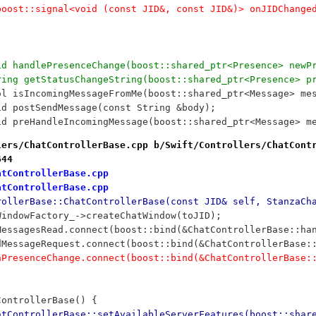
		//boost::signal<void (const JID&, const JID&)> onJIDChange
		void handlePresenceChange(boost::shared_ptr<Presence> ne
		String getStatusChangeString(boost::shared_ptr<Presence> p
		bool isIncomingMessageFromMe(boost::shared_ptr<Message> me
	void postSendMessage(const String &body);
		void preHandleIncomingMessage(boost::shared_ptr<Message> m
lers/ChatControllerBase.cpp b/Swift/Controllers/ChatCont
644
atControllerBase.cpp
atControllerBase.cpp
rollerBase::ChatControllerBase(const JID& self, StanzaCh
tWindowFactory_->createChatWindow(toJID);
lMessagesRead.connect(boost::bind(&ChatControllerBase::ha
ndMessageRequest.connect(boost::bind(&ChatControllerBase:
onPresenceChange.connect(boost::bind(&ChatControllerBase:
ControllerBase() {
atControllerBase::setAvailableServerFeatures(boost::shar