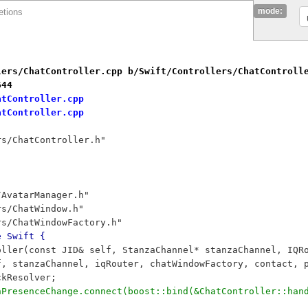
mode:
etions
lers/ChatController.cpp b/Swift/Controllers/ChatControll
644
atController.cpp
atController.cpp
rs/ChatController.h"
/AvatarManager.h"
rs/ChatWindow.h"
rs/ChatWindowFactory.h"
e Swift {
oller(const JID& self, StanzaChannel* stanzaChannel, IQR
f, stanzaChannel, iqRouter, chatWindowFactory, contact, 
ckResolver;
onPresenceChange.connect(boost::bind(&ChatController::han