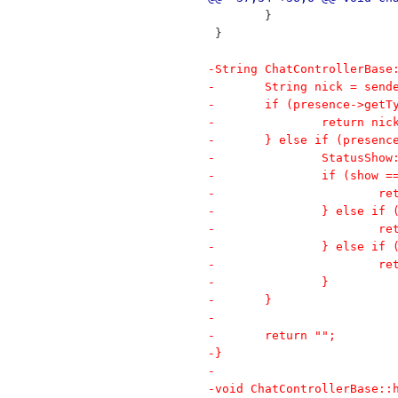
 	}
 }
-String ChatControllerBase
-	String nick = sen
-	if (presence->get
-		return n
-	} else if (presen
-		StatusSh
-		if (show
-		
-		} else i
-		
-		} else i
-		
-		} 
-	}
-
-	return "";
-}
-
-void ChatControllerBase::