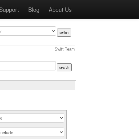
Support
Blog
About Us
Swift Team