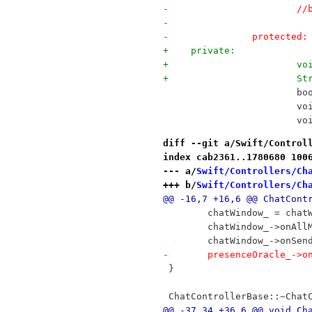
-	
-		
-		protected:
+    private:
+	
+	
 	
 		
 	
diff --git a/Swift/Control
index cab2361..1780680 100
--- a/
Swift/Controllers/Ch
+++ b/
Swift/Controllers/Ch
@@ -16,7 +16,6 @@ ChatCont
 	chatWindow_ = cha
 	chatWindow_->onAl
 	chatWindow_->onSe
-	presenceOracle_->
 }
 ChatControllerBase::~Chat
@@ -37,34 +36,6 @@ void Ch