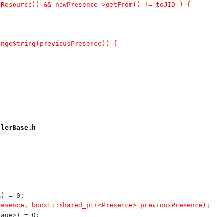
utResource)) && newPresence->getFrom() != toJID_) {
angeString(previousPresence)) {
llerBase.h
m) = 0;
wPresence, boost::shared_ptr<Presence> previousPresence);
sage>) = 0;