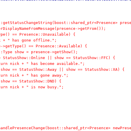
::getStatusChangeString(boost::shared_ptr<Presence> pres
derDisplayNameFromMessage(presence->getFrom());
Type() == Presence::Unavailable) {
ick + " has gone offline.";
ce->getType() == Presence::Available) {
ow::Type show = presence->getShow();
 == StatusShow::Online || show == StatusShow::FFC) {
	return nick + " has become available.";
f (show == StatusShow::Away || show == StatusShow::XA) {
	return nick + " has gone away.";
f (show == StatusShow::DND) {
	return nick + " is now busy.";
handlePresenceChange(boost::shared_ptr<Presence> newPres