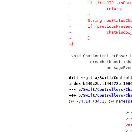
-	if (!(toJID_.isBa
-		return;
-	}
-	String newStatusC
-	if (previousPrese
-		chatWind
-	}
-}
-
 void ChatControllerBase::
 	foreach (boost::s
 		messageEv
diff --git a/Swift/Control
index b849c2b..144572b 100
--- a/
Swift/Controllers/Ch
+++ b/
Swift/Controllers/Ch
@@ -34,14 +34,13 @@ namesp
 		
 	
-	
 	