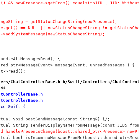
re() && newPresence->getFrom().equals(toJID_, JID::Witho
hangeString = getStatusChangeString(newPresence);
nce.get() == NULL || newStatusChangeString != getStatusCh
ow_->addSystemMessage(newStatusChangeString);
handleAllMessagesRead() {
hared_ptr<MessageEvent> messageEvent, unreadMessages_) {
ent->read();
lers/ChatControllerBase.h b/Swift/Controllers/ChatContro
644
atControllerBase.h
atControllerBase.h
ace Swift {
	virtual void postSendMessage(const String&) {};
		virtual String senderDisplayNameFromMessage(const JID& fro
		void handlePresenceChange(boost::shared_ptr<Presence> ne
		virtual bool isIncomingMessageFromMe(boost::shared_ptr<Mes