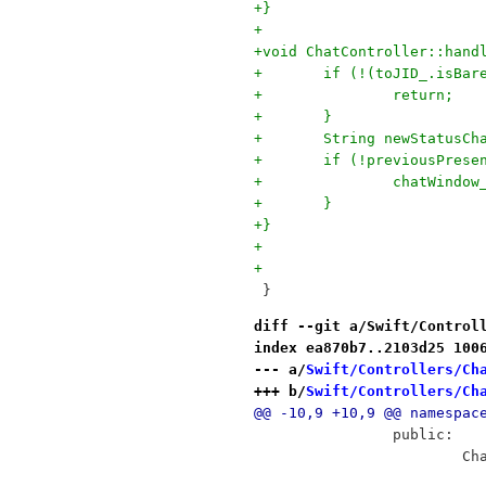
+}
+
+void ChatController::hand
+	if (!(toJID_.isBa
+		return;
+	}
+	String newStatusC
+	if (!previousPres
+		chatWind
+	}
+}
+
+
 }
diff --git a/Swift/Control
index ea870b7..2103d25 100
--- a/
Swift/Controllers/Ch
+++ b/
Swift/Controllers/Ch
@@ -10,9 +10,9 @@ namespac
 		public:
 	