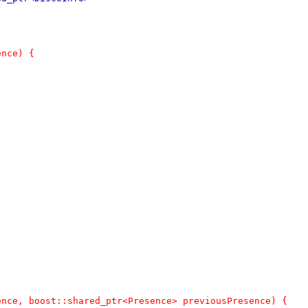
ence) {
ence, boost::shared_ptr<Presence> previousPresence) {