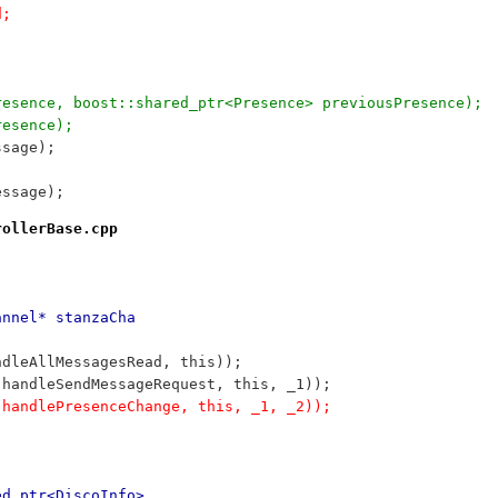
d;
wPresence, boost::shared_ptr<Presence> previousPresence);
resence);
ssage);
essage);
rollerBase.cpp
annel* stanzaCha
ndleAllMessagesRead, this));
:handleSendMessageRequest, this, _1));
:handlePresenceChange, this, _1, _2));
ed_ptr<DiscoInfo>