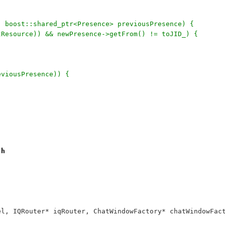
, boost::shared_ptr<Presence> previousPresence) {
utResource)) && newPresence->getFrom() != toJID_) {
eviousPresence)) {
.h
annel, IQRouter* iqRouter, ChatWindowFactory* chatWindowF