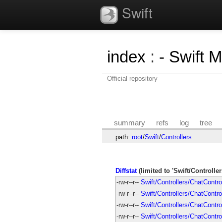
Swift
index
:
- Swift 
Official repository
summary
refs
log
tree
path:
root
/
Swift
/
Controllers
Diffstat
(limited to 'Swift/Controller
-rw-r--r--
Swift/Controllers/ChatContro
-rw-r--r--
Swift/Controllers/ChatControl
-rw-r--r--
Swift/Controllers/ChatContr
-rw-r--r--
Swift/Controllers/ChatContro