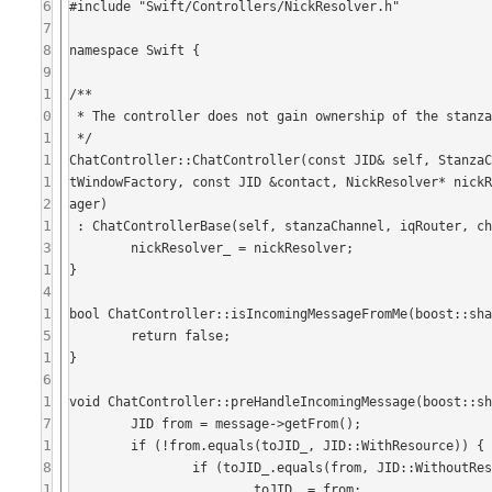
6
#include "Swift/Controllers/NickResolver.h"

7
8
namespace Swift {

9
1
/**

0
 * The controller does not gain ownership of the stanzaChannel, nor the factory.

1
 */

1
ChatController::ChatController(const JID& self, Stanza
1
tWindowFactory, const JID &contact, NickResolver* nick
2
ager)

1
 : ChatControllerBase(self, stanzaChannel, iqRouter, chatWindowFactory, contact, presenceOracle, avatarManager) {

3
	nickResolver_ = nickResolver;

1
}

4
1
bool ChatController::isIncomingMessageFromMe(boost::sha
5
	return false;

1
}

6
1
void ChatController::preHandleIncomingMessage(boost::sh
7
	JID from = message->getFrom();

1
	if (!from.equals(toJID_, JID::WithResource)) {

8
		if (toJID_.equals(from, JID::WithoutResource)  && toJID_.isBare()){

1
			toJID_ = from;
