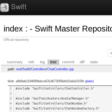
Swift
index
:
- Swift Master Reposito
Official repository
summary
refs
log
tree
commit
diff
stats
path:
root
/
Swift
/
Controllers
/
ChatController.cpp
blob: a8b8ab1194099ebce631d673009afd10a0a315fb (
plain
)
1
#include "Swift/Controllers/ChatController.h"

2
3
#include "Swiften/Avatars/AvatarManager.h"

4
#include "Swift/Controllers/ChatWindow.h"

5
#include "Swift/Controllers/ChatWindowFactory.h"
