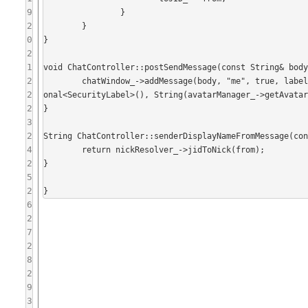
9
		}

2
	}

0
}

2
1
void ChatController::postSendMessage(const String& body
2
	chatWindow_->addMessage(body, "me", true, labelsEnabled_ ? chatWindow_->getSelectedSecurityLabel() : boost::opti
2
onal<SecurityLabel>(), String(avatarManager_->getAvatar
2
}

3
2
String ChatController::senderDisplayNameFromMessage(con
4
	return nickResolver_->jidToNick(from);

2
}

5
2
6
2
7
2
8
2
9
3