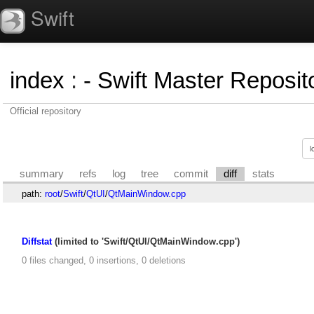
Swift
index
:
- Swift Master Reposito
Official repository
summary
refs
log
tree
commit
diff
stats
path:
root
/
Swift
/
QtUI
/
QtMainWindow.cpp
Diffstat
(limited to 'Swift/QtUI/QtMainWindow.cpp')
0 files changed, 0 insertions, 0 deletions