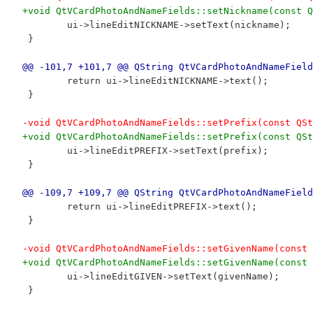
+void QtVCardPhotoAndNameFields::setNickname(const Q
 	ui->lineEditNICKNAME->setText(nickname);
 }
@@ -101,7 +101,7 @@ QString QtVCardPhotoAndNameField
 	return ui->lineEditNICKNAME->text();
 }
-void QtVCardPhotoAndNameFields::setPrefix(const QSt
+void QtVCardPhotoAndNameFields::setPrefix(const QSt
 	ui->lineEditPREFIX->setText(prefix);
 }
@@ -109,7 +109,7 @@ QString QtVCardPhotoAndNameField
 	return ui->lineEditPREFIX->text();
 }
-void QtVCardPhotoAndNameFields::setGivenName(const 
+void QtVCardPhotoAndNameFields::setGivenName(const 
 	ui->lineEditGIVEN->setText(givenName);
 }