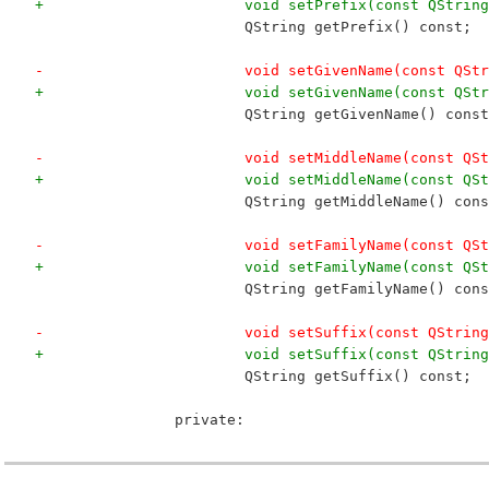
+			void setPrefix(const QStri
 			QString getPrefix() const;
-			void setGivenName(const QS
+			void setGivenName(const QS
 			QString getGivenName() cons
-			void setMiddleName(const Q
+			void setMiddleName(const Q
 			QString getMiddleName() con
-			void setFamilyName(const Q
+			void setFamilyName(const Q
 			QString getFamilyName() con
-			void setSuffix(const QStrin
+			void setSuffix(const QStri
 			QString getSuffix() const;
 		private: