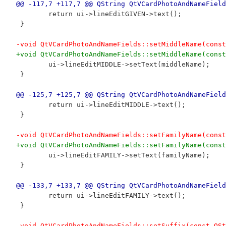
@@ -117,7 +117,7 @@ QString QtVCardPhotoAndNameField
 	return ui->lineEditGIVEN->text();
 }
-void QtVCardPhotoAndNameFields::setMiddleName(const
+void QtVCardPhotoAndNameFields::setMiddleName(const
 	ui->lineEditMIDDLE->setText(middleName);
 }
@@ -125,7 +125,7 @@ QString QtVCardPhotoAndNameField
 	return ui->lineEditMIDDLE->text();
 }
-void QtVCardPhotoAndNameFields::setFamilyName(const
+void QtVCardPhotoAndNameFields::setFamilyName(const
 	ui->lineEditFAMILY->setText(familyName);
 }
@@ -133,7 +133,7 @@ QString QtVCardPhotoAndNameField
 	return ui->lineEditFAMILY->text();
 }
-void QtVCardPhotoAndNameFields::setSuffix(const QSt