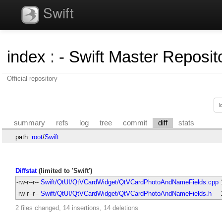
Swift
index
:
- Swift Master Reposito
Official repository
summary
refs
log
tree
commit
diff
stats
path:
root
/
Swift
Diffstat
(limited to 'Swift')
-rw-r--r--
Swift/QtUI/QtVCardWidget/QtVCardPhotoAndNameFields.cpp
-rw-r--r--
Swift/QtUI/QtVCardWidget/QtVCardPhotoAndNameFields.h
2 files changed, 14 insertions, 14 deletions