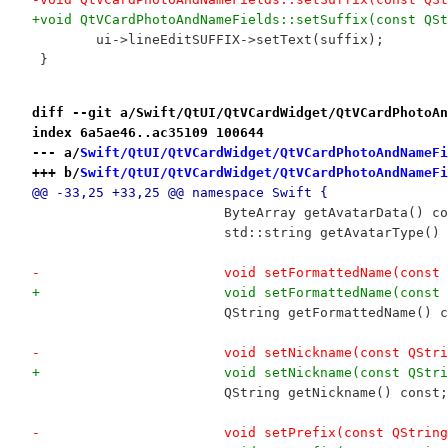
+void QtVCardPhotoAndNameFields::setSuffix(const QSt
 	ui->lineEditSUFFIX->setText(suffix);
 }
diff --git a/Swift/QtUI/QtVCardWidget/QtVCardPhotoAn
index 6a5ae46..ac35109 100644
--- a/
Swift/QtUI/QtVCardWidget/QtVCardPhotoAndNameFi
+++ b/
Swift/QtUI/QtVCardWidget/QtVCardPhotoAndNameFi
@@ -33,25 +33,25 @@ namespace Swift {
 			ByteArray getAvatarData() c
 			std::string getAvatarType()
-			void setFormattedName(cons
+			void setFormattedName(cons
 			QString getFormattedName() 
-			void setNickname(const QSt
+			void setNickname(const QSt
 			QString getNickname() const;
-			void setPrefix(const QStrin