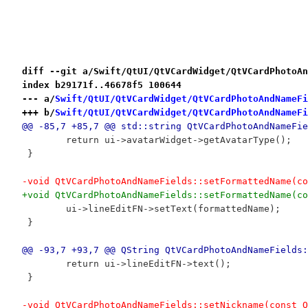
diff --git a/Swift/QtUI/QtVCardWidget/QtVCardPhotoAn
index b29171f..46678f5 100644
--- a/
Swift/QtUI/QtVCardWidget/QtVCardPhotoAndNameFi
+++ b/
Swift/QtUI/QtVCardWidget/QtVCardPhotoAndNameFi
@@ -85,7 +85,7 @@ std::string QtVCardPhotoAndNameFie
 	return ui->avatarWidget->getAvatarType();
 }
-void QtVCardPhotoAndNameFields::setFormattedName(co
+void QtVCardPhotoAndNameFields::setFormattedName(co
 	ui->lineEditFN->setText(formattedName);
 }
@@ -93,7 +93,7 @@ QString QtVCardPhotoAndNameFields:
 	return ui->lineEditFN->text();
 }
-void QtVCardPhotoAndNameFields::setNickname(const Q