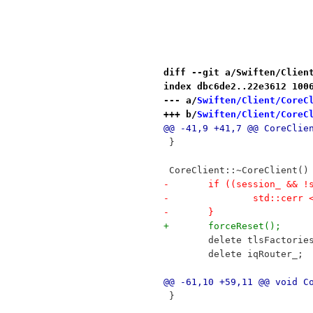
diff --git a/Swiften/Clien
index dbc6de2..22e3612 100
--- a/
Swiften/Client/CoreC
+++ b/
Swiften/Client/CoreC
@@ -41,9 +41,7 @@ CoreClie
 }
 CoreClient::~CoreClient()
-	if ((session_ && 
-		std::cer
-	}
+	forceReset();
 	delete tlsFactorie
 	delete iqRouter_;
@@ -61,10 +59,11 @@ void C
 }