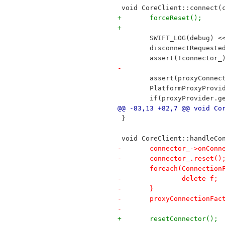
 void CoreClient::connect(
+	forceReset();
+
 	SWIFT_LOG(debug) 
 	disconnectRequeste
 	assert(!connector_
-
 	assert(proxyConne
 	PlatformProxyProv
 	if(proxyProvider.
@@ -83,13 +82,7 @@ void Co
 }
 void CoreClient::handleCo
-	connector_->onCon
-	connector_.reset()
-	foreach(Connectio
-		delete f;
-	}
-	proxyConnectionFa
-
+	resetConnector();