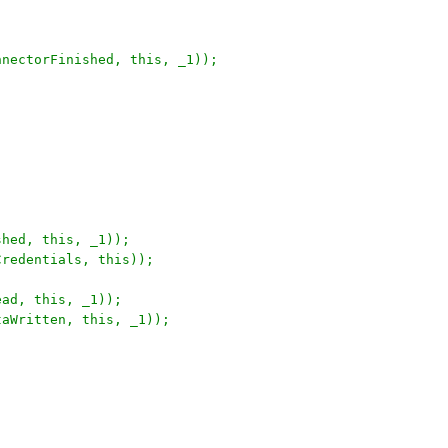
nnectorFinished, this, _1));
shed, this, _1));
Credentials, this));
ead, this, _1));
taWritten, this, _1));