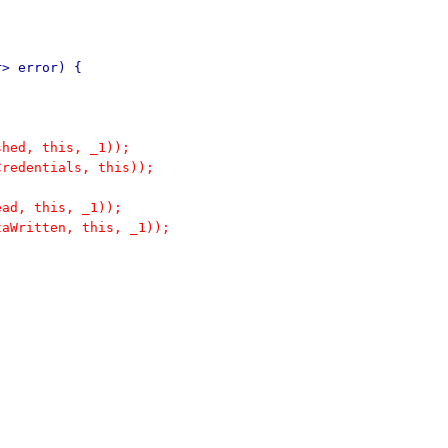
r> error) {
shed, this, _1));
Credentials, this));
ead, this, _1));
taWritten, this, _1));