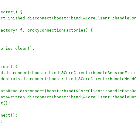
nector() {
nectFinished.disconnect(boost::bind(&CoreClient::handleCo
;
nFactory* f, proxyConnectionFactories) {
ctories.clear();
sion() {
hed.disconnect(boost::bind(&CoreClient::handleSessionFini
redentials.disconnect(boost::bind(&CoreClient::handleNeed
nDataRead.disconnect(boost::bind(&CoreClient::handleDataR
nDataWritten.disconnect(boost::bind(&CoreClient::handleDa
et();
nnect();
);