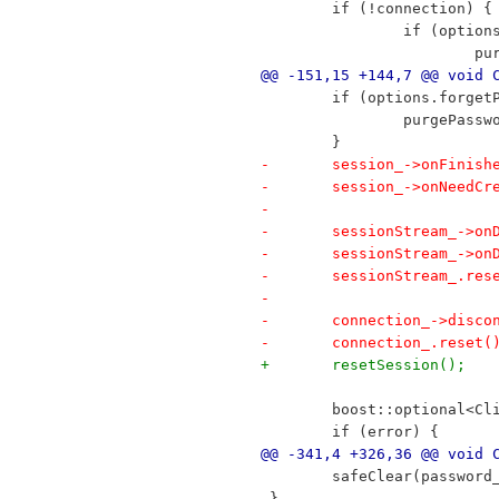
 	if (!connection) {
 		if (opti
 		
@@ -151,15 +144,7 @@ void 
 	if (options.forget
 		purgePass
 	}
-	session_->onFinis
-	session_->onNeedC
-
-	sessionStream_->o
-	sessionStream_->o
-	sessionStream_.res
-
-	connection_->disco
-	connection_.reset(
+	resetSession();
 	boost::optional<C
 	if (error) {
@@ -341,4 +326,36 @@ void 
 	safeClear(password
 }