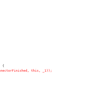
) {
nnectorFinished, this, _1));