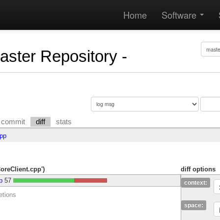
Home
Software
Master Repository -
commit
diff
stats
cpp
CoreClient.cpp')
diff options
p
57
context:
etions
space: