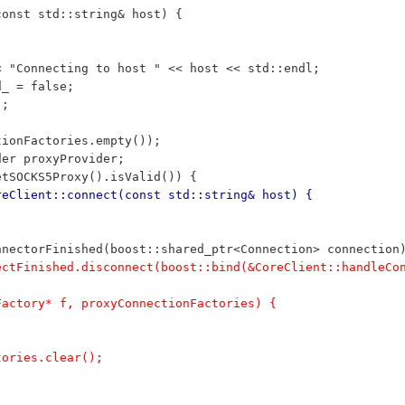
const std::string& host) {
<< "Connecting to host " << host << std::endl;
d_ = false;
);
ctionFactories.empty());
ider proxyProvider;
getSOCKS5Proxy().isValid()) {
reClient::connect(const std::string& host) {
nnectorFinished(boost::shared_ptr<Connection> connection
nectFinished.disconnect(boost::bind(&CoreClient::handleCo
;
nFactory* f, proxyConnectionFactories) {
ctories.clear();