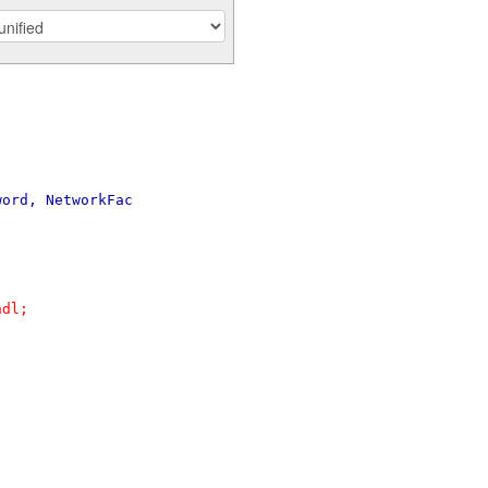
word, NetworkFac
ndl;