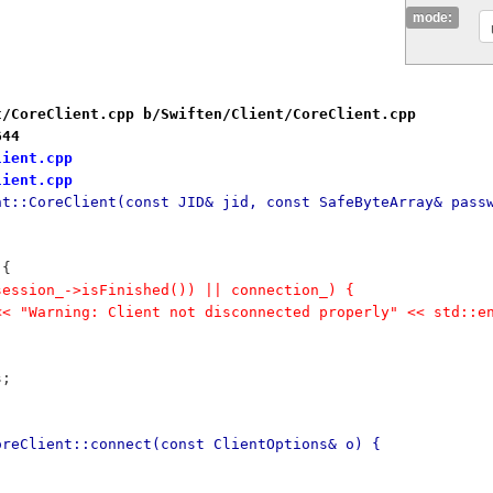
mode:
t/CoreClient.cpp b/Swiften/Client/CoreClient.cpp
644
lient.cpp
lient.cpp
nt::CoreClient(const JID& jid, const SafeByteArray& pass
 {
!session_->isFinished()) || connection_) {
r << "Warning: Client not disconnected properly" << std::e
s;
oreClient::connect(const ClientOptions& o) {