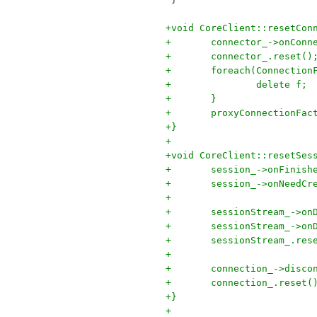
+void CoreClient::resetCon
+	connector_->onCon
+	connector_.reset()
+	foreach(Connectio
+		delete f;
+	}
+	proxyConnectionFa
+}
+
+void CoreClient::resetSes
+	session_->onFinis
+	session_->onNeedC
+
+	sessionStream_->o
+	sessionStream_->o
+	sessionStream_.res
+
+	connection_->disco
+	connection_.reset(
+}
+