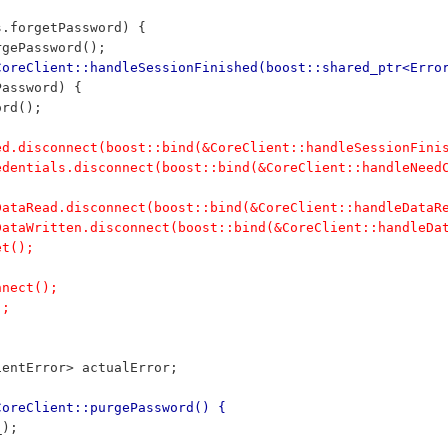
ons.forgetPassword) {
	purgePassword();
CoreClient::handleSessionFinished(boost::shared_ptr<Erro
Password) {
word();
hed.disconnect(boost::bind(&CoreClient::handleSessionFini
redentials.disconnect(boost::bind(&CoreClient::handleNeed
nDataRead.disconnect(boost::bind(&CoreClient::handleDataR
nDataWritten.disconnect(boost::bind(&CoreClient::handleDa
et();
nnect();
);
lientError> actualError;
CoreClient::purgePassword() {
_);