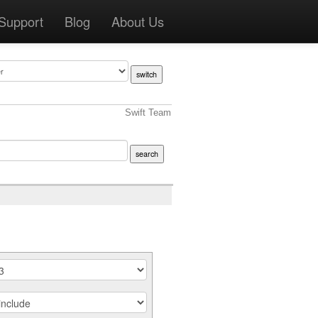
Support
Blog
About Us
Swift Team