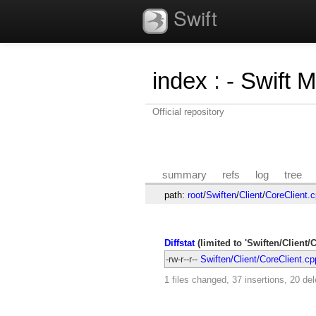
Swift
index
:
- Swift 
Official repository
summary
refs
log
tree
path:
root
/
Swiften
/
Client
/
CoreClient.
Diffstat
(limited to 'Swiften/Client/
-rw-r--r--
Swiften/Client/CoreClient.cp
1 files changed, 37 insertions, 20 del