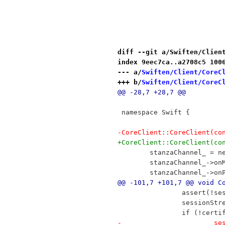
diff --git a/Swiften/Clien
index 9eec7ca..a2708c5 100
--- a/
Swiften/Client/CoreC
+++ b/
Swiften/Client/CoreC
@@ -28,7 +28,7 @@
 namespace Swift {
-CoreClient::CoreClient(co
+CoreClient::CoreClient(co
 	stanzaChannel_ = 
 	stanzaChannel_->o
 	stanzaChannel_->o
@@ -101,7 +101,7 @@ void C
 		assert(!s
 		session
 		if (!cer
-	