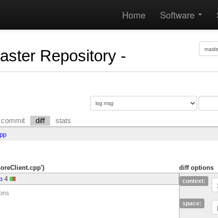
Home
Software
Master Repository -
commit
diff
stats
cpp
CoreClient.cpp')
diff options
p
4
context:
ions
space: