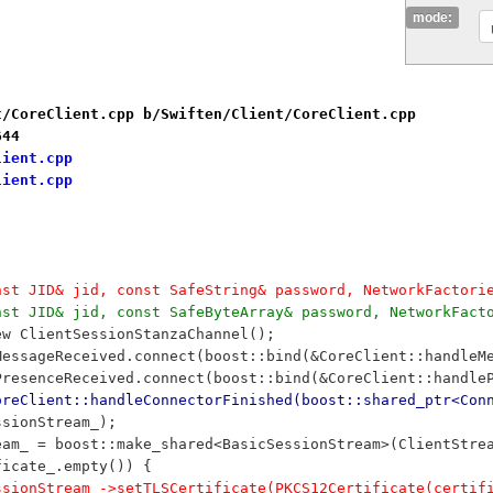
mode:
t/CoreClient.cpp b/Swiften/Client/CoreClient.cpp
644
lient.cpp
lient.cpp
nst JID& jid, const SafeString& password, NetworkFactori
nst JID& jid, const SafeByteArray& password, NetworkFact
new ClientSessionStanzaChannel();
nMessageReceived.connect(boost::bind(&CoreClient::handleM
nPresenceReceived.connect(boost::bind(&CoreClient::handle
oreClient::handleConnectorFinished(boost::shared_ptr<Con
essionStream_);
Stream_ = boost::make_shared<BasicSessionStream>(ClientSt
tificate_.empty()) {
		sessionStream_->setTLSCertificate(PKCS12Certificate(certi