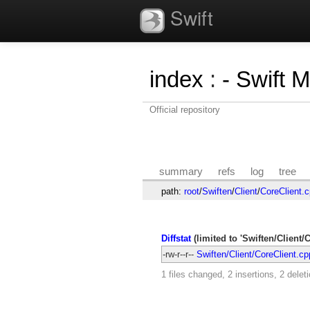
Swift
index
:
- Swift 
Official repository
summary
refs
log
tree
path:
root
/
Swiften
/
Client
/
CoreClient.
Diffstat
(limited to 'Swiften/Client/
-rw-r--r--
Swiften/Client/CoreClient.cp
1 files changed, 2 insertions, 2 delet