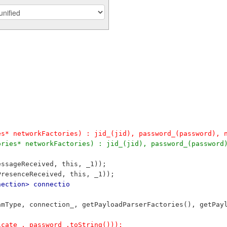
es* networkFactories) : jid_(jid), password_(password), 
ories* networkFactories) : jid_(jid), password_(password
essageReceived, this, _1));
PresenceReceived, this, _1));
nection> connectio
reamType, connection_, getPayloadParserFactories(), getPa
ficate_, password_.toString()));