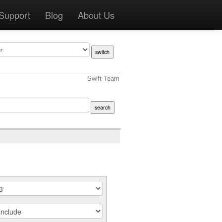
Support
Blog
About Us
Swift Team