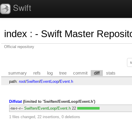
Swift
index
:
- Swift Master Reposito
Official repository
summary
refs
log
tree
commit
diff
stats
path:
root
/
Swiften
/
EventLoop
/
Event.h
Diffstat
(limited to 'Swiften/EventLoop/Event.h')
-rw-r--r--
Swiften/EventLoop/Event.h
22
1 files changed, 22 insertions, 0 deletions