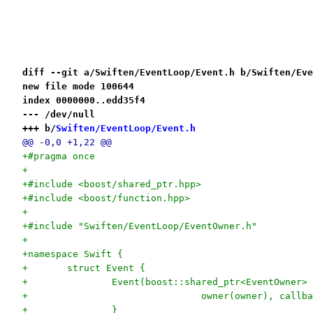
diff --git a/Swiften/EventLoop/Event.h b/Swiften/Eve
new file mode 100644
index 0000000..edd35f4
--- /dev/null
+++ b/
Swiften/EventLoop/Event.h
@@ -0,0 +1,22 @@
+#pragma once
+
+#include <boost/shared_ptr.hpp>
+#include <boost/function.hpp>
+
+#include "Swiften/EventLoop/EventOwner.h"
+
+namespace Swift {
+	struct Event {
+		Event(boost::shared_ptr<EventOwner
+				owner(owner), cal
+		}