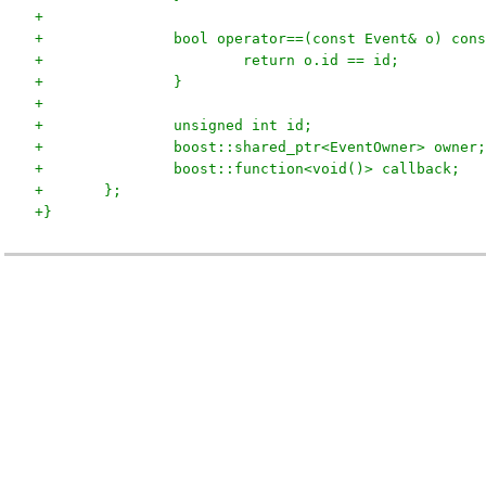
+
+		bool operator==(const Event& o) con
+			return o.id == id;
+		}
+
+		unsigned int id;
+		boost::shared_ptr<EventOwner> owner;
+		boost::function<void()> callback;
+	};
+}